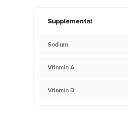
Supplemental
Sodium
Vitamin A
Vitamin D