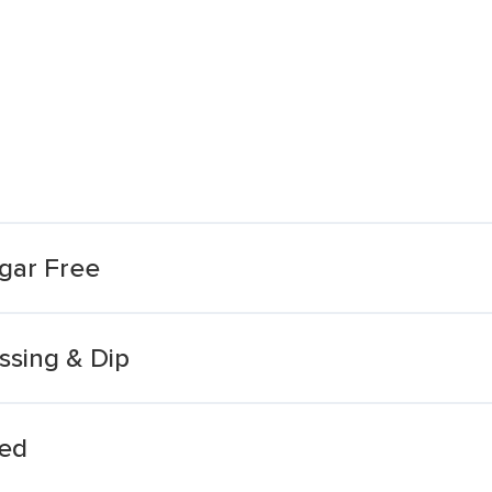
gar Free
sing & Dip
eed