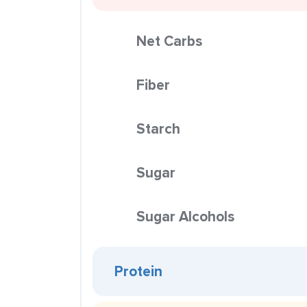
Net Carbs
Fiber
Starch
Sugar
Sugar Alcohols
Protein