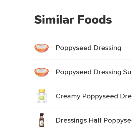
Similar Foods
Poppyseed Dressing
Poppyseed Dressing Su
Creamy Poppyseed Dres
Dressings Half Poppys