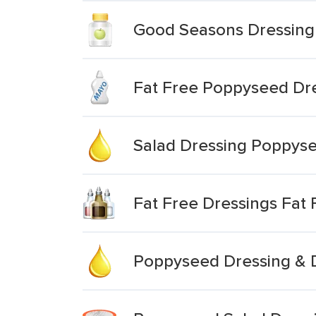
Good Seasons Dressing
Fat Free Poppyseed Dr
Salad Dressing Poppys
Fat Free Dressings Fat
Poppyseed Dressing & 