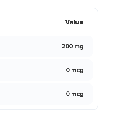
Value
200 mg
0 mcg
0 mcg