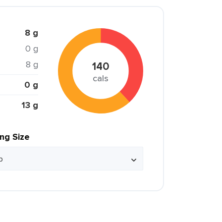
8 g
0 g
8 g
140
cals
0 g
13 g
ing Size