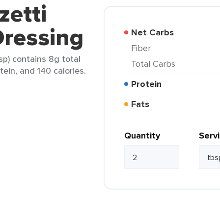
zetti
ressing
Net Carbs
Fiber
p) contains 8g total
Total Carbs
tein, and 140 calories.
Protein
Fats
Quantity
Serv