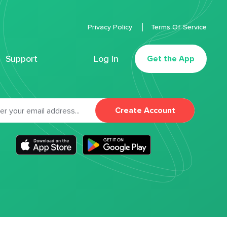
Privacy Policy
Terms Of Service
Support
Log In
Get the App
Create Account