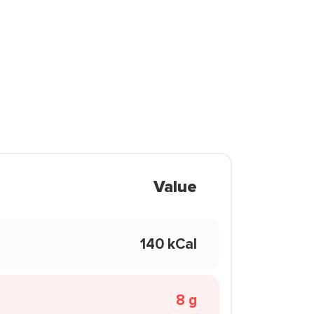
Value
140 kCal
8 g