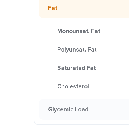
Fat
Monounsat. Fat
Polyunsat. Fat
Saturated Fat
Cholesterol
Glycemic Load