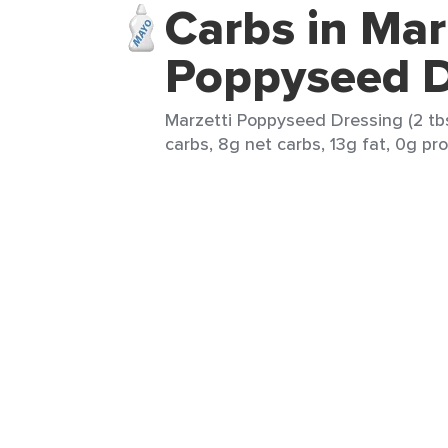
Carbs in Mar
Poppyseed D
Marzetti Poppyseed Dressing (2 tbs
carbs, 8g net carbs, 13g fat, 0g pro