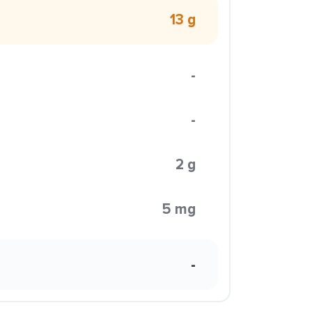
13 g
-
-
2 g
5 mg
-