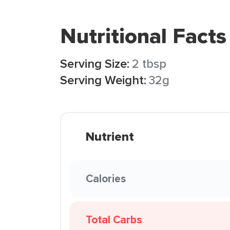
Nutritional Facts
Serving Size:
2 tbsp
Serving Weight:
32g
Nutrient
Calories
Total Carbs