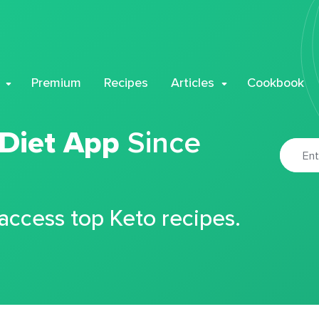
Premium
Recipes
Articles
Cookbook
 Diet App
Since
 access top Keto recipes.