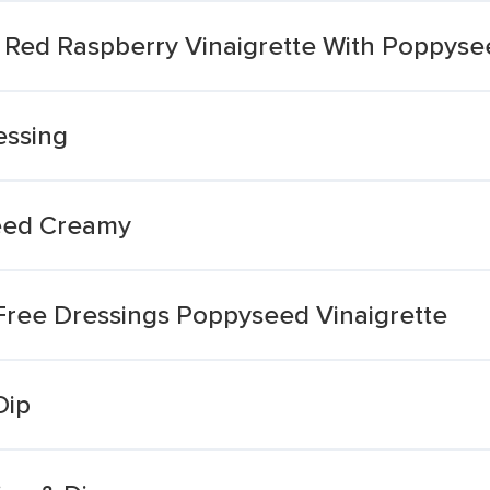
 Red Raspberry Vinaigrette With Poppyse
essing
eed Creamy
 Free Dressings Poppyseed Vinaigrette
Dip