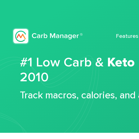
Features
#1 Low Carb &
Keto
2010
Track macros, calories, and