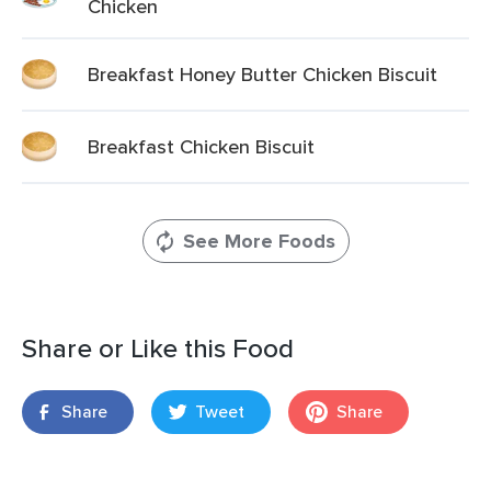
Chicken
Breakfast Honey Butter Chicken Biscuit
Breakfast Chicken Biscuit
See More Foods
Share or Like this Food
Share
Tweet
Share