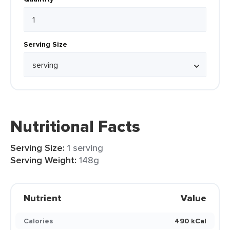
Serving Size
Nutritional Facts
Serving Size:
1 serving
Serving Weight:
148g
Nutrient
Value
Calories
490 kCal