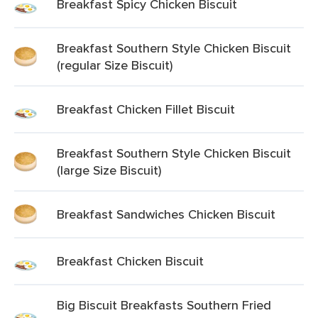
Breakfast Spicy Chicken Biscuit
Breakfast Southern Style Chicken Biscuit
(regular Size Biscuit)
Breakfast Chicken Fillet Biscuit
Breakfast Southern Style Chicken Biscuit
(large Size Biscuit)
Breakfast Sandwiches Chicken Biscuit
Breakfast Chicken Biscuit
Big Biscuit Breakfasts Southern Fried