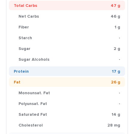
Total Carbs
47 g
Net Carbs
46 g
Fiber
1 g
Starch
-
Sugar
2 g
Sugar Alcohols
-
Protein
17 g
Fat
26 g
Monounsat. Fat
-
Polyunsat. Fat
-
Saturated Fat
14 g
Cholesterol
28 mg