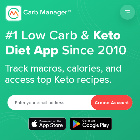
Men
#1 Low Carb &
Keto
Diet App
Since 2010
Track macros, calories, and
access top Keto recipes.
Create Account