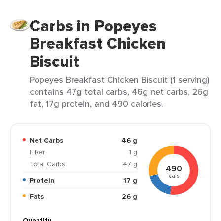
Carbs in Popeyes
Breakfast Chicken
Biscuit
Popeyes Breakfast Chicken Biscuit (1 serving)
contains 47g total carbs, 46g net carbs, 26g
fat, 17g protein, and 490 calories.
Net Carbs
46 g
Fiber
1 g
Total Carbs
47 g
490
cals
Protein
17 g
Fats
26 g
Quantity