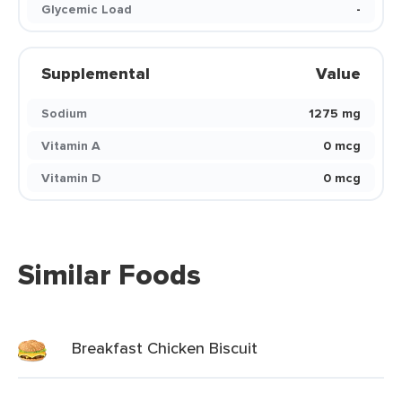
Glycemic Load
-
Supplemental
Value
Sodium
1275 mg
Vitamin A
0 mcg
Vitamin D
0 mcg
Similar Foods
Breakfast Chicken Biscuit