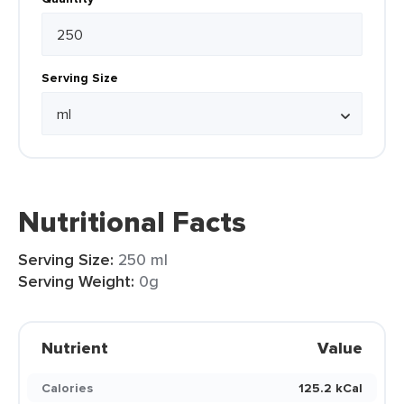
Serving Size
Nutritional Facts
Serving Size:
250 ml
Serving Weight:
0g
Nutrient
Value
Calories
125.2 kCal