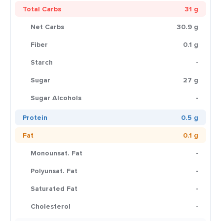
Total Carbs
31 g
Net Carbs
30.9 g
Fiber
0.1 g
Starch
-
Sugar
27 g
Sugar Alcohols
-
Protein
0.5 g
Fat
0.1 g
Monounsat. Fat
-
Polyunsat. Fat
-
Saturated Fat
-
Cholesterol
-