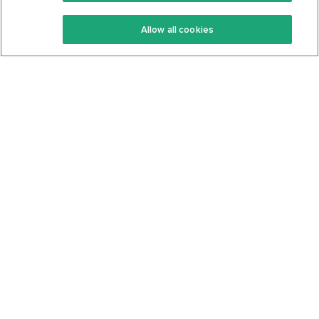
Keto Recipes
Terms Of Service
Allow all cookies
Keto Cookbook
Privacy Policy
Articles
Contact
About Us
System Status
Foods
Support
Log In
Join For Free