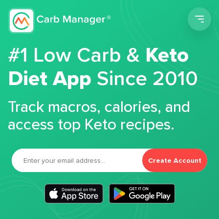
Men
#1 Low Carb &
Keto
Diet App
Since 2010
Track macros, calories, and
access top Keto recipes.
Create Account