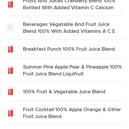
Fruits And Juices Cranberry Blend 100%
Bottled With Added Vitamin C Calcium
Beverages Vegetable And Fruit Juice
Blend 100% With Added Vitamins A C E
Breakfast Punch 100% Fruit Juice Blend
Summer Pine Apple Pear & Pineapple 100%
Fruit Juice Blend Liquifruit
100% Fruit & Vegetable Juice Blend
Fruit Cocktail 100% Apple Orange & Other
Fruit Juice Blend