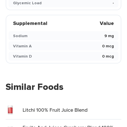
Glycemic Load
-
Supplemental
Value
Sodium
9 mg
Vitamin A
0 mcg
Vitamin D
0 mcg
Similar Foods
Litchi 100% Fruit Juice Blend