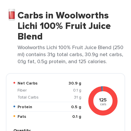
Carbs in Woolworths
Lichi 100% Fruit Juice
Blend
Woolworths Lichi 100% Fruit Juice Blend (250
ml) contains 31g total carbs, 30.9g net carbs,
0.1g fat, 0.5g protein, and 125 calories.
Net Carbs
30.9 g
Fiber
0.1 g
Total Carbs
31 g
125
cals
Protein
0.5 g
Fats
0.1 g
Quantity