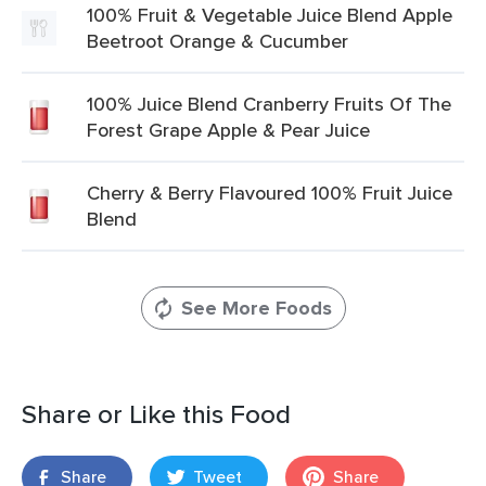
100% Fruit & Vegetable Juice Blend Apple
Beetroot Orange & Cucumber
100% Juice Blend Cranberry Fruits Of The
Forest Grape Apple & Pear Juice
Cherry & Berry Flavoured 100% Fruit Juice
Blend
See More Foods
Share or Like this Food
Share
Tweet
Share