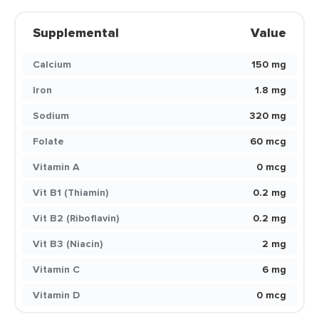
Supplemental
Value
Calcium
150 mg
Iron
1.8 mg
Sodium
320 mg
Folate
60 mcg
Vitamin A
0 mcg
Vit B1 (Thiamin)
0.2 mg
Vit B2 (Riboflavin)
0.2 mg
Vit B3 (Niacin)
2 mg
Vitamin C
6 mg
Vitamin D
0 mcg