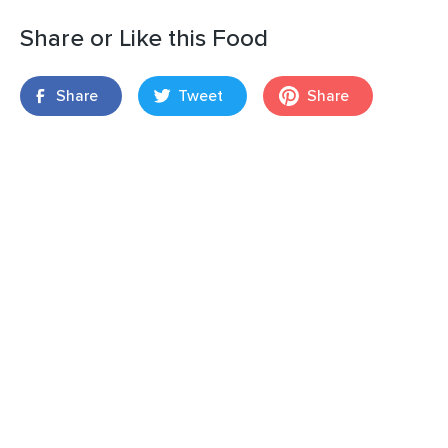
Share or Like this Food
Share
Tweet
Share