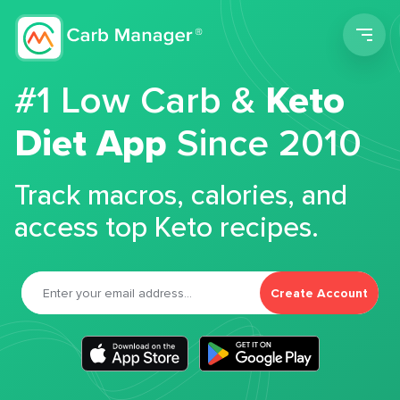
Men
#1 Low Carb &
Keto
Diet App
Since 2010
Track macros, calories, and
access top Keto recipes.
Create Account