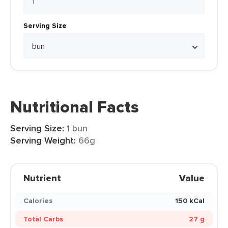
Serving Size
Nutritional Facts
Serving Size:
1 bun
Serving Weight:
66g
Nutrient
Value
Calories
150 kCal
Total Carbs
27 g