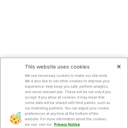
This website uses cookies
We use necessary cookies to make our site work.
We’d also like to set other cookies to improve your
experience, help keep you safe, perform analytics,
and serve relevant ads. These will be set only if you
accept. If you allow all cookies, it may mean that
some data will be shared with third parties, such as
our marketing partners. You can adjust your cookie
preferences at any time at the bottom of this
website. For more information about the cookies
we use, see our
Privacy Notice
.