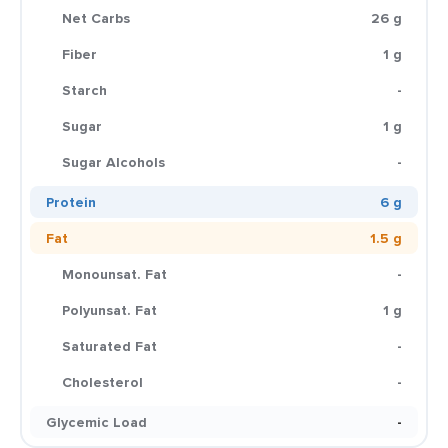
Net Carbs
26 g
Fiber
1 g
Starch
-
Sugar
1 g
Sugar Alcohols
-
Protein
6 g
Fat
1.5 g
Monounsat. Fat
-
Polyunsat. Fat
1 g
Saturated Fat
-
Cholesterol
-
Glycemic Load
-