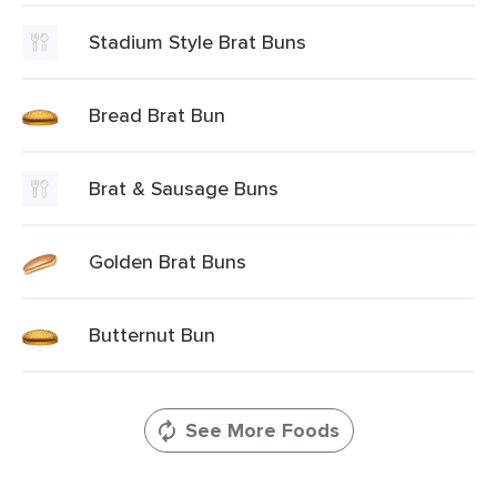
Stadium Style Brat Buns
Bread Brat Bun
Brat & Sausage Buns
Golden Brat Buns
Butternut Bun
See More Foods