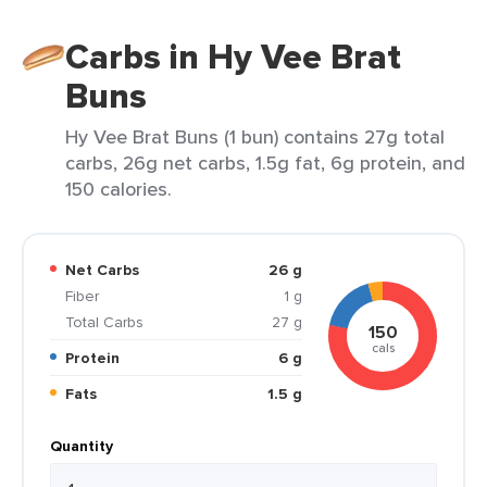
Carbs in Hy Vee Brat
Buns
Hy Vee Brat Buns (1 bun) contains 27g total
carbs, 26g net carbs, 1.5g fat, 6g protein, and
150 calories.
Net Carbs
26 g
Fiber
1 g
Total Carbs
27 g
150
cals
Protein
6 g
Fats
1.5 g
Quantity