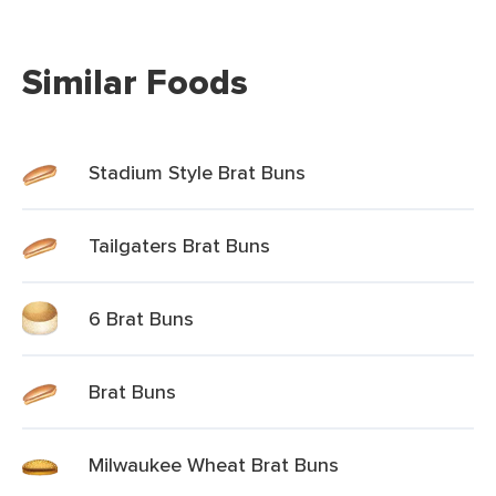
Similar Foods
Stadium Style Brat Buns
Tailgaters Brat Buns
6 Brat Buns
Brat Buns
Milwaukee Wheat Brat Buns