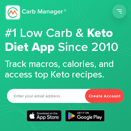
Men
#1 Low Carb &
Keto
Diet App
Since 2010
Track macros, calories, and
access top Keto recipes.
Create Account