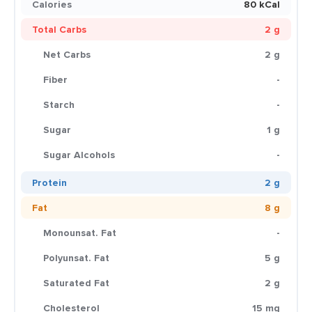
Calories
80 kCal
Total Carbs
2 g
Net Carbs
2 g
Fiber
-
Starch
-
Sugar
1 g
Sugar Alcohols
-
Protein
2 g
Fat
8 g
Monounsat. Fat
-
Polyunsat. Fat
5 g
Saturated Fat
2 g
Cholesterol
15 mg