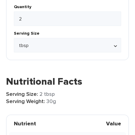
Quantity
Serving Size
Nutritional Facts
Serving Size:
2 tbsp
Serving Weight:
30g
Nutrient
Value