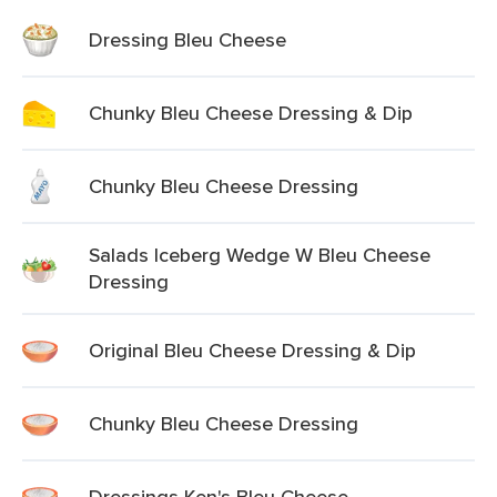
Dressing Bleu Cheese
Chunky Bleu Cheese Dressing & Dip
Chunky Bleu Cheese Dressing
Salads Iceberg Wedge W Bleu Cheese
Dressing
Original Bleu Cheese Dressing & Dip
Chunky Bleu Cheese Dressing
Dressings Ken's Bleu Cheese