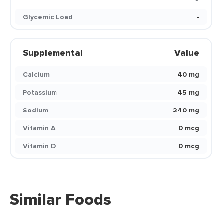
Glycemic Load
-
Supplemental
Value
Calcium
40 mg
Potassium
45 mg
Sodium
240 mg
Vitamin A
0 mcg
Vitamin D
0 mcg
Similar Foods