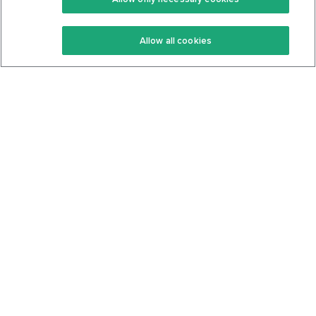
Keto Recipes
Terms Of Service
Allow all cookies
Keto Cookbook
Privacy Policy
Articles
Contact
About Us
System Status
Foods
Support
Log In
Join For Free