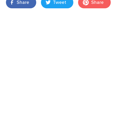
Share
Tweet
Share