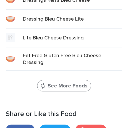
Dressing Bleu Cheese Lite
Lite Bleu Cheese Dressing
Fat Free Gluten Free Bleu Cheese
Dressing
See More Foods
Share or Like this Food