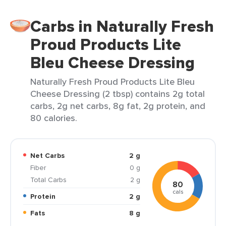
Carbs in Naturally Fresh
Proud Products Lite
Bleu Cheese Dressing
Naturally Fresh Proud Products Lite Bleu
Cheese Dressing (2 tbsp) contains 2g total
carbs, 2g net carbs, 8g fat, 2g protein, and
80 calories.
Net Carbs
2 g
Fiber
0 g
Total Carbs
2 g
80
cals
Protein
2 g
Fats
8 g