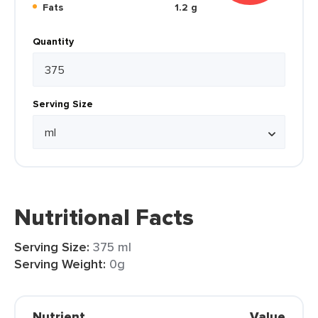
Fats
1.2 g
Quantity
Serving Size
Nutritional Facts
Serving Size:
375 ml
Serving Weight:
0g
Nutrient
Value