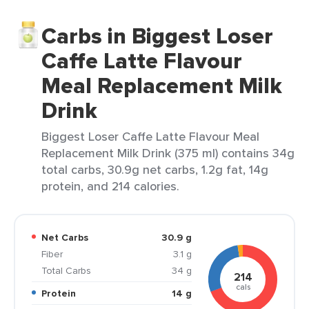
Carbs in Biggest Loser
Caffe Latte Flavour
Meal Replacement Milk
Drink
Biggest Loser Caffe Latte Flavour Meal
Replacement Milk Drink (375 ml) contains 34g
total carbs, 30.9g net carbs, 1.2g fat, 14g
protein, and 214 calories.
Net Carbs
30.9 g
Fiber
3.1 g
Total Carbs
34 g
214
cals
Protein
14 g