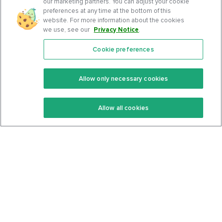
our marketing partners. You can adjust your cookie
preferences at any time at the bottom of this
website. For more information about the cookies
we use, see our
Privacy Notice
.
Cookie preferences
Features
Support Center
Premium
Community
Allow only necessary cookies
Keto Recipes
Terms Of Service
Allow all cookies
Keto Cookbook
Privacy Policy
Articles
Contact
About Us
System Status
Foods
Support
Log In