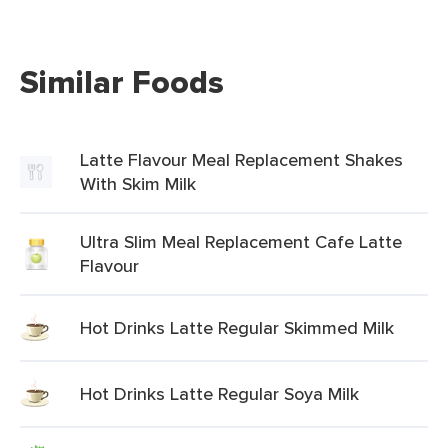
Similar Foods
Latte Flavour Meal Replacement Shakes
With Skim Milk
Ultra Slim Meal Replacement Cafe Latte
Flavour
Hot Drinks Latte Regular Skimmed Milk
Hot Drinks Latte Regular Soya Milk