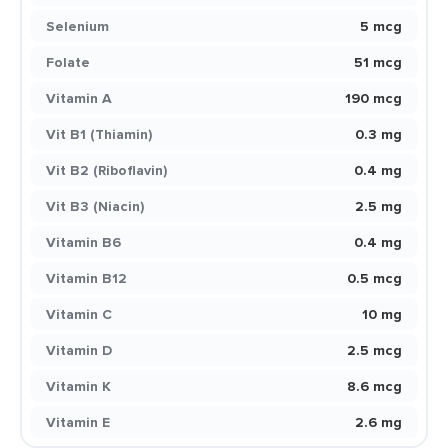
Selenium
5 mcg
Folate
51 mcg
Vitamin A
190 mcg
Vit B1 (Thiamin)
0.3 mg
Vit B2 (Riboflavin)
0.4 mg
Vit B3 (Niacin)
2.5 mg
Vitamin B6
0.4 mg
Vitamin B12
0.5 mcg
Vitamin C
10 mg
Vitamin D
2.5 mcg
Vitamin K
8.6 mcg
Vitamin E
2.6 mg