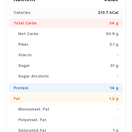
Calories
213.7 kCal
Total Carbs
34 g
Net Carbs
30.9 g
Fiber
3.1 g
Starch
-
Sugar
31 g
Sugar Alcohols
-
Protein
14 g
Fat
1.2 g
Monounsat. Fat
-
Polyunsat. Fat
-
Saturated Fat
1 g