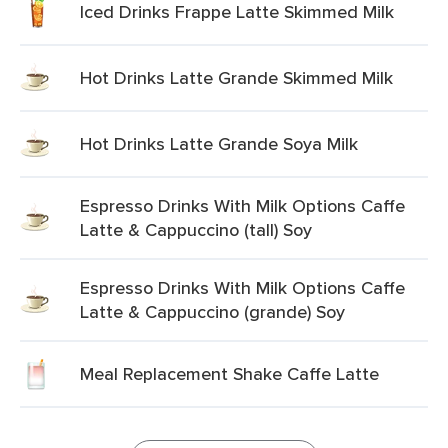
Iced Drinks Frappe Latte Skimmed Milk
Hot Drinks Latte Grande Skimmed Milk
Hot Drinks Latte Grande Soya Milk
Espresso Drinks With Milk Options Caffe
Latte & Cappuccino (tall) Soy
Espresso Drinks With Milk Options Caffe
Latte & Cappuccino (grande) Soy
Meal Replacement Shake Caffe Latte