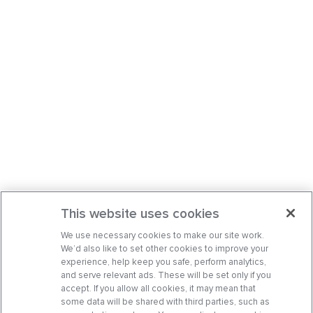
This website uses cookies
We use necessary cookies to make our site work.
We’d also like to set other cookies to improve your
experience, help keep you safe, perform analytics,
and serve relevant ads. These will be set only if you
accept. If you allow all cookies, it may mean that
some data will be shared with third parties, such as