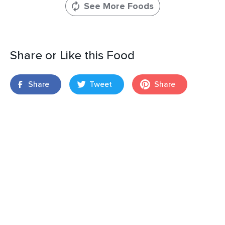
See More Foods
Share or Like this Food
Share
Tweet
Share