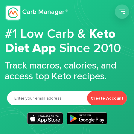
Men
#1 Low Carb &
Keto
Diet App
Since 2010
Track macros, calories, and
access top Keto recipes.
Create Account