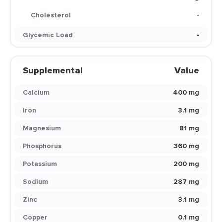
Cholesterol
-
Glycemic Load
-
Supplemental
Value
Calcium
400 mg
Iron
3.1 mg
Magnesium
81 mg
Phosphorus
360 mg
Potassium
200 mg
Sodium
287 mg
Zinc
3.1 mg
Copper
0.1 mg