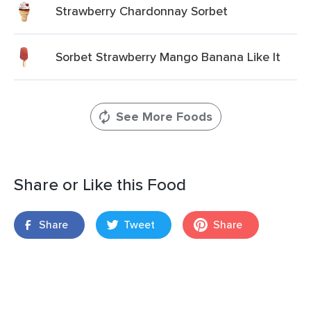
Strawberry Chardonnay Sorbet
Sorbet Strawberry Mango Banana Like It
See More Foods
Share or Like this Food
Share
Tweet
Share