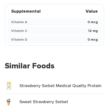
Supplemental
Value
Vitamin A
0 mcg
Vitamin C
12 mg
Vitamin D
0 mcg
Similar Foods
Strawberry Sorbet Medical Quality Protein
Sweet Strawberry Sorbet