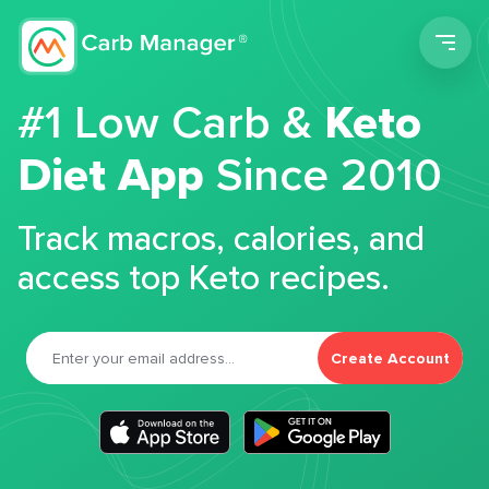
Men
#1 Low Carb &
Keto
Diet App
Since 2010
Track macros, calories, and
access top Keto recipes.
Create Account