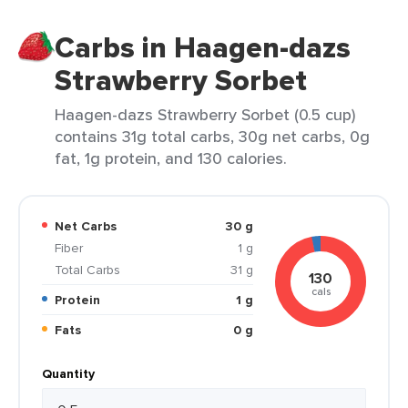
Carbs in Haagen-dazs
Strawberry Sorbet
Haagen-dazs Strawberry Sorbet (0.5 cup)
contains 31g total carbs, 30g net carbs, 0g
fat, 1g protein, and 130 calories.
Net Carbs
30 g
Fiber
1 g
Total Carbs
31 g
130
cals
Protein
1 g
Fats
0 g
Quantity