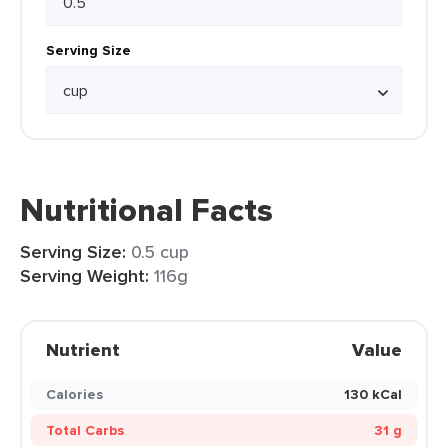
Serving Size
Nutritional Facts
Serving Size:
0.5 cup
Serving Weight:
116g
Nutrient
Value
Calories
130 kCal
Total Carbs
31 g