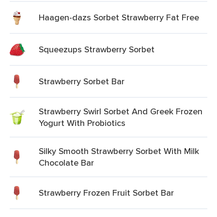
Haagen-dazs Sorbet Strawberry Fat Free
Squeezups Strawberry Sorbet
Strawberry Sorbet Bar
Strawberry Swirl Sorbet And Greek Frozen
Yogurt With Probiotics
Silky Smooth Strawberry Sorbet With Milk
Chocolate Bar
Strawberry Frozen Fruit Sorbet Bar