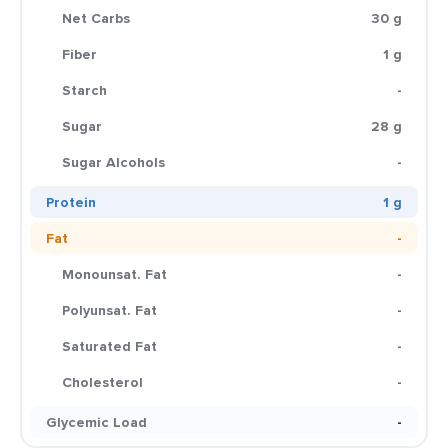
Net Carbs
30 g
Fiber
1 g
Starch
-
Sugar
28 g
Sugar Alcohols
-
Protein
1 g
Fat
-
Monounsat. Fat
-
Polyunsat. Fat
-
Saturated Fat
-
Cholesterol
-
Glycemic Load
-