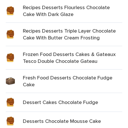
Recipes Desserts Flourless Chocolate
Cake With Dark Glaze
Recipes Desserts Triple Layer Chocolate
Cake With Butter Cream Frosting
Frozen Food Desserts Cakes & Gateaux
Tesco Double Chocolate Gateau
Fresh Food Desserts Chocolate Fudge
Cake
Dessert Cakes Chocolate Fudge
Desserts Chocolate Mousse Cake