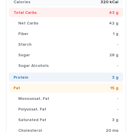
Calories
320 kCal
Total Carbs
43 g
Net Carbs
42 g
Fiber
1 g
Starch
-
Sugar
28 g
Sugar Alcohols
-
Protein
3 g
Fat
15 g
Monounsat. Fat
-
Polyunsat. Fat
-
Saturated Fat
3 g
Cholesterol
20 mg