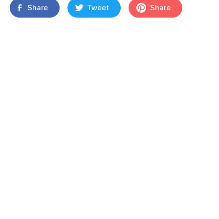
Share
Tweet
Share