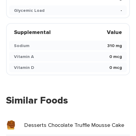
Glycemic Load
-
Supplemental
Value
Sodium
310 mg
Vitamin A
0 mcg
Vitamin D
0 mcg
Similar Foods
Desserts Chocolate Truffle Mousse Cake