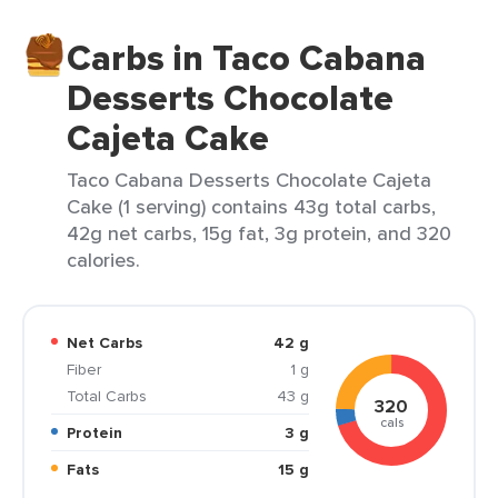
Carbs in Taco Cabana
Desserts Chocolate
Cajeta Cake
Taco Cabana Desserts Chocolate Cajeta
Cake (1 serving) contains 43g total carbs,
42g net carbs, 15g fat, 3g protein, and 320
calories.
Net Carbs
42 g
Fiber
1 g
Total Carbs
43 g
320
cals
Protein
3 g
Fats
15 g