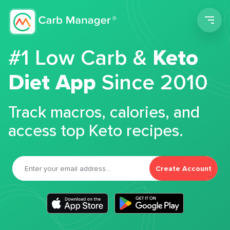
Men
#1 Low Carb &
Keto
Diet App
Since 2010
Track macros, calories, and
access top Keto recipes.
Create Account