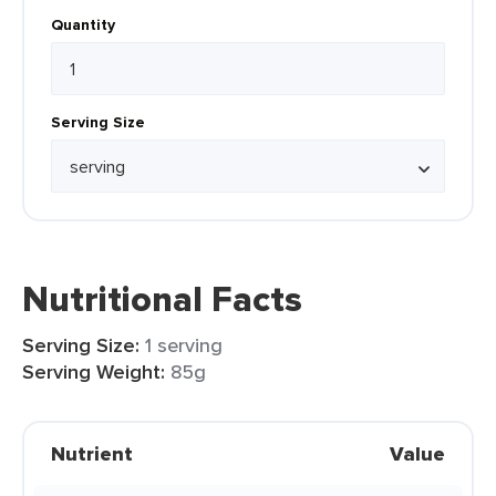
Quantity
Serving Size
Nutritional Facts
Serving Size:
1 serving
Serving Weight:
85g
Nutrient
Value