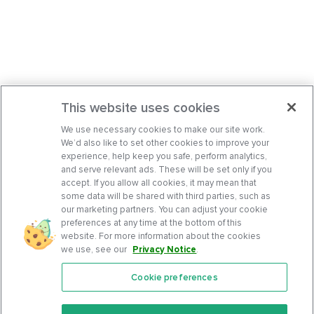
This website uses cookies
We use necessary cookies to make our site work.
We’d also like to set other cookies to improve your
experience, help keep you safe, perform analytics,
and serve relevant ads. These will be set only if you
accept. If you allow all cookies, it may mean that
some data will be shared with third parties, such as
our marketing partners. You can adjust your cookie
preferences at any time at the bottom of this
website. For more information about the cookies
we use, see our
Privacy Notice
.
Cookie preferences
Features
Support Center