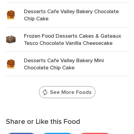
Desserts Cafe Valley Bakery Chocolate
Chip Cake
Frozen Food Desserts Cakes & Gateaux
Tesco Chocolate Vanilla Cheesecake
Desserts Cafe Valley Bakery Mini
Chocolate Chip Cake
See More Foods
Share or Like this Food