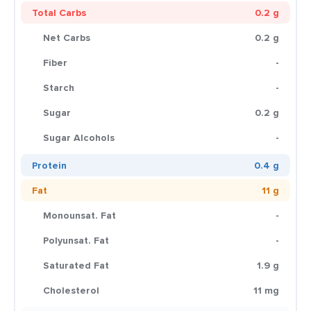
Total Carbs
0.2 g
Net Carbs
0.2 g
Fiber
-
Starch
-
Sugar
0.2 g
Sugar Alcohols
-
Protein
0.4 g
Fat
11 g
Monounsat. Fat
-
Polyunsat. Fat
-
Saturated Fat
1.9 g
Cholesterol
11 mg