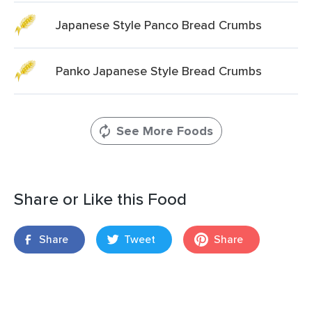
Japanese Style Panco Bread Crumbs
Panko Japanese Style Bread Crumbs
See More Foods
Share or Like this Food
Share
Tweet
Share