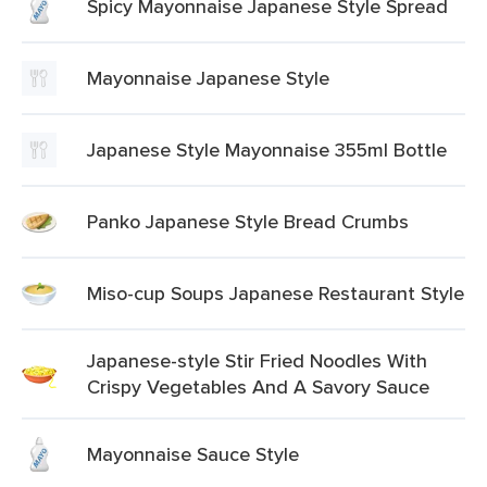
Spicy Mayonnaise Japanese Style Spread
Mayonnaise Japanese Style
Japanese Style Mayonnaise 355ml Bottle
Panko Japanese Style Bread Crumbs
Miso-cup Soups Japanese Restaurant Style
Japanese-style Stir Fried Noodles With
Crispy Vegetables And A Savory Sauce
Mayonnaise Sauce Style