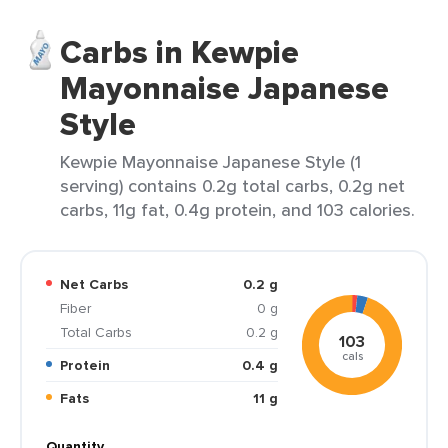
Carbs in Kewpie
Mayonnaise Japanese
Style
Kewpie Mayonnaise Japanese Style (1
serving) contains 0.2g total carbs, 0.2g net
carbs, 11g fat, 0.4g protein, and 103 calories.
Net Carbs
0.2 g
Fiber
0 g
Total Carbs
0.2 g
103
cals
Protein
0.4 g
Fats
11 g
Quantity