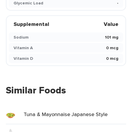
Glycemic Load
-
Supplemental
Value
Sodium
101 mg
Vitamin A
0 mcg
Vitamin D
0 mcg
Similar Foods
Tuna & Mayonnaise Japanese Style