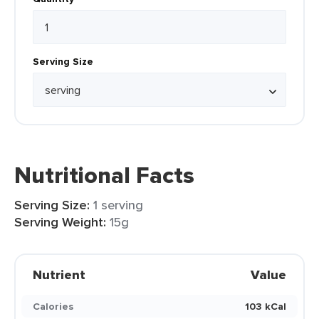
Serving Size
Nutritional Facts
Serving Size:
1 serving
Serving Weight:
15g
Nutrient
Value
Calories
103 kCal