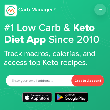
Men
#1 Low Carb &
Keto
Diet App
Since 2010
Track macros, calories, and
access top Keto recipes.
Create Account