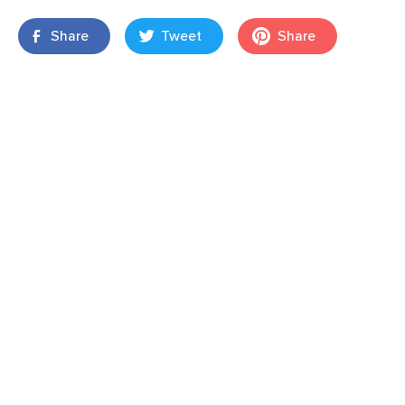
Share
Tweet
Share