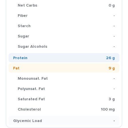
Net Carbs
0 g
Fiber
-
Starch
-
Sugar
-
Sugar Alcohols
-
Protein
26 g
Fat
9 g
Monounsat. Fat
-
Polyunsat. Fat
-
Saturated Fat
3 g
Cholesterol
100 mg
Glycemic Load
-