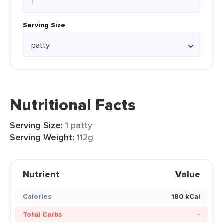
Serving Size
Nutritional Facts
Serving Size:
1 patty
Serving Weight:
112g
Nutrient
Value
Calories
180 kCal
Total Carbs
-