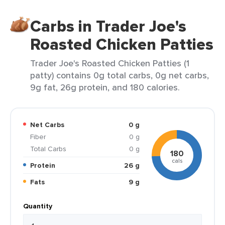
Carbs in Trader Joe's
Roasted Chicken Patties
Trader Joe's Roasted Chicken Patties (1
patty) contains 0g total carbs, 0g net carbs,
9g fat, 26g protein, and 180 calories.
Net Carbs
0 g
Fiber
0 g
Total Carbs
0 g
180
cals
Protein
26 g
Fats
9 g
Quantity