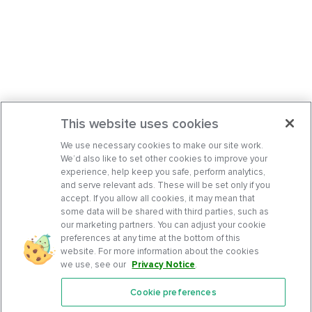
This website uses cookies
We use necessary cookies to make our site work.
We’d also like to set other cookies to improve your
experience, help keep you safe, perform analytics,
and serve relevant ads. These will be set only if you
accept. If you allow all cookies, it may mean that
some data will be shared with third parties, such as
our marketing partners. You can adjust your cookie
preferences at any time at the bottom of this
website. For more information about the cookies
we use, see our
Privacy Notice
.
Cookie preferences
Features
Support Center