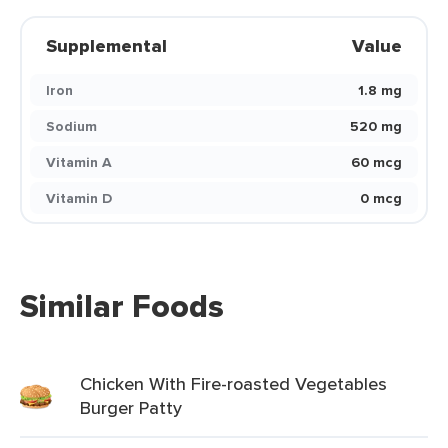
Supplemental
Value
Iron
1.8 mg
Sodium
520 mg
Vitamin A
60 mcg
Vitamin D
0 mcg
Similar Foods
Chicken With Fire-roasted Vegetables
Burger Patty