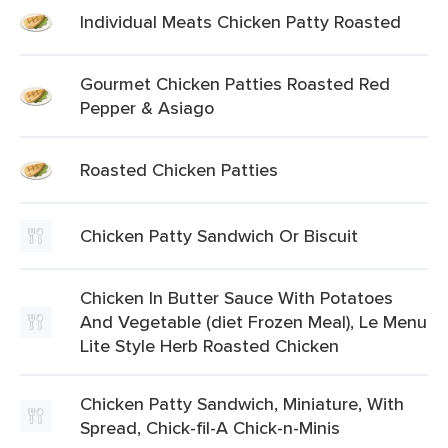
Individual Meats Chicken Patty Roasted
Gourmet Chicken Patties Roasted Red
Pepper & Asiago
Roasted Chicken Patties
Chicken Patty Sandwich Or Biscuit
Chicken In Butter Sauce With Potatoes
And Vegetable (diet Frozen Meal), Le Menu
Lite Style Herb Roasted Chicken
Chicken Patty Sandwich, Miniature, With
Spread, Chick-fil-A Chick-n-Minis