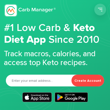
Men
#1 Low Carb &
Keto
Diet App
Since 2010
Track macros, calories, and
access top Keto recipes.
Create Account