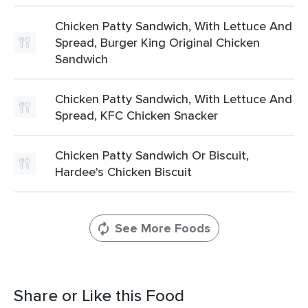
Chicken Patty Sandwich, With Lettuce And
Spread, Burger King Original Chicken
Sandwich
Chicken Patty Sandwich, With Lettuce And
Spread, KFC Chicken Snacker
Chicken Patty Sandwich Or Biscuit,
Hardee's Chicken Biscuit
See More Foods
Share or Like this Food