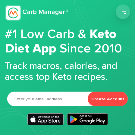
Men
#1 Low Carb &
Keto
Diet App
Since 2010
Track macros, calories, and
access top Keto recipes.
Create Account