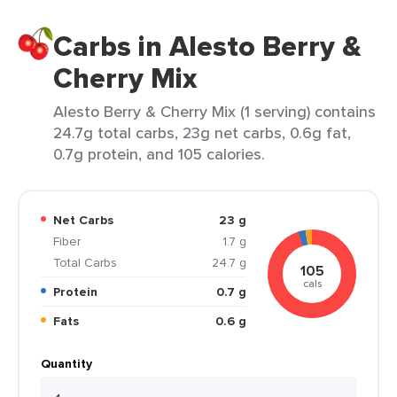
Carbs in Alesto Berry &
Cherry Mix
Alesto Berry & Cherry Mix (1 serving) contains
24.7g total carbs, 23g net carbs, 0.6g fat,
0.7g protein, and 105 calories.
Net Carbs
23 g
Fiber
1.7 g
Total Carbs
24.7 g
105
cals
Protein
0.7 g
Fats
0.6 g
Quantity