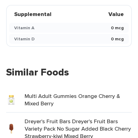
Supplemental
Value
Vitamin A
0 mcg
Vitamin D
0 mcg
Similar Foods
Multi Adult Gummies Orange Cherry &
Mixed Berry
Dreyer's Fruit Bars Dreyer's Fruit Bars
Variety Pack No Sugar Added Black Cherry
Strawberry-kiwi Mixed Berry