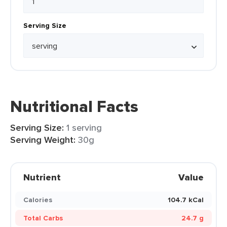
Serving Size
Nutritional Facts
Serving Size:
1 serving
Serving Weight:
30g
Nutrient
Value
Calories
104.7 kCal
Total Carbs
24.7 g