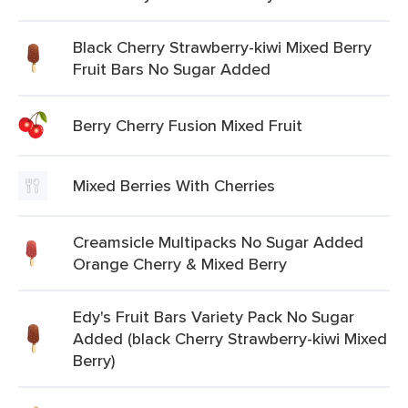
Black Cherry Strawberry-kiwi Mixed Berry
Fruit Bars No Sugar Added
Berry Cherry Fusion Mixed Fruit
Mixed Berries With Cherries
Creamsicle Multipacks No Sugar Added
Orange Cherry & Mixed Berry
Edy's Fruit Bars Variety Pack No Sugar
Added (black Cherry Strawberry-kiwi Mixed
Berry)