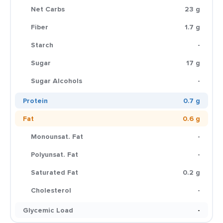
Net Carbs
23 g
Fiber
1.7 g
Starch
-
Sugar
17 g
Sugar Alcohols
-
Protein
0.7 g
Fat
0.6 g
Monounsat. Fat
-
Polyunsat. Fat
-
Saturated Fat
0.2 g
Cholesterol
-
Glycemic Load
-