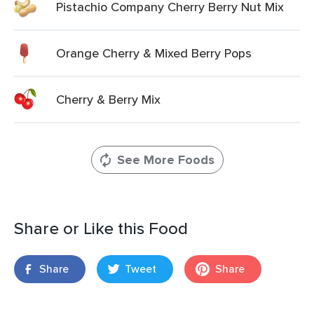
Pistachio Company Cherry Berry Nut Mix
Orange Cherry & Mixed Berry Pops
Cherry & Berry Mix
See More Foods
Share or Like this Food
Share
Tweet
Share