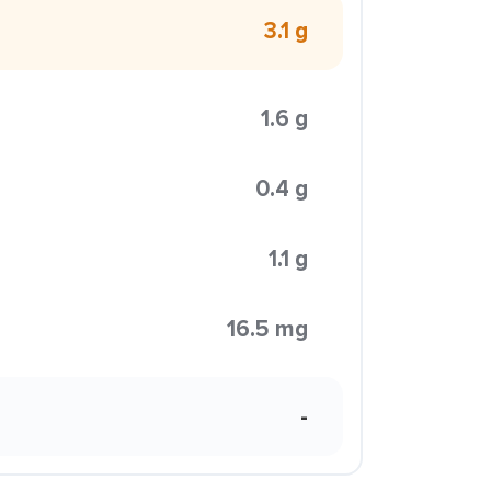
3.1 g
1.6 g
0.4 g
1.1 g
16.5 mg
-