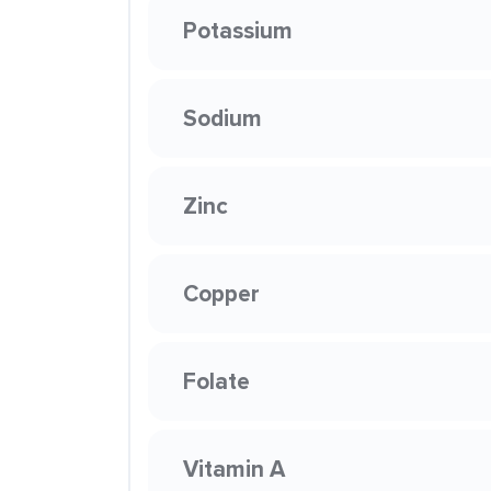
Potassium
Sodium
Zinc
Copper
Folate
Vitamin A