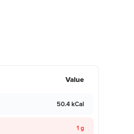
Value
50.4 kCal
1 g