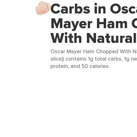
Carbs in Osc
Mayer Ham 
With Natural
Oscar Mayer Ham Chopped With Natu
slice)) contains 1g total carbs, 1g ne
protein, and 50 calories.