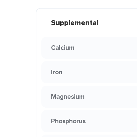
Supplemental
Calcium
Iron
Magnesium
Phosphorus