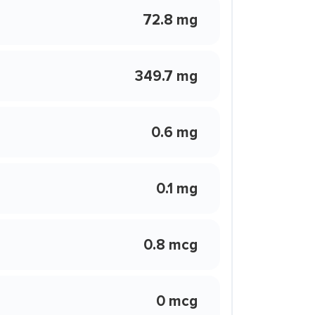
72.8 mg
349.7 mg
0.6 mg
0.1 mg
0.8 mcg
0 mcg