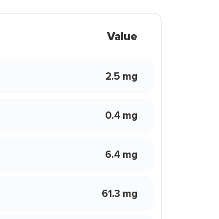
Value
2.5 mg
0.4 mg
6.4 mg
61.3 mg