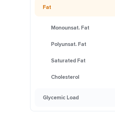
Fat
Monounsat. Fat
Polyunsat. Fat
Saturated Fat
Cholesterol
Glycemic Load