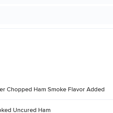
yer Chopped Ham Smoke Flavor Added
oked Uncured Ham