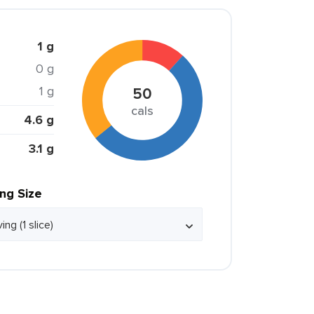
1 g
0 g
1 g
50
cals
4.6 g
3.1 g
ing Size