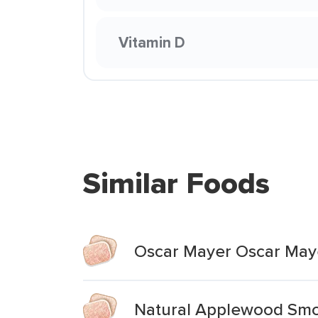
Vitamin D
Similar Foods
Oscar Mayer Oscar Ma
Natural Applewood Sm