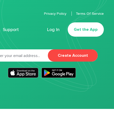
Privacy Policy
Terms Of Service
Support
Log In
Get the App
Create Account