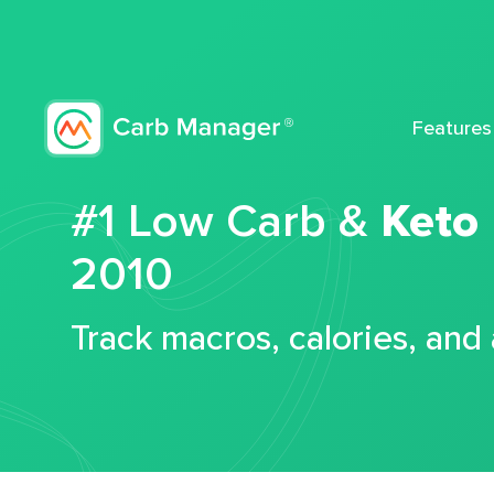
Features
#1 Low Carb &
Keto
2010
Track macros, calories, and