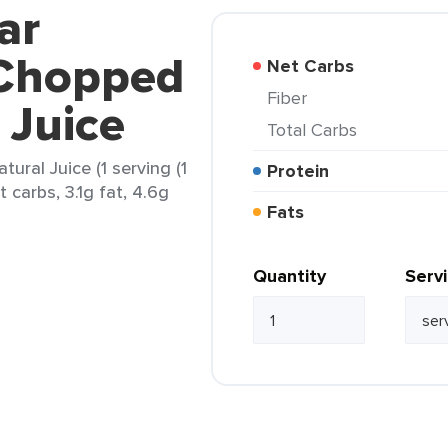
ar
Chopped
Net Carbs
Fiber
 Juice
Total Carbs
ral Juice (1 serving (1
Protein
t carbs, 3.1g fat, 4.6g
Fats
Quantity
Serv