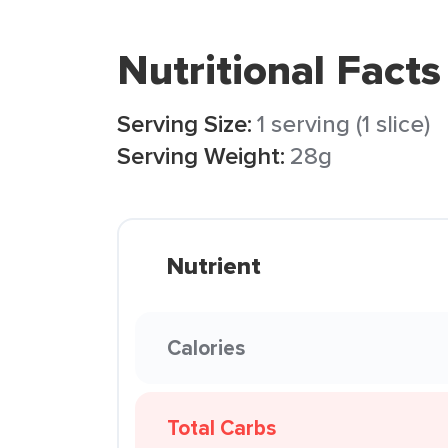
Nutritional Facts
Serving Size:
1 serving (1 slice)
Serving Weight:
28g
Nutrient
Calories
Total Carbs