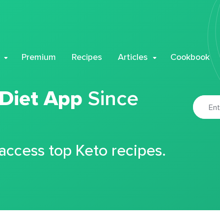
Premium
Recipes
Articles
Cookbook
 Diet App
Since
 access top Keto recipes.