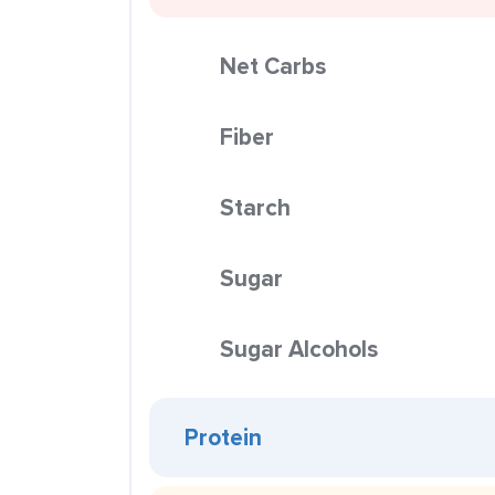
Net Carbs
Fiber
Starch
Sugar
Sugar Alcohols
Protein