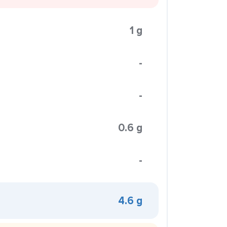
1 g
-
-
0.6 g
-
4.6 g