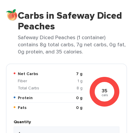
Carbs in Safeway Diced
Peaches
Safeway Diced Peaches (1 container)
contains 8g total carbs, 7g net carbs, 0g fat,
0g protein, and 35 calories.
Net Carbs
7 g
Fiber
1 g
Total Carbs
8 g
35
cals
Protein
0 g
Fats
0 g
Quantity