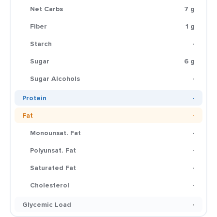
Net Carbs
7 g
Fiber
1 g
Starch
-
Sugar
6 g
Sugar Alcohols
-
Protein
-
Fat
-
Monounsat. Fat
-
Polyunsat. Fat
-
Saturated Fat
-
Cholesterol
-
Glycemic Load
-