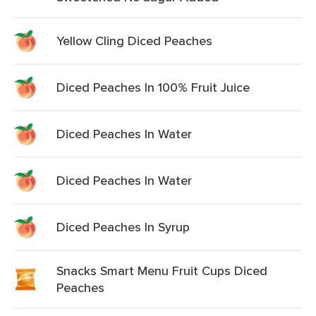
Yellow Cling Diced Peaches
Diced Peaches In 100% Fruit Juice
Diced Peaches In Water
Diced Peaches In Water
Diced Peaches In Syrup
Snacks Smart Menu Fruit Cups Diced
Peaches