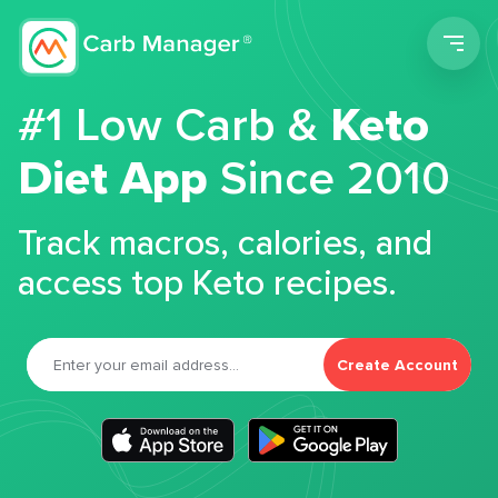
Men
#1 Low Carb &
Keto
Diet App
Since 2010
Track macros, calories, and
access top Keto recipes.
Create Account