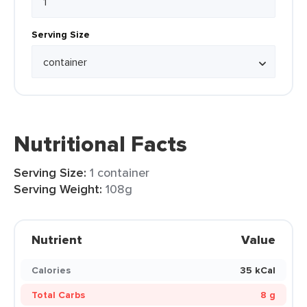
Serving Size
Nutritional Facts
Serving Size:
1 container
Serving Weight:
108g
Nutrient
Value
Calories
35 kCal
Total Carbs
8 g