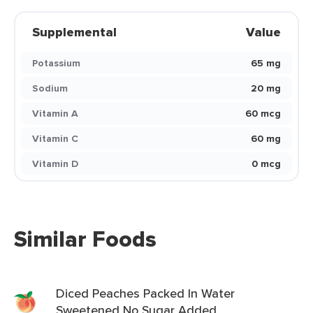
Supplemental
Value
Potassium
65 mg
Sodium
20 mg
Vitamin A
60 mcg
Vitamin C
60 mg
Vitamin D
0 mcg
Similar Foods
Diced Peaches Packed In Water
Sweetened No Sugar Added