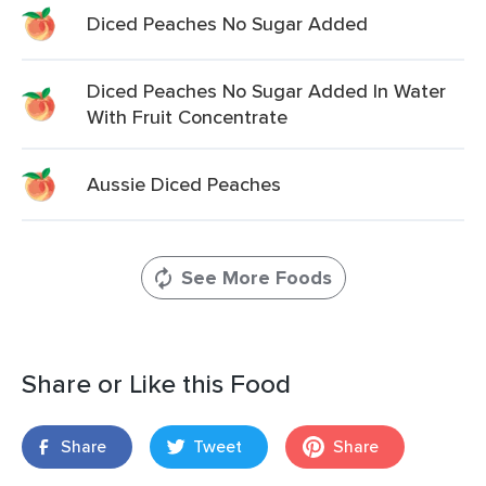
Diced Peaches No Sugar Added
Diced Peaches No Sugar Added In Water
With Fruit Concentrate
Aussie Diced Peaches
See More Foods
Share or Like this Food
Share
Tweet
Share