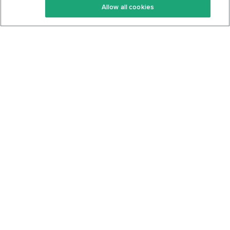
Allow all cookies
Keto Cookbook
Privacy Policy
Articles
Contact
About Us
System Status
Foods
Support
Log In
Join For Free