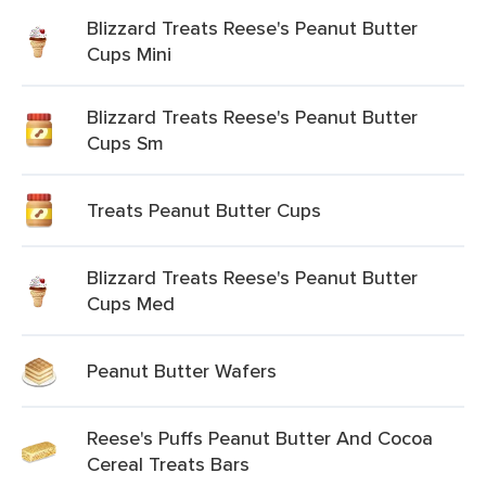
Blizzard Treats Reese's Peanut Butter
Cups Mini
Blizzard Treats Reese's Peanut Butter
Cups Sm
Treats Peanut Butter Cups
Blizzard Treats Reese's Peanut Butter
Cups Med
Peanut Butter Wafers
Reese's Puffs Peanut Butter And Cocoa
Cereal Treats Bars