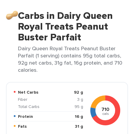
Carbs in Dairy Queen
Royal Treats Peanut
Buster Parfait
Dairy Queen Royal Treats Peanut Buster
Parfait (1 serving) contains 95g total carbs,
92g net carbs, 31g fat, 16g protein, and 710
calories.
Net Carbs
92 g
Fiber
3 g
Total Carbs
95 g
710
cals
Protein
16 g
Fats
31 g