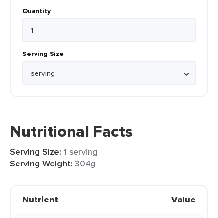
Quantity
Serving Size
Nutritional Facts
Serving Size:
1 serving
Serving Weight:
304g
Nutrient
Value