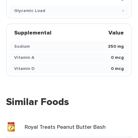
Glycemic Load
-
Supplemental
Value
Sodium
350 mg
Vitamin A
0 mcg
Vitamin D
0 mcg
Similar Foods
Royal Treats Peanut Butter Bash