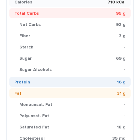
Calories
710 kCal
Total Carbs
95 g
Net Carbs
92 g
Fiber
3 g
Starch
-
Sugar
69 g
Sugar Alcohols
-
Protein
16 g
Fat
31 g
Monounsat. Fat
-
Polyunsat. Fat
-
Saturated Fat
18 g
Cholesterol
35 mg