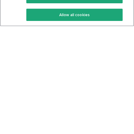
Keto Recipes
Terms Of Service
Allow all cookies
Keto Cookbook
Privacy Policy
Articles
Contact
About Us
System Status
Foods
Support
Log In
Join For Free