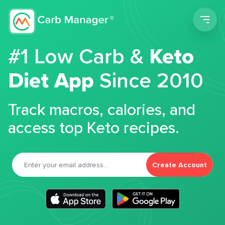
Men
#1 Low Carb &
Keto
Diet App
Since 2010
Track macros, calories, and
access top Keto recipes.
Create Account