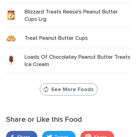
Blizzard Treats Reese's Peanut Butter
Cups Lrg
Treat Peanut Butter Cups
Loads Of Chocolatey Peanut Butter Treats
Ice Cream
See More Foods
Share or Like this Food
Share
Tweet
Share