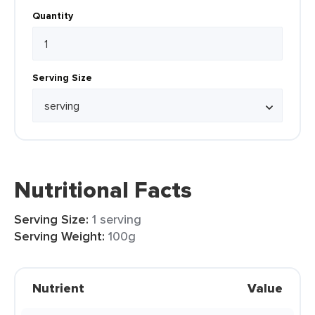
Quantity
Serving Size
Nutritional Facts
Serving Size:
1 serving
Serving Weight:
100g
Nutrient
Value