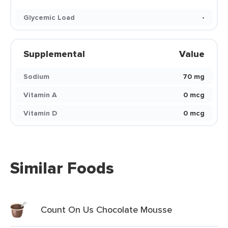
Glycemic Load
-
Supplemental
Value
Sodium
70 mg
Vitamin A
0 mcg
Vitamin D
0 mcg
Similar Foods
Count On Us Chocolate Mousse