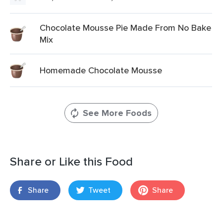
Chocolate Mousse Pie Made From No Bake
Mix
Homemade Chocolate Mousse
See More Foods
Share or Like this Food
Share
Tweet
Share