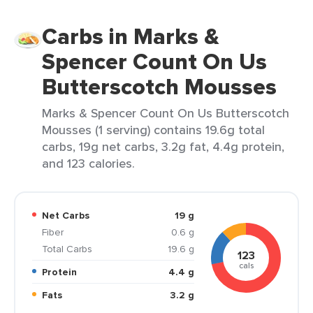
Carbs in Marks &
Spencer Count On Us
Butterscotch Mousses
Marks & Spencer Count On Us Butterscotch
Mousses (1 serving) contains 19.6g total
carbs, 19g net carbs, 3.2g fat, 4.4g protein,
and 123 calories.
Net Carbs
19 g
Fiber
0.6 g
Total Carbs
19.6 g
123
cals
Protein
4.4 g
Fats
3.2 g