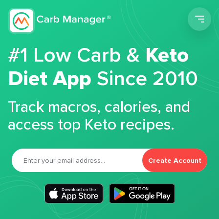
Men
#1 Low Carb &
Keto
Diet App
Since 2010
Track macros, calories, and
access top Keto recipes.
Create Account