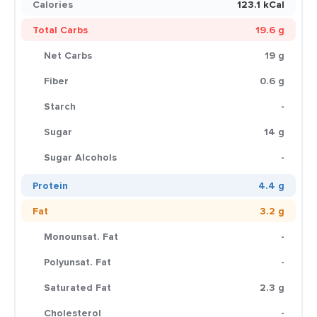
Calories
123.1 kCal
Total Carbs
19.6 g
Net Carbs
19 g
Fiber
0.6 g
Starch
-
Sugar
14 g
Sugar Alcohols
-
Protein
4.4 g
Fat
3.2 g
Monounsat. Fat
-
Polyunsat. Fat
-
Saturated Fat
2.3 g
Cholesterol
-