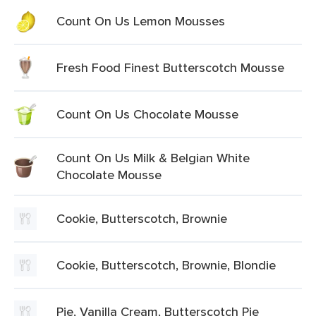
Count On Us Lemon Mousses
Fresh Food Finest Butterscotch Mousse
Count On Us Chocolate Mousse
Count On Us Milk & Belgian White
Chocolate Mousse
Cookie, Butterscotch, Brownie
Cookie, Butterscotch, Brownie, Blondie
Pie, Vanilla Cream, Butterscotch Pie