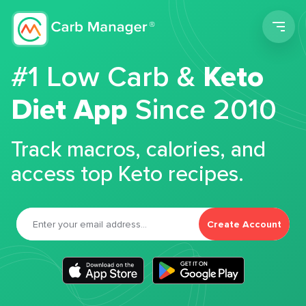
Men
#1 Low Carb &
Keto
Diet App
Since 2010
Track macros, calories, and
access top Keto recipes.
Create Account