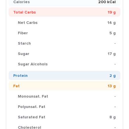
Calories
200 kCal
Total Carbs
19 g
Net Carbs
14 g
Fiber
5 g
Starch
-
Sugar
17 g
Sugar Alcohols
-
Protein
2 g
Fat
13 g
Monounsat. Fat
-
Polyunsat. Fat
-
Saturated Fat
8 g
Cholesterol
-