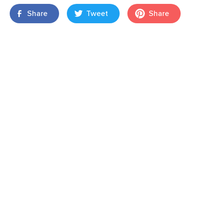
Share
Tweet
Share