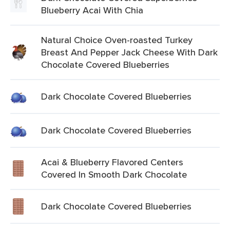
Blueberry Acai With Chia
Natural Choice Oven-roasted Turkey
Breast And Pepper Jack Cheese With Dark
Chocolate Covered Blueberries
Dark Chocolate Covered Blueberries
Dark Chocolate Covered Blueberries
Acai & Blueberry Flavored Centers
Covered In Smooth Dark Chocolate
Dark Chocolate Covered Blueberries