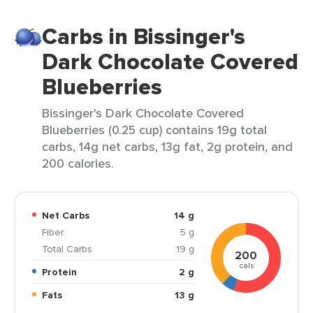
Carbs in Bissinger's
Dark Chocolate Covered
Blueberries
Bissinger's Dark Chocolate Covered
Blueberries (0.25 cup) contains 19g total
carbs, 14g net carbs, 13g fat, 2g protein, and
200 calories.
Net Carbs
14 g
Fiber
5 g
Total Carbs
19 g
200
cals
Protein
2 g
Fats
13 g