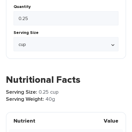
Quantity
Serving Size
Nutritional Facts
Serving Size:
0.25 cup
Serving Weight:
40g
Nutrient
Value