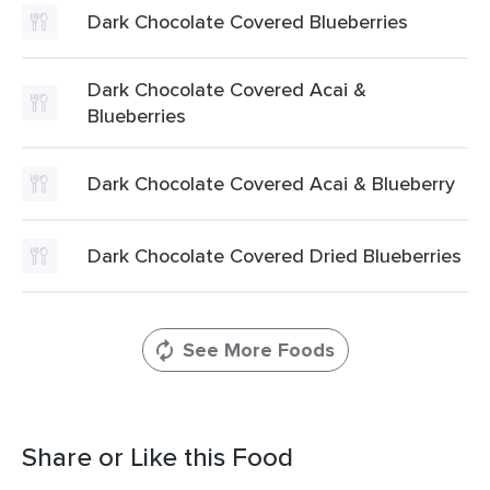
Dark Chocolate Covered Blueberries
Dark Chocolate Covered Acai &
Blueberries
Dark Chocolate Covered Acai & Blueberry
Dark Chocolate Covered Dried Blueberries
See More Foods
Share or Like this Food