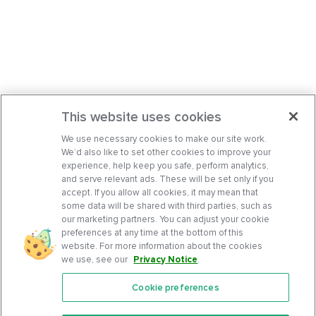
This website uses cookies
We use necessary cookies to make our site work.
We’d also like to set other cookies to improve your
experience, help keep you safe, perform analytics,
and serve relevant ads. These will be set only if you
accept. If you allow all cookies, it may mean that
some data will be shared with third parties, such as
our marketing partners. You can adjust your cookie
preferences at any time at the bottom of this
website. For more information about the cookies
we use, see our
Privacy Notice
.
Cookie preferences
Features
Support Center