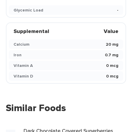
Glycemic Load
-
Supplemental
Value
Calcium
20 mg
Iron
0.7 mg
Vitamin A
0 mcg
Vitamin D
0 mcg
Similar Foods
Dark Chocolate Covered Superberries