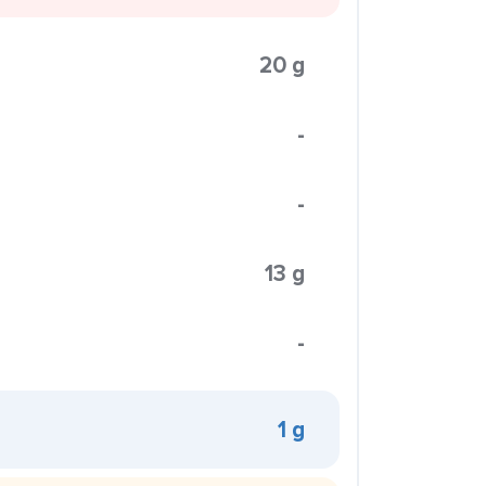
20 g
-
-
13 g
-
1 g