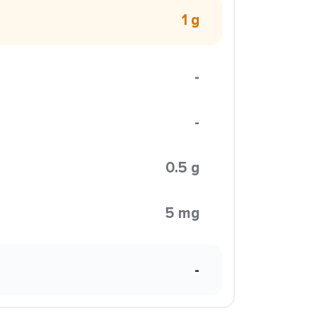
1 g
-
-
0.5 g
5 mg
-