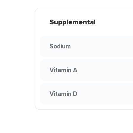
Supplemental
Sodium
Vitamin A
Vitamin D