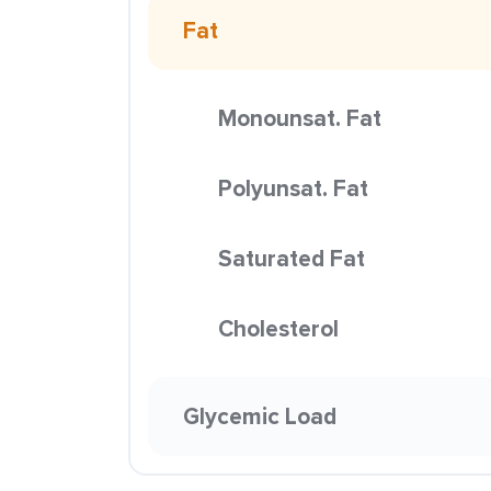
Fat
Monounsat. Fat
Polyunsat. Fat
Saturated Fat
Cholesterol
Glycemic Load