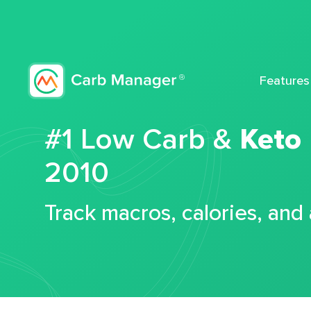
Features
#1 Low Carb &
Keto
2010
Track macros, calories, and