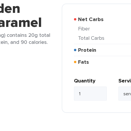
den
Caramel
Net Carbs
Fiber
ng) contains 20g total
Total Carbs
tein, and 90 calories.
Protein
Fats
Quantity
Serv