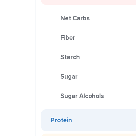
Net Carbs
Fiber
Starch
Sugar
Sugar Alcohols
Protein