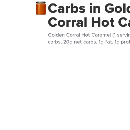
Carbs in Gol
Corral Hot 
Golden Corral Hot Caramel (1 servi
carbs, 20g net carbs, 1g fat, 1g pro