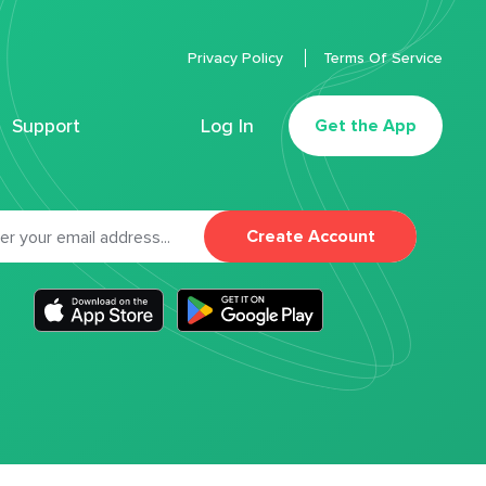
Privacy Policy
Terms Of Service
Support
Log In
Get the App
Create Account