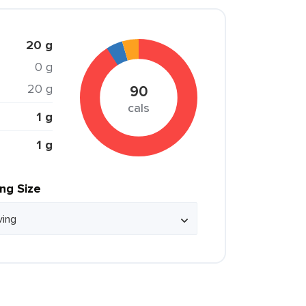
20 g
0 g
20 g
90
cals
1 g
1 g
ing Size