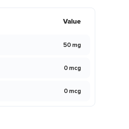
Value
50 mg
0 mcg
0 mcg