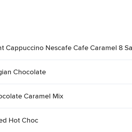
ant Cappuccino Nescafe Cafe Caramel 8 S
gian Chocolate
colate Caramel Mix
red Hot Choc