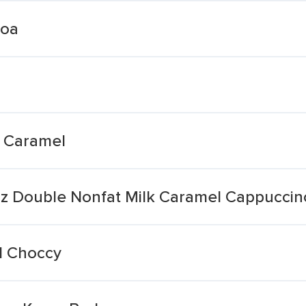
coa
t Caramel
oz Double Nonfat Milk Caramel Cappuccin
l Choccy