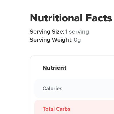
Nutritional Facts
Serving Size:
1 serving
Serving Weight:
0g
Nutrient
Calories
Total Carbs