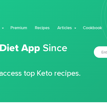
Premium
Recipes
Articles
Cookbook
 Diet App
Since
 access top Keto recipes.