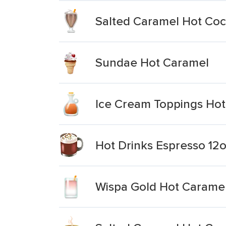
Salted Caramel Hot Co
Sundae Hot Caramel
Ice Cream Toppings Ho
Hot Drinks Espresso 12
Wispa Gold Hot Carame