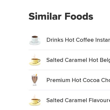
Similar Foods
Drinks Hot Coffee Inst
Salted Caramel Hot Bel
Premium Hot Cocoa Cho
Salted Caramel Flavou