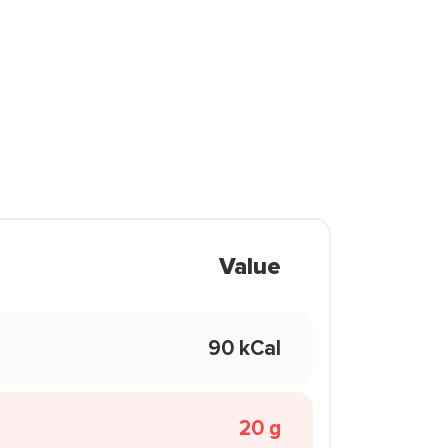
Value
90 kCal
20 g