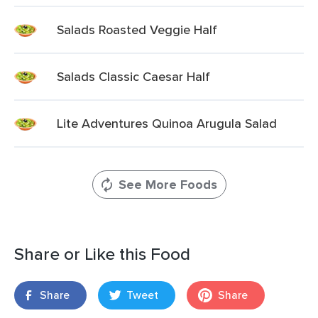
Salads Roasted Veggie Half
Salads Classic Caesar Half
Lite Adventures Quinoa Arugula Salad
See More Foods
Share or Like this Food
Share
Tweet
Share