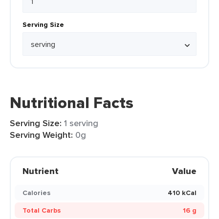
Serving Size
Nutritional Facts
Serving Size:
1 serving
Serving Weight:
0g
Nutrient
Value
Calories
410 kCal
Total Carbs
16 g