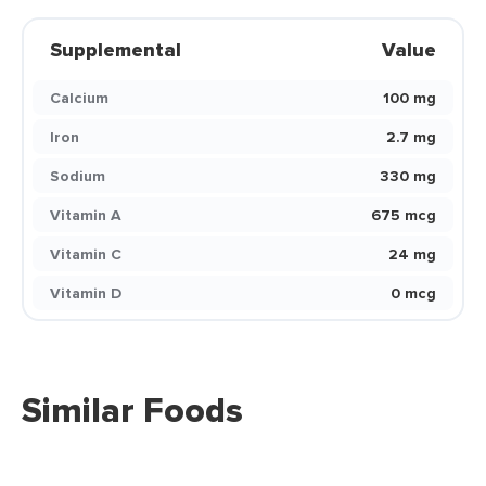
Supplemental
Value
Calcium
100 mg
Iron
2.7 mg
Sodium
330 mg
Vitamin A
675 mcg
Vitamin C
24 mg
Vitamin D
0 mcg
Similar Foods