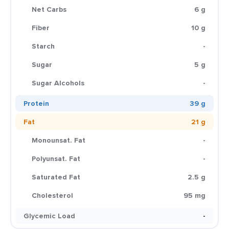
Net Carbs
6 g
Fiber
10 g
Starch
-
Sugar
5 g
Sugar Alcohols
-
Protein
39 g
Fat
21 g
Monounsat. Fat
-
Polyunsat. Fat
-
Saturated Fat
2.5 g
Cholesterol
95 mg
Glycemic Load
-