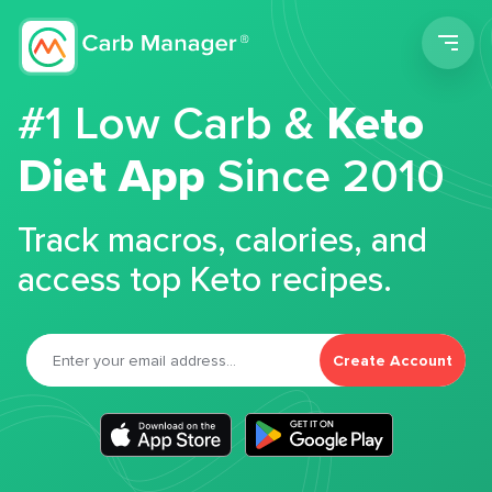
Men
#1 Low Carb &
Keto
Diet App
Since 2010
Track macros, calories, and
access top Keto recipes.
Create Account