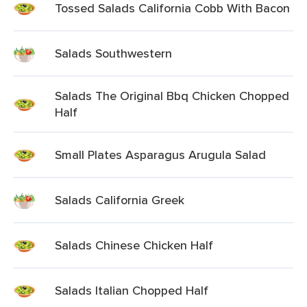
Tossed Salads California Cobb With Bacon
Salads Southwestern
Salads The Original Bbq Chicken Chopped
Half
Small Plates Asparagus Arugula Salad
Salads California Greek
Salads Chinese Chicken Half
Salads Italian Chopped Half