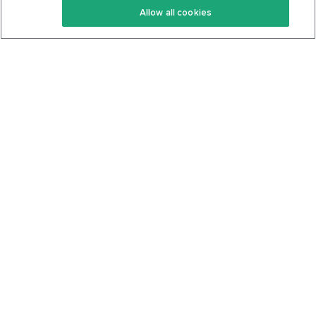
Allow all cookies
Keto Cookbook
Privacy Policy
Articles
Contact
About Us
System Status
Foods
Support
Log In
Join For Free