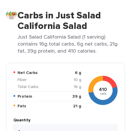
Carbs in Just Salad
California Salad
Just Salad California Salad (1 serving)
contains 16g total carbs, 6g net carbs, 21g
fat, 39g protein, and 410 calories.
Net Carbs
6 g
Fiber
10 g
Total Carbs
16 g
410
cals
Protein
39 g
Fats
21 g
Quantity