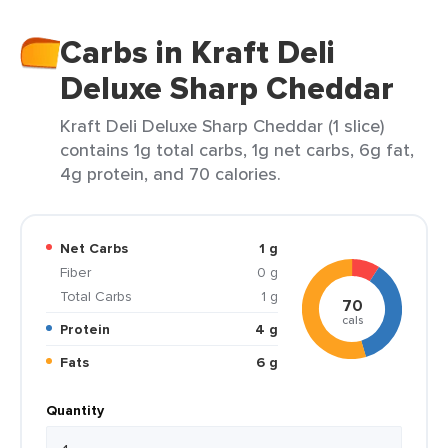
Carbs in Kraft Deli
Deluxe Sharp Cheddar
Kraft Deli Deluxe Sharp Cheddar (1 slice)
contains 1g total carbs, 1g net carbs, 6g fat,
4g protein, and 70 calories.
Net Carbs
1 g
Fiber
0 g
Total Carbs
1 g
70
cals
Protein
4 g
Fats
6 g
Quantity