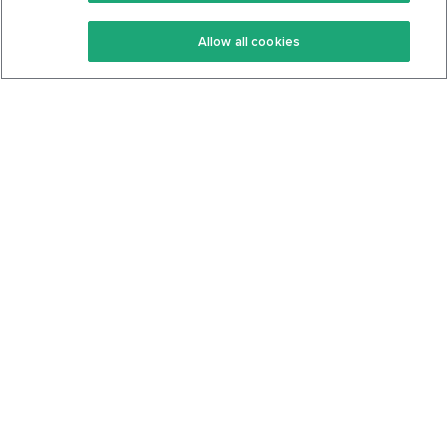
Keto Recipes
Terms Of Service
Allow all cookies
Keto Cookbook
Privacy Policy
Articles
Contact
About Us
System Status
Foods
Support
Log In
Join For Free