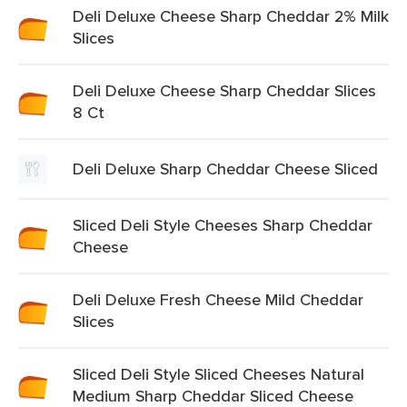
Deli Deluxe Cheese Sharp Cheddar 2% Milk
Slices
Deli Deluxe Cheese Sharp Cheddar Slices
8 Ct
Deli Deluxe Sharp Cheddar Cheese Sliced
Sliced Deli Style Cheeses Sharp Cheddar
Cheese
Deli Deluxe Fresh Cheese Mild Cheddar
Slices
Sliced Deli Style Sliced Cheeses Natural
Medium Sharp Cheddar Sliced Cheese