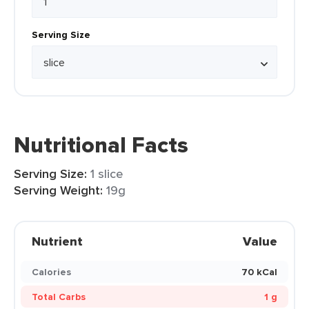
Serving Size
Nutritional Facts
Serving Size:
1 slice
Serving Weight:
19g
Nutrient
Value
Calories
70 kCal
Total Carbs
1 g