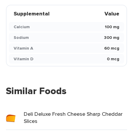
Supplemental
Value
Calcium
100 mg
Sodium
300 mg
Vitamin A
60 mcg
Vitamin D
0 mcg
Similar Foods
Deli Deluxe Fresh Cheese Sharp Cheddar
Slices