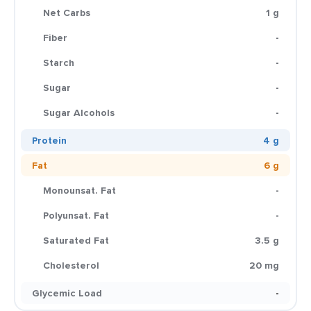
Net Carbs
1 g
Fiber
-
Starch
-
Sugar
-
Sugar Alcohols
-
Protein
4 g
Fat
6 g
Monounsat. Fat
-
Polyunsat. Fat
-
Saturated Fat
3.5 g
Cholesterol
20 mg
Glycemic Load
-