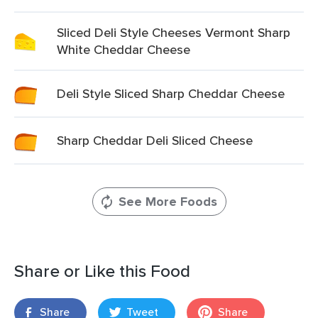
Sliced Deli Style Cheeses Vermont Sharp
White Cheddar Cheese
Deli Style Sliced Sharp Cheddar Cheese
Sharp Cheddar Deli Sliced Cheese
See More Foods
Share or Like this Food
Share
Tweet
Share