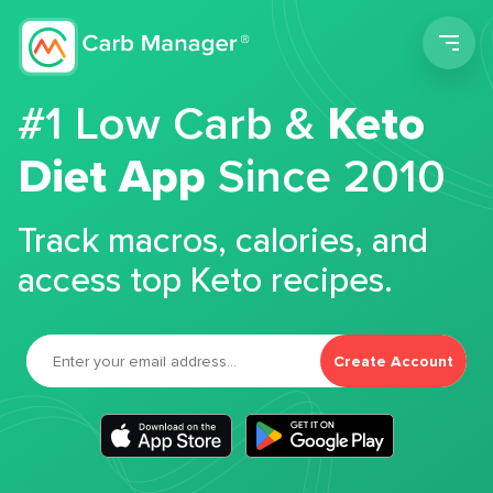
Men
#1 Low Carb &
Keto
Diet App
Since 2010
Track macros, calories, and
access top Keto recipes.
Create Account