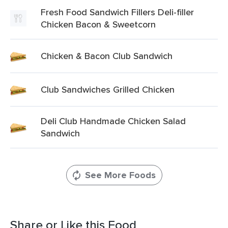
Fresh Food Sandwich Fillers Deli-filler
Chicken Bacon & Sweetcorn
Chicken & Bacon Club Sandwich
Club Sandwiches Grilled Chicken
Deli Club Handmade Chicken Salad
Sandwich
See More Foods
Share or Like this Food