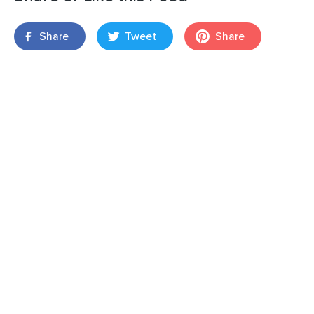
Share
Tweet
Share