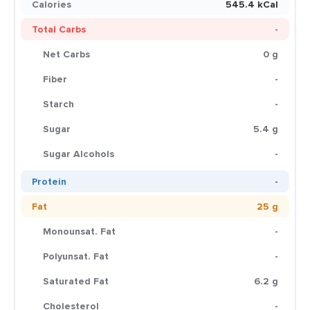
Calories
545.4 kCal
Total Carbs
-
Net Carbs
0 g
Fiber
-
Starch
-
Sugar
5.4 g
Sugar Alcohols
-
Protein
-
Fat
25 g
Monounsat. Fat
-
Polyunsat. Fat
-
Saturated Fat
6.2 g
Cholesterol
-