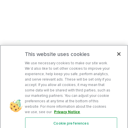
This website uses cookies
We use necessary cookies to make our site work.
We’d also like to set other cookies to improve your
experience, help keep you safe, perform analytics,
and serve relevant ads. These will be set only if you
accept. If you allow all cookies, it may mean that
some data will be shared with third parties, such as
our marketing partners. You can adjust your cookie
preferences at any time at the bottom of this
website. For more information about the cookies
we use, see our
Privacy Notice
.
Cookie preferences
Features
Support Center