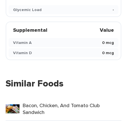
Glycemic Load
-
Supplemental
Value
Vitamin A
0 mcg
Vitamin D
0 mcg
Similar Foods
Bacon, Chicken, And Tomato Club
Sandwich