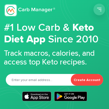
Men
#1 Low Carb &
Keto
Diet App
Since 2010
Track macros, calories, and
access top Keto recipes.
Create Account