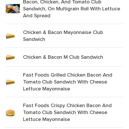
Bacon, Chicken, And Tomato Club
Sandwich, On Multigrain Roll With Lettuce
And Spread
Chicken & Bacon Mayonnaise Club
Sandwich
Chicken & Bacon M Club Sandwich
Fast Foods Grilled Chicken Bacon And
Tomato Club Sandwich With Cheese
Lettuce Mayonnaise
Fast Foods Crispy Chicken Bacon And
Tomato Club Sandwich With Cheese
Lettuce Mayonnaise