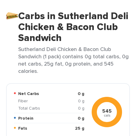
Carbs in Sutherland Deli
Chicken & Bacon Club
Sandwich
Sutherland Deli Chicken & Bacon Club
Sandwich (1 pack) contains 0g total carbs, 0g
net carbs, 25g fat, 0g protein, and 545
calories.
Net Carbs
0 g
Fiber
0 g
Total Carbs
0 g
545
cals
Protein
0 g
Fats
25 g