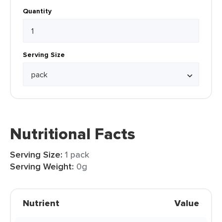
Quantity
Serving Size
Nutritional Facts
Serving Size:
1 pack
Serving Weight:
0g
Nutrient
Value