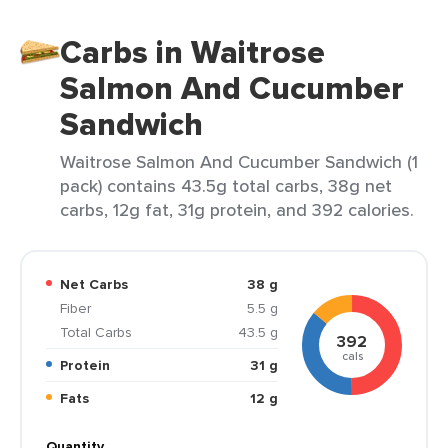
Carbs in Waitrose
Salmon And Cucumber
Sandwich
Waitrose Salmon And Cucumber Sandwich (1
pack) contains 43.5g total carbs, 38g net
carbs, 12g fat, 31g protein, and 392 calories.
Net Carbs
38 g
Fiber
5.5 g
Total Carbs
43.5 g
392
cals
Protein
31 g
Fats
12 g
Quantity