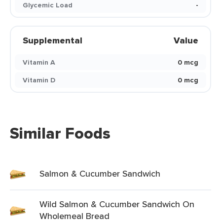
Glycemic Load
-
Supplemental
Value
Vitamin A
0 mcg
Vitamin D
0 mcg
Similar Foods
Salmon & Cucumber Sandwich
Wild Salmon & Cucumber Sandwich On
Wholemeal Bread