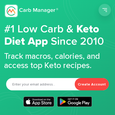
Men
#1 Low Carb &
Keto
Diet App
Since 2010
Track macros, calories, and
access top Keto recipes.
Create Account