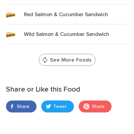
Red Salmon & Cucumber Sandwich
Wild Salmon & Cucumber Sandwich
See More Foods
Share or Like this Food
Share
Tweet
Share