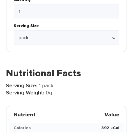
Serving Size
Nutritional Facts
Serving Size:
1 pack
Serving Weight:
0g
Nutrient
Value
Calories
392 kCal