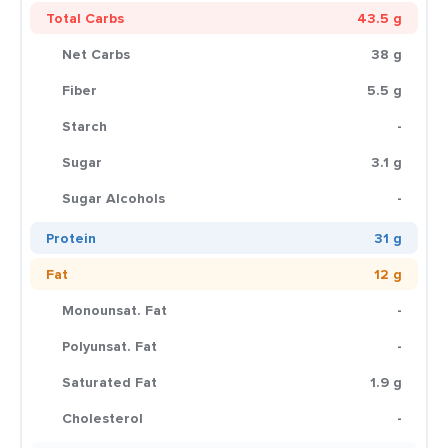
Total Carbs
43.5 g
Net Carbs
38 g
Fiber
5.5 g
Starch
-
Sugar
3.1 g
Sugar Alcohols
-
Protein
31 g
Fat
12 g
Monounsat. Fat
-
Polyunsat. Fat
-
Saturated Fat
1.9 g
Cholesterol
-