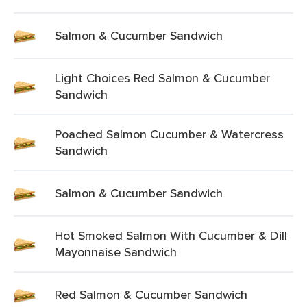
Salmon & Cucumber Sandwich
Light Choices Red Salmon & Cucumber
Sandwich
Poached Salmon Cucumber & Watercress
Sandwich
Salmon & Cucumber Sandwich
Hot Smoked Salmon With Cucumber & Dill
Mayonnaise Sandwich
Red Salmon & Cucumber Sandwich