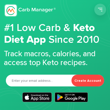
Men
#1 Low Carb &
Keto
Diet App
Since 2010
Track macros, calories, and
access top Keto recipes.
Create Account