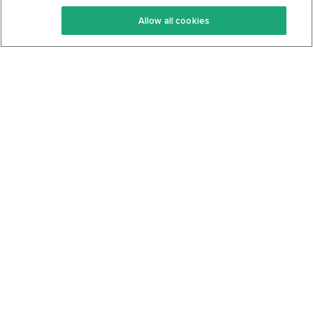
Keto Recipes
Terms Of Service
Allow all cookies
Keto Cookbook
Privacy Policy
Articles
Contact
About Us
System Status
Foods
Support
Log In
Join For Free