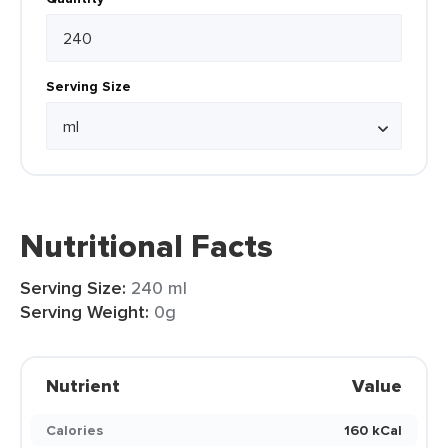
Serving Size
Nutritional Facts
Serving Size:
240 ml
Serving Weight:
0g
Nutrient
Value
Calories
160 kCal