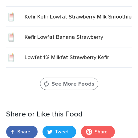
Kefir Kefir Lowfat Strawberry Milk Smoothie
Kefir Lowfat Banana Strawberry
Lowfat 1% Milkfat Strawberry Kefir
See More Foods
Share or Like this Food
Share
Tweet
Share