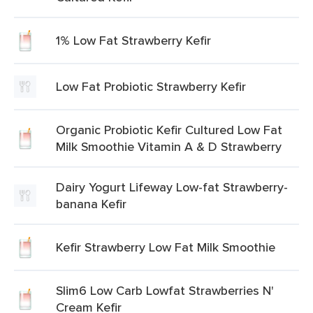
1% Low Fat Strawberry Kefir
Low Fat Probiotic Strawberry Kefir
Organic Probiotic Kefir Cultured Low Fat
Milk Smoothie Vitamin A & D Strawberry
Dairy Yogurt Lifeway Low-fat Strawberry-
banana Kefir
Kefir Strawberry Low Fat Milk Smoothie
Slim6 Low Carb Lowfat Strawberries N'
Cream Kefir