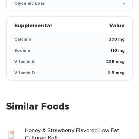
Glycemic Load
-
Supplemental
Value
Calcium
300 mg
Sodium
110 mg
Vitamin A
225 mcg
Vitamin D
2.5 mcg
Similar Foods
Honey & Strawberry Flavored Low Fat
Cultured Kefir