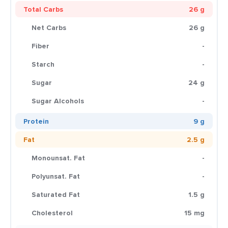
Total Carbs
26 g
Net Carbs
26 g
Fiber
-
Starch
-
Sugar
24 g
Sugar Alcohols
-
Protein
9 g
Fat
2.5 g
Monounsat. Fat
-
Polyunsat. Fat
-
Saturated Fat
1.5 g
Cholesterol
15 mg