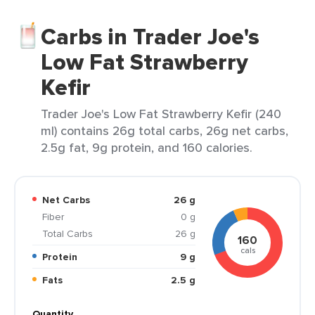
Carbs in Trader Joe's
Low Fat Strawberry
Kefir
Trader Joe's Low Fat Strawberry Kefir (240
ml) contains 26g total carbs, 26g net carbs,
2.5g fat, 9g protein, and 160 calories.
Net Carbs
26 g
Fiber
0 g
Total Carbs
26 g
160
cals
Protein
9 g
Fats
2.5 g
Quantity