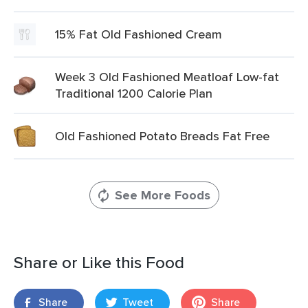
15% Fat Old Fashioned Cream
Week 3 Old Fashioned Meatloaf Low-fat
Traditional 1200 Calorie Plan
Old Fashioned Potato Breads Fat Free
See More Foods
Share or Like this Food
Share
Tweet
Share