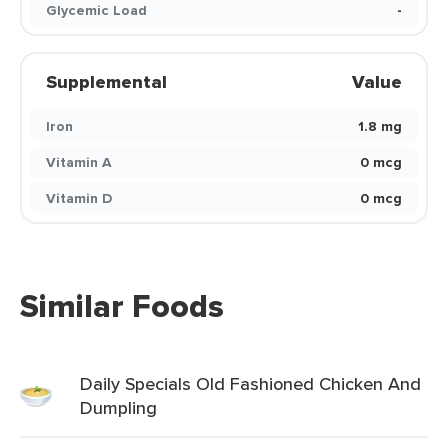
Glycemic Load
-
Supplemental
Value
Iron
1.8 mg
Vitamin A
0 mcg
Vitamin D
0 mcg
Similar Foods
Daily Specials Old Fashioned Chicken And
Dumpling