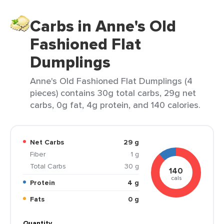
Carbs in Anne's Old
Fashioned Flat
Dumplings
Anne's Old Fashioned Flat Dumplings (4
pieces) contains 30g total carbs, 29g net
carbs, 0g fat, 4g protein, and 140 calories.
Net Carbs
29 g
Fiber
1 g
Total Carbs
30 g
140
cals
Protein
4 g
Fats
0 g
Quantity