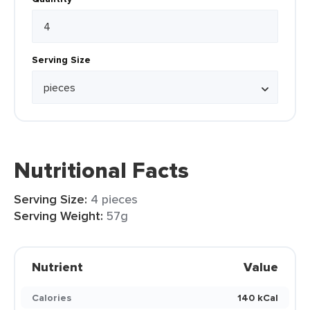
Serving Size
Nutritional Facts
Serving Size:
4 pieces
Serving Weight:
57g
Nutrient
Value
Calories
140 kCal