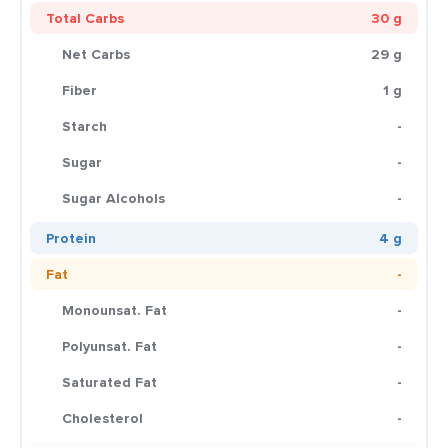
Total Carbs
30 g
Net Carbs
29 g
Fiber
1 g
Starch
-
Sugar
-
Sugar Alcohols
-
Protein
4 g
Fat
-
Monounsat. Fat
-
Polyunsat. Fat
-
Saturated Fat
-
Cholesterol
-