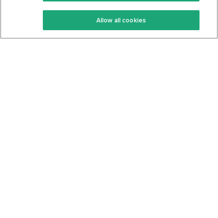
Keto Recipes
Terms Of Service
Allow all cookies
Keto Cookbook
Privacy Policy
Articles
Contact
About Us
System Status
Foods
Support
Log In
Join For Free