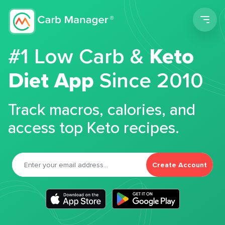
Men
#1 Low Carb &
Keto
Diet App
Since 2010
Track macros, calories, and
access top Keto recipes.
Create Account