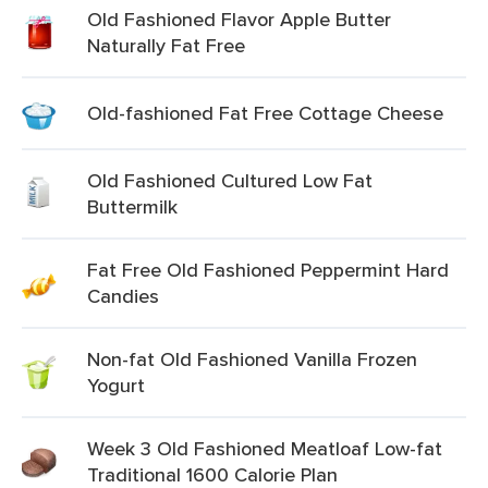
Old Fashioned Flavor Apple Butter
Naturally Fat Free
Old-fashioned Fat Free Cottage Cheese
Old Fashioned Cultured Low Fat
Buttermilk
Fat Free Old Fashioned Peppermint Hard
Candies
Non-fat Old Fashioned Vanilla Frozen
Yogurt
Week 3 Old Fashioned Meatloaf Low-fat
Traditional 1600 Calorie Plan