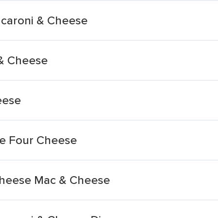
caroni & Cheese
& Cheese
eese
e Four Cheese
-cheese Mac & Cheese