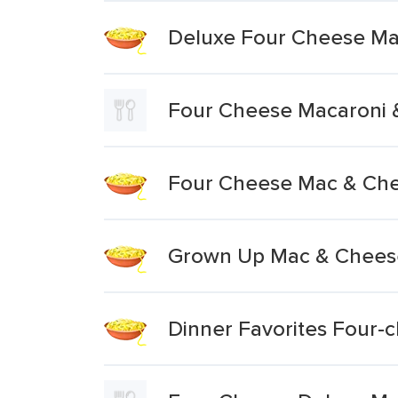
Deluxe Four Cheese Ma
Four Cheese Macaroni 
Four Cheese Mac & Ch
Grown Up Mac & Chees
Dinner Favorites Four