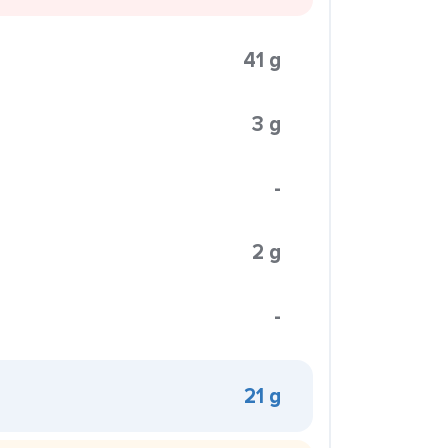
41 g
3 g
-
2 g
-
21 g