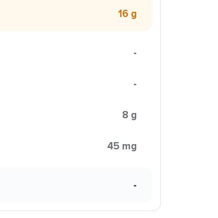
16 g
-
-
8 g
45 mg
-