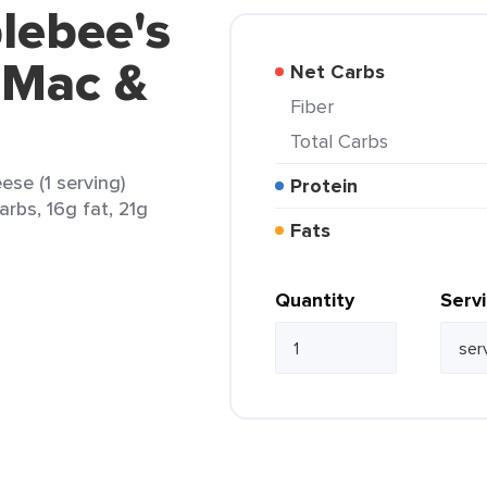
lebee's
 Mac &
Net Carbs
Fiber
Total Carbs
se (1 serving)
Protein
arbs, 16g fat, 21g
Fats
Quantity
Serv