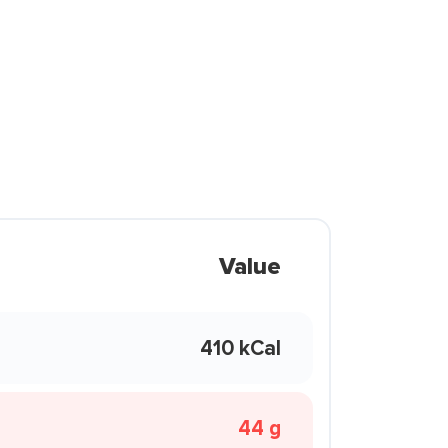
Value
410 kCal
44 g