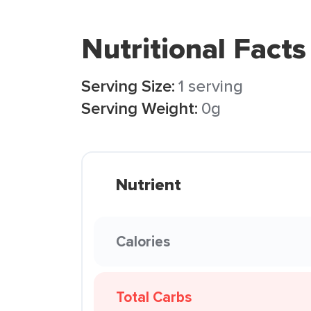
Nutritional Facts
Serving Size:
1 serving
Serving Weight:
0g
Nutrient
Calories
Total Carbs