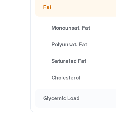
Fat
Monounsat. Fat
Polyunsat. Fat
Saturated Fat
Cholesterol
Glycemic Load