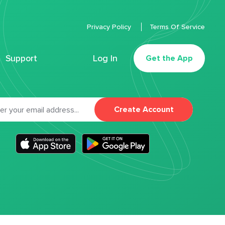
Privacy Policy
Terms Of Service
Support
Log In
Get the App
Create Account