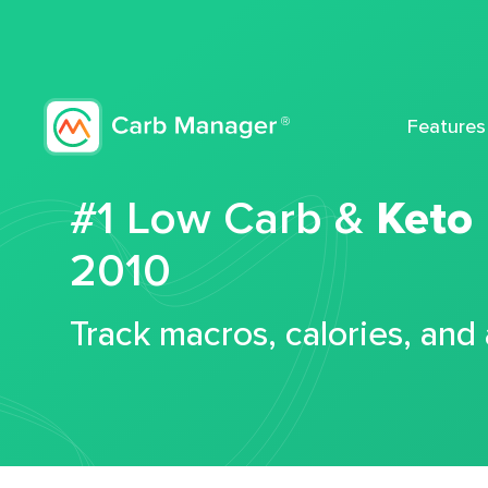
Features
#1 Low Carb &
Keto
2010
Track macros, calories, and