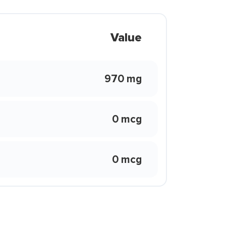
Value
970 mg
0 mcg
0 mcg