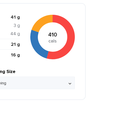
41 g
3 g
44 g
410
cals
21 g
16 g
ing Size