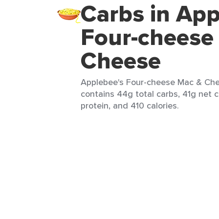
Carbs in App
Four-cheese
Cheese
Applebee's Four-cheese Mac & Chee
contains 44g total carbs, 41g net c
protein, and 410 calories.