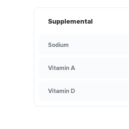
Supplemental
Sodium
Vitamin A
Vitamin D