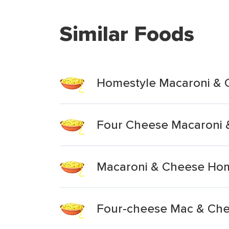
Similar Foods
Homestyle Macaroni & 
Four Cheese Macaroni 
Macaroni & Cheese Hom
Four-cheese Mac & Che