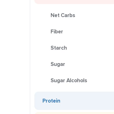
Net Carbs
Fiber
Starch
Sugar
Sugar Alcohols
Protein