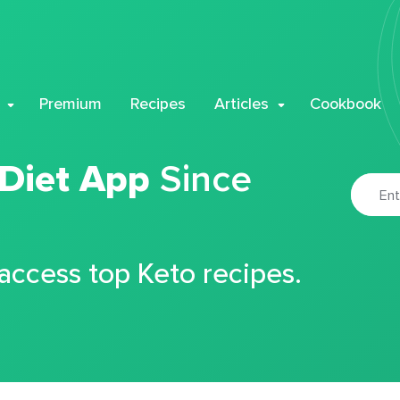
Premium
Recipes
Articles
Cookbook
 Diet App
Since
 access top Keto recipes.