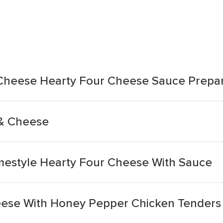
Cheese Hearty Four Cheese Sauce Prepa
& Cheese
estyle Hearty Four Cheese With Sauce
ese With Honey Pepper Chicken Tenders