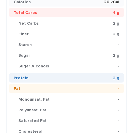
Calories
20 kCal
Total Carbs
4 g
Net Carbs
2 g
Fiber
2 g
Starch
-
Sugar
2 g
Sugar Alcohols
-
Protein
2 g
Fat
-
Monounsat. Fat
-
Polyunsat. Fat
-
Saturated Fat
-
Cholesterol
-