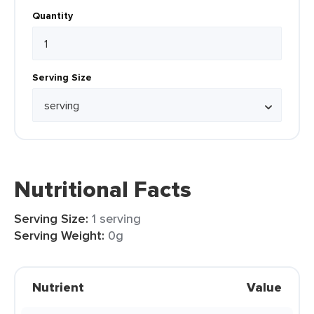
Quantity
Serving Size
Nutritional Facts
Serving Size:
1 serving
Serving Weight:
0g
Nutrient
Value