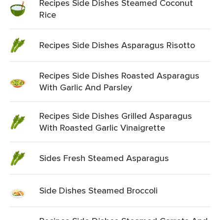
Recipes Side Dishes Steamed Coconut
Rice
Recipes Side Dishes Asparagus Risotto
Recipes Side Dishes Roasted Asparagus
With Garlic And Parsley
Recipes Side Dishes Grilled Asparagus
With Roasted Garlic Vinaigrette
Sides Fresh Steamed Asparagus
Side Dishes Steamed Broccoli