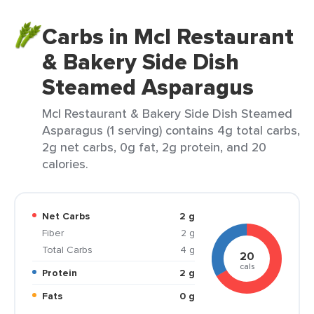
Carbs in Mcl Restaurant
& Bakery Side Dish
Steamed Asparagus
Mcl Restaurant & Bakery Side Dish Steamed
Asparagus (1 serving) contains 4g total carbs,
2g net carbs, 0g fat, 2g protein, and 20
calories.
Net Carbs
2 g
Fiber
2 g
Total Carbs
4 g
20
cals
Protein
2 g
Fats
0 g