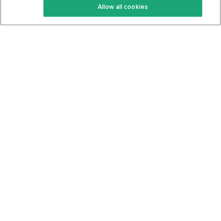
Allow all cookies
Keto Cookbook
Privacy Policy
Articles
Contact
About Us
System Status
Foods
Support
Log In
Join For Free