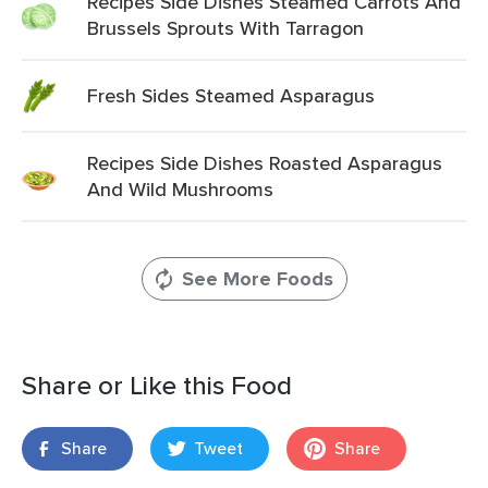
Recipes Side Dishes Steamed Carrots And
Brussels Sprouts With Tarragon
Fresh Sides Steamed Asparagus
Recipes Side Dishes Roasted Asparagus
And Wild Mushrooms
See More Foods
Share or Like this Food
Share
Tweet
Share