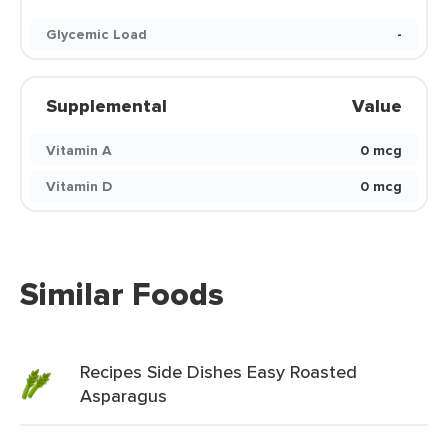
Glycemic Load
-
Supplemental
Value
Vitamin A
0 mcg
Vitamin D
0 mcg
Similar Foods
Recipes Side Dishes Easy Roasted
Asparagus