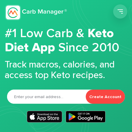
Men
#1 Low Carb &
Keto
Diet App
Since 2010
Track macros, calories, and
access top Keto recipes.
Create Account