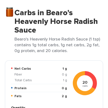
Carbs in Bearo's
Heavenly Horse Radish
Sauce
Bearo's Heavenly Horse Radish Sauce (1 tsp)
contains 1g total carbs, 1g net carbs, 2g fat,
0g protein, and 20 calories.
Net Carbs
1 g
Fiber
0 g
Total Carbs
1 g
20
cals
Protein
0 g
Fats
2 g
Quantity