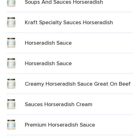
Soups And Sauces Horseradish
Kraft Specialty Sauces Horseradish
Horseradish Sauce
Horseradish Sauce
Creamy Horseradish Sauce Great On Beef
Sauces Horseradish Cream
Premium Horseradish Sauce