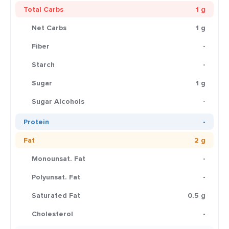
Total Carbs
1 g
Net Carbs
1 g
Fiber
-
Starch
-
Sugar
1 g
Sugar Alcohols
-
Protein
-
Fat
2 g
Monounsat. Fat
-
Polyunsat. Fat
-
Saturated Fat
0.5 g
Cholesterol
-