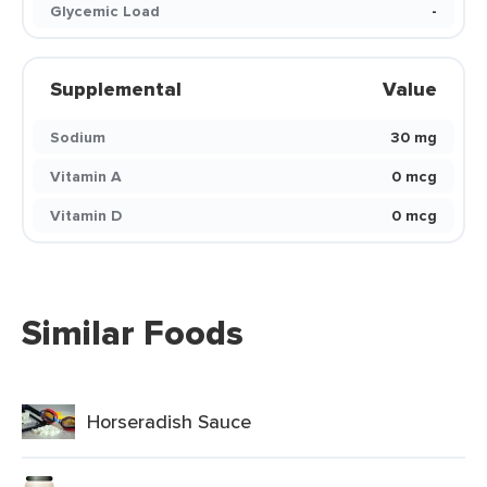
Glycemic Load
-
Supplemental
Value
Sodium
30 mg
Vitamin A
0 mcg
Vitamin D
0 mcg
Similar Foods
Horseradish Sauce