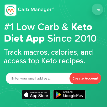
Men
#1 Low Carb &
Keto
Diet App
Since 2010
Track macros, calories, and
access top Keto recipes.
Create Account