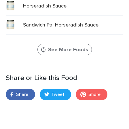
Horseradish Sauce
Sandwich Pal Horseradish Sauce
See More Foods
Share or Like this Food
Share
Tweet
Share