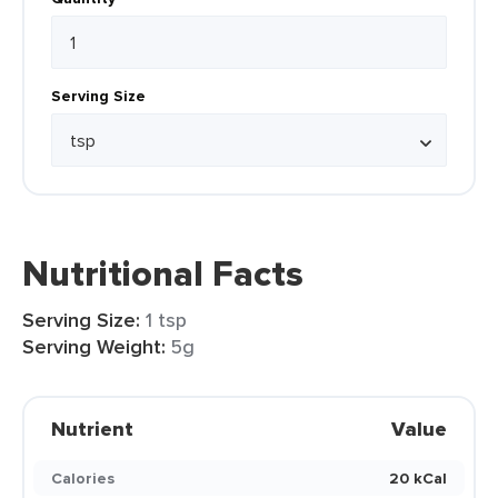
Serving Size
Nutritional Facts
Serving Size:
1 tsp
Serving Weight:
5g
Nutrient
Value
Calories
20 kCal