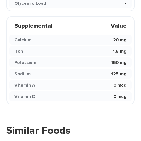
Glycemic Load
-
Supplemental
Value
Calcium
20 mg
Iron
1.8 mg
Potassium
150 mg
Sodium
125 mg
Vitamin A
0 mcg
Vitamin D
0 mcg
Similar Foods