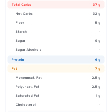
Total Carbs
37 g
Net Carbs
32 g
Fiber
5 g
Starch
-
Sugar
9 g
Sugar Alcohols
-
Protein
6 g
Fat
7 g
Monounsat. Fat
2.5 g
Polyunsat. Fat
2.5 g
Saturated Fat
1 g
Cholesterol
-