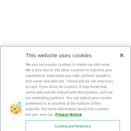
This website uses cookies
We use necessary cookies to make our site work.
We’d also like to set other cookies to improve your
experience, help keep you safe, perform analytics,
and serve relevant ads. These will be set only if you
accept. If you allow all cookies, it may mean that
some data will be shared with third parties, such as
our marketing partners. You can adjust your cookie
preferences at any time at the bottom of this
website. For more information about the cookies
we use, see our
Privacy Notice
.
Cookie preferences
Features
Support Center