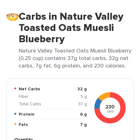
Carbs in Nature Valley
Toasted Oats Muesli
Blueberry
Nature Valley Toasted Oats Muesli Blueberry
(0.25 cup) contains 37g total carbs, 32g net
carbs, 7g fat, 6g protein, and 230 calories.
Net Carbs
32 g
Fiber
5 g
Total Carbs
37 g
230
cals
Protein
6 g
Fats
7 g
Quantity