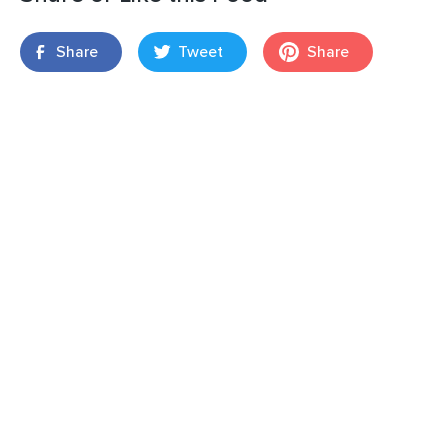
Share
Tweet
Share