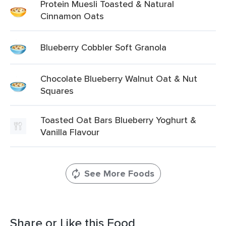
Protein Muesli Toasted & Natural
Cinnamon Oats
Blueberry Cobbler Soft Granola
Chocolate Blueberry Walnut Oat & Nut
Squares
Toasted Oat Bars Blueberry Yoghurt &
Vanilla Flavour
See More Foods
Share or Like this Food