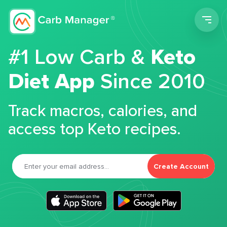
Men
#1 Low Carb &
Keto
Diet App
Since 2010
Track macros, calories, and
access top Keto recipes.
Create Account