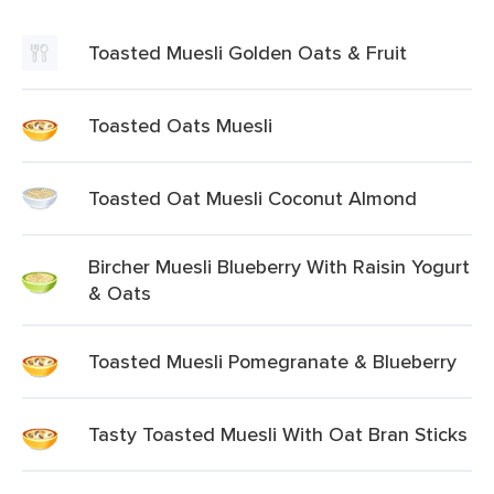
Toasted Muesli Golden Oats & Fruit
Toasted Oats Muesli
Toasted Oat Muesli Coconut Almond
Bircher Muesli Blueberry With Raisin Yogurt
& Oats
Toasted Muesli Pomegranate & Blueberry
Tasty Toasted Muesli With Oat Bran Sticks