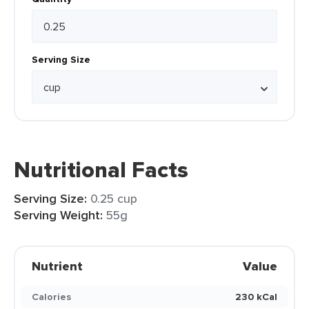
Serving Size
Nutritional Facts
Serving Size:
0.25 cup
Serving Weight:
55g
Nutrient
Value
Calories
230 kCal