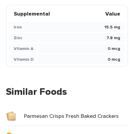
Supplemental
Value
Iron
15.5 mg
Zinc
7.8 mg
Vitamin A
0 mcg
Vitamin D
0 mcg
Similar Foods
Parmesan Crisps Fresh Baked Crackers