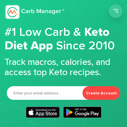
Men
#1 Low Carb &
Keto
Diet App
Since 2010
Track macros, calories, and
access top Keto recipes.
Create Account