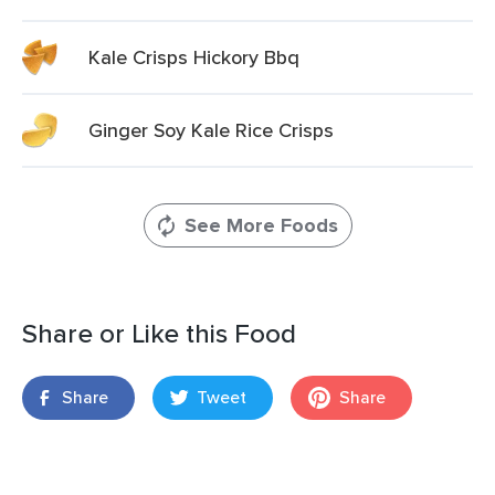
Kale Crisps Hickory Bbq
Ginger Soy Kale Rice Crisps
See More Foods
Share or Like this Food
Share
Tweet
Share