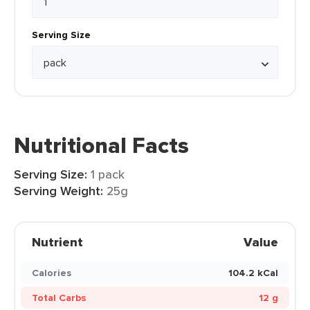
Serving Size
Nutritional Facts
Serving Size:
1 pack
Serving Weight:
25g
Nutrient
Value
Calories
104.2 kCal
Total Carbs
12 g