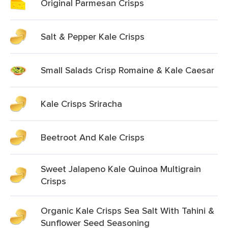
Original Parmesan Crisps
Salt & Pepper Kale Crisps
Small Salads Crisp Romaine & Kale Caesar
Kale Crisps Sriracha
Beetroot And Kale Crisps
Sweet Jalapeno Kale Quinoa Multigrain
Crisps
Organic Kale Crisps Sea Salt With Tahini &
Sunflower Seed Seasoning