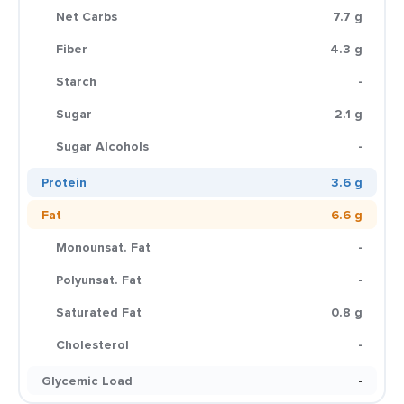
Net Carbs
7.7 g
Fiber
4.3 g
Starch
-
Sugar
2.1 g
Sugar Alcohols
-
Protein
3.6 g
Fat
6.6 g
Monounsat. Fat
-
Polyunsat. Fat
-
Saturated Fat
0.8 g
Cholesterol
-
Glycemic Load
-