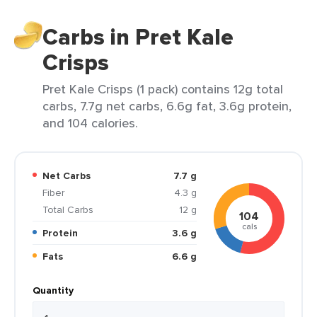
Carbs in Pret Kale
Crisps
Pret Kale Crisps (1 pack) contains 12g total
carbs, 7.7g net carbs, 6.6g fat, 3.6g protein,
and 104 calories.
Net Carbs
7.7 g
Fiber
4.3 g
Total Carbs
12 g
104
cals
Protein
3.6 g
Fats
6.6 g
Quantity