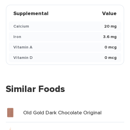
Supplemental
Value
Calcium
20 mg
Iron
3.6 mg
Vitamin A
0 mcg
Vitamin D
0 mcg
Similar Foods
Old Gold Dark Chocolate Original