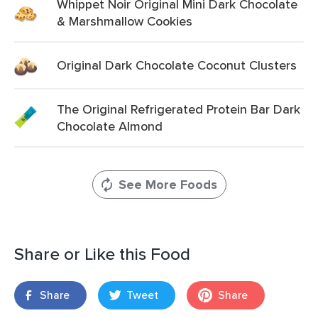
Whippet Noir Original Mini Dark Chocolate
& Marshmallow Cookies
Original Dark Chocolate Coconut Clusters
The Original Refrigerated Protein Bar Dark
Chocolate Almond
See More Foods
Share or Like this Food
Share
Tweet
Share