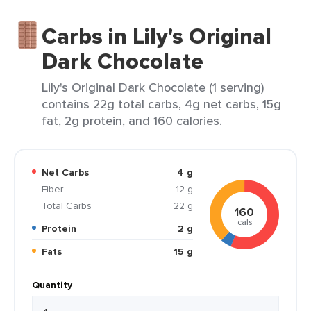
Carbs in Lily's Original
Dark Chocolate
Lily's Original Dark Chocolate (1 serving)
contains 22g total carbs, 4g net carbs, 15g
fat, 2g protein, and 160 calories.
Net Carbs
4 g
Fiber
12 g
Total Carbs
22 g
160
cals
Protein
2 g
Fats
15 g
Quantity