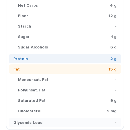
Net Carbs
4 g
Fiber
12 g
Starch
-
Sugar
1 g
Sugar Alcohols
6 g
Protein
2 g
Fat
15 g
Monounsat. Fat
-
Polyunsat. Fat
-
Saturated Fat
9 g
Cholesterol
5 mg
Glycemic Load
-