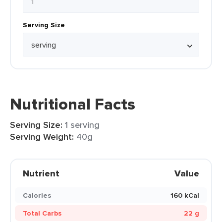
Serving Size
Nutritional Facts
Serving Size:
1 serving
Serving Weight:
40g
Nutrient
Value
Calories
160 kCal
Total Carbs
22 g