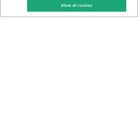
Allow all cookies
Keto Cookbook
Privacy Policy
Articles
Contact
About Us
System Status
Foods
Support
Log In
Join For Free