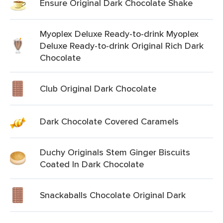
Ensure Original Dark Chocolate Shake
Myoplex Deluxe Ready-to-drink Myoplex
Deluxe Ready-to-drink Original Rich Dark
Chocolate
Club Original Dark Chocolate
Dark Chocolate Covered Caramels
Duchy Originals Stem Ginger Biscuits
Coated In Dark Chocolate
Snackaballs Chocolate Original Dark