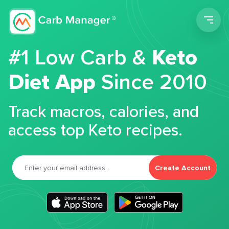
Men
#1 Low Carb &
Keto
Diet App
Since 2010
Track macros, calories, and
access top Keto recipes.
Create Account