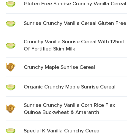
Gluten Free Sunrise Crunchy Vanilla Cereal
Sunrise Crunchy Vanilla Cereal Gluten Free
Crunchy Vanilla Sunrise Cereal With 125ml
Of Fortified Skim Milk
Crunchy Maple Sunrise Cereal
Organic Crunchy Maple Sunrise Cereal
Sunrise Crunchy Vanilla Corn Rice Flax
Quinoa Buckwheat & Amaranth
Special K Vanilla Crunchy Cereal