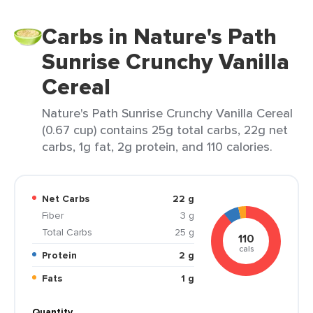
Carbs in Nature's Path
Sunrise Crunchy Vanilla
Cereal
Nature's Path Sunrise Crunchy Vanilla Cereal
(0.67 cup) contains 25g total carbs, 22g net
carbs, 1g fat, 2g protein, and 110 calories.
Net Carbs
22 g
Fiber
3 g
Total Carbs
25 g
110
cals
Protein
2 g
Fats
1 g
Quantity