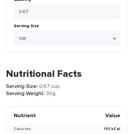
Serving Size
Nutritional Facts
Serving Size:
0.67 cup
Serving Weight:
30g
Nutrient
Value
Calories
110 kCal