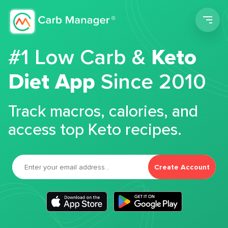
Men
#1 Low Carb &
Keto
Diet App
Since 2010
Track macros, calories, and
access top Keto recipes.
Create Account