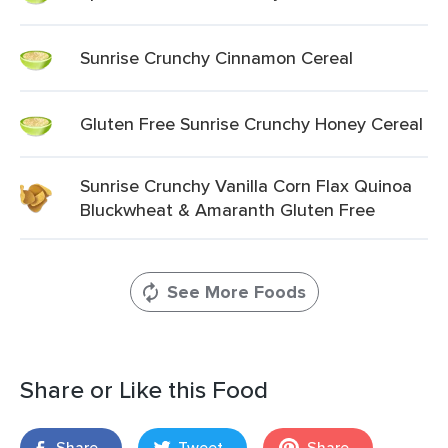
Sunrise Crunchy Cinnamon Cereal
Gluten Free Sunrise Crunchy Honey Cereal
Sunrise Crunchy Vanilla Corn Flax Quinoa
Bluckwheat & Amaranth Gluten Free
See More Foods
Share or Like this Food
Share
Tweet
Share