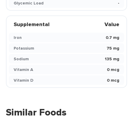
Glycemic Load
-
Supplemental
Value
Iron
0.7 mg
Potassium
75 mg
Sodium
135 mg
Vitamin A
0 mcg
Vitamin D
0 mcg
Similar Foods