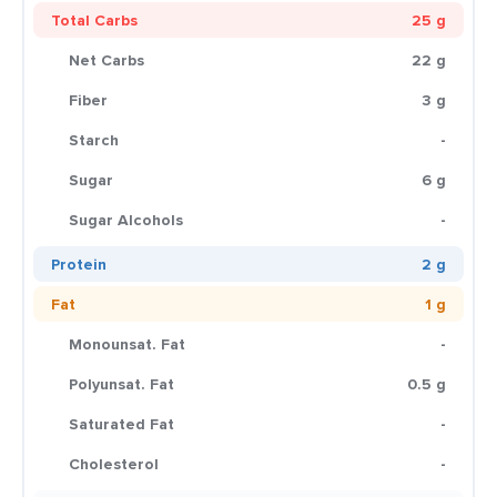
Total Carbs
25 g
Net Carbs
22 g
Fiber
3 g
Starch
-
Sugar
6 g
Sugar Alcohols
-
Protein
2 g
Fat
1 g
Monounsat. Fat
-
Polyunsat. Fat
0.5 g
Saturated Fat
-
Cholesterol
-