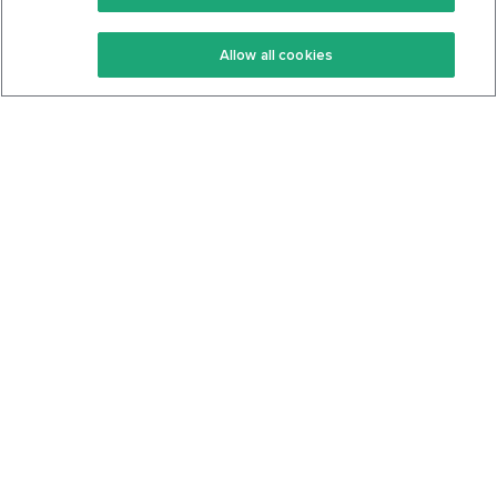
Keto Recipes
Terms Of Service
Allow all cookies
Keto Cookbook
Privacy Policy
Articles
Contact
About Us
System Status
Foods
Support
Log In
Join For Free