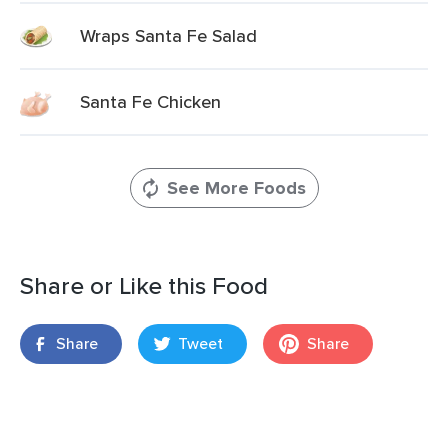
Wraps Santa Fe Salad
Santa Fe Chicken
See More Foods
Share or Like this Food
Share
Tweet
Share