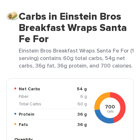
Carbs in Einstein Bros
Breakfast Wraps Santa
Fe For
Einstein Bros Breakfast Wraps Santa Fe For (1
serving) contains 60g total carbs, 54g net
carbs, 36g fat, 36g protein, and 700 calories.
Net Carbs
54 g
Fiber
6 g
Total Carbs
60 g
700
cals
Protein
36 g
Fats
36 g
Quantity