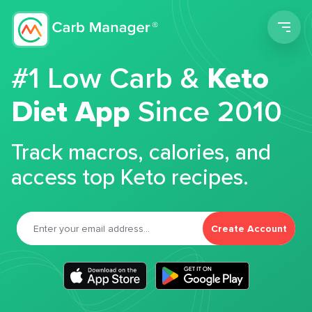
Men
#1 Low Carb &
Keto
Diet App
Since 2010
Track macros, calories, and
access top Keto recipes.
Create Account