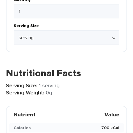
Serving Size
Nutritional Facts
Serving Size:
1 serving
Serving Weight:
0g
Nutrient
Value
Calories
700 kCal