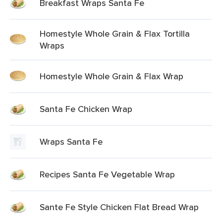
Breakfast Wraps Santa Fe
Homestyle Whole Grain & Flax Tortilla
Wraps
Homestyle Whole Grain & Flax Wrap
Santa Fe Chicken Wrap
Wraps Santa Fe
Recipes Santa Fe Vegetable Wrap
Sante Fe Style Chicken Flat Bread Wrap