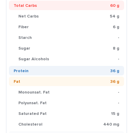
Total Carbs
60 g
Net Carbs
54 g
Fiber
6 g
Starch
-
Sugar
8 g
Sugar Alcohols
-
Protein
36 g
Fat
36 g
Monounsat. Fat
-
Polyunsat. Fat
-
Saturated Fat
15 g
Cholesterol
440 mg