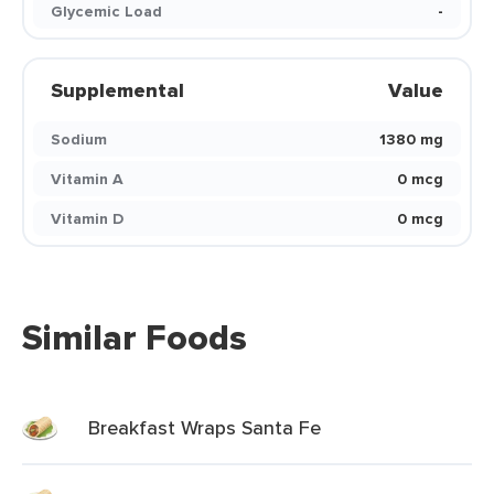
Glycemic Load
-
Supplemental
Value
Sodium
1380 mg
Vitamin A
0 mcg
Vitamin D
0 mcg
Similar Foods
Breakfast Wraps Santa Fe