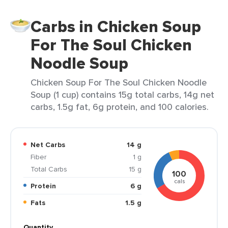
Carbs in Chicken Soup
For The Soul Chicken
Noodle Soup
Chicken Soup For The Soul Chicken Noodle
Soup (1 cup) contains 15g total carbs, 14g net
carbs, 1.5g fat, 6g protein, and 100 calories.
Net Carbs
14 g
Fiber
1 g
Total Carbs
15 g
100
cals
Protein
6 g
Fats
1.5 g
Quantity