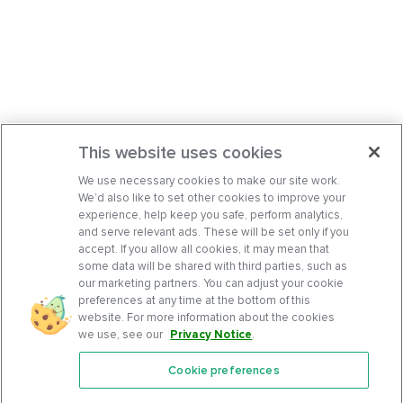
This website uses cookies
We use necessary cookies to make our site work.
We’d also like to set other cookies to improve your
experience, help keep you safe, perform analytics,
and serve relevant ads. These will be set only if you
accept. If you allow all cookies, it may mean that
some data will be shared with third parties, such as
our marketing partners. You can adjust your cookie
preferences at any time at the bottom of this
website. For more information about the cookies
we use, see our
Privacy Notice
.
Cookie preferences
Features
Support Center