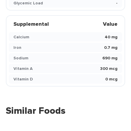
Glycemic Load
-
Supplemental
Value
Calcium
40 mg
Iron
0.7 mg
Sodium
690 mg
Vitamin A
300 mcg
Vitamin D
0 mcg
Similar Foods