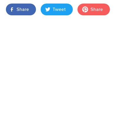
Share
Tweet
Share