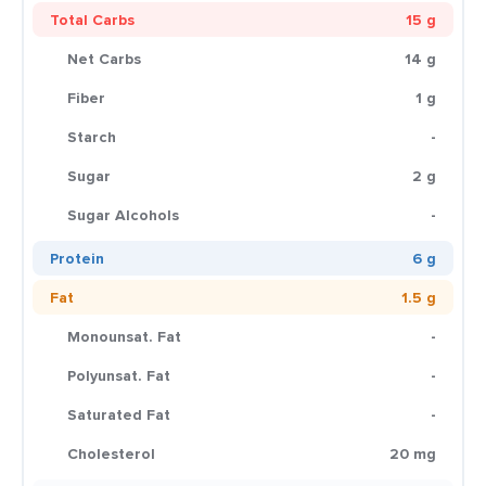
Total Carbs
15 g
Net Carbs
14 g
Fiber
1 g
Starch
-
Sugar
2 g
Sugar Alcohols
-
Protein
6 g
Fat
1.5 g
Monounsat. Fat
-
Polyunsat. Fat
-
Saturated Fat
-
Cholesterol
20 mg