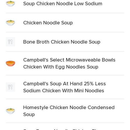
Soup Chicken Noodle Low Sodium
Chicken Noodle Soup
Bone Broth Chicken Noodle Soup
Campbell's Select Microwaveable Bowls
Chicken With Egg Noodles Soup
Campbell's Soup At Hand 25% Less
Sodium Chicken With Mini Noodles
Homestyle Chicken Noodle Condensed
Soup