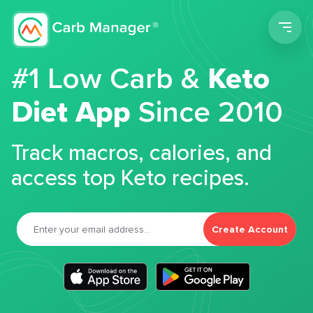
Men
#1 Low Carb &
Keto
Diet App
Since 2010
Track macros, calories, and
access top Keto recipes.
Create Account