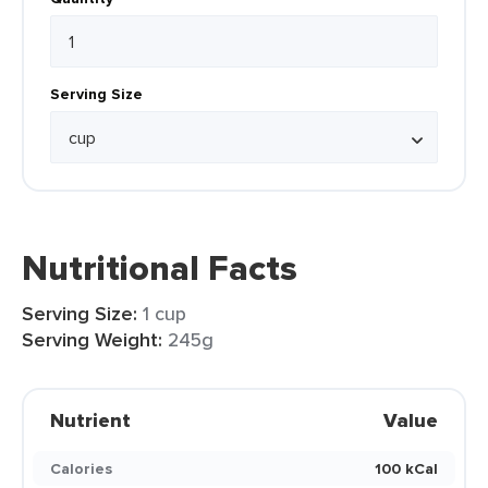
Serving Size
Nutritional Facts
Serving Size:
1 cup
Serving Weight:
245g
Nutrient
Value
Calories
100 kCal