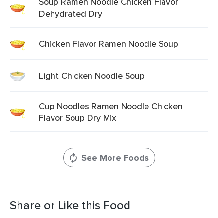
Soup Ramen Noodle Chicken Flavor
Dehydrated Dry
Chicken Flavor Ramen Noodle Soup
Light Chicken Noodle Soup
Cup Noodles Ramen Noodle Chicken
Flavor Soup Dry Mix
See More Foods
Share or Like this Food