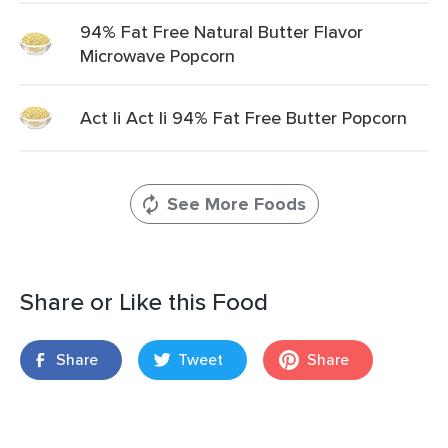
94% Fat Free Natural Butter Flavor
Microwave Popcorn
Act Ii Act Ii 94% Fat Free Butter Popcorn
See More Foods
Share or Like this Food
Share
Tweet
Share