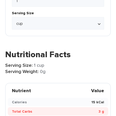
Serving Size
Nutritional Facts
Serving Size:
1 cup
Serving Weight:
0g
Nutrient
Value
Calories
15 kCal
Total Carbs
3 g