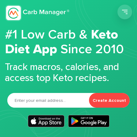
Men
#1 Low Carb &
Keto
Diet App
Since 2010
Track macros, calories, and
access top Keto recipes.
Create Account