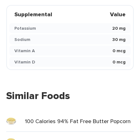
Supplemental
Value
Potassium
20 mg
Sodium
30 mg
Vitamin A
0 mcg
Vitamin D
0 mcg
Similar Foods
100 Calories 94% Fat Free Butter Popcorn