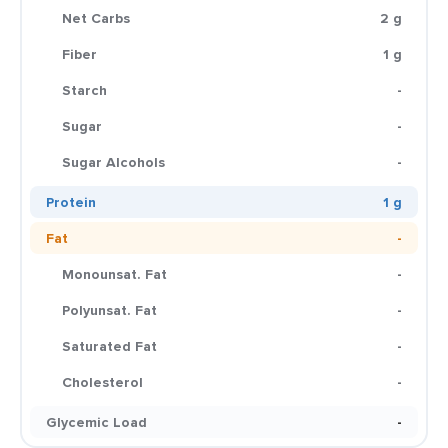
Net Carbs
2 g
Fiber
1 g
Starch
-
Sugar
-
Sugar Alcohols
-
Protein
1 g
Fat
-
Monounsat. Fat
-
Polyunsat. Fat
-
Saturated Fat
-
Cholesterol
-
Glycemic Load
-