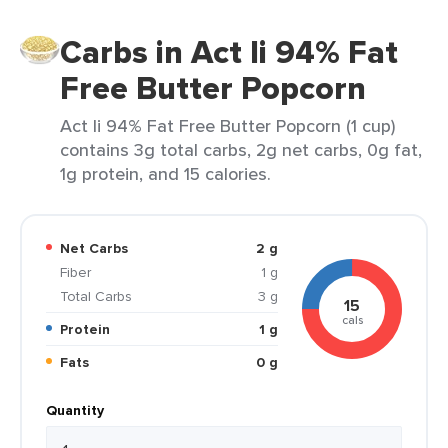
Carbs in Act Ii 94% Fat
Free Butter Popcorn
Act Ii 94% Fat Free Butter Popcorn (1 cup)
contains 3g total carbs, 2g net carbs, 0g fat,
1g protein, and 15 calories.
Net Carbs
2 g
Fiber
1 g
Total Carbs
3 g
15
cals
Protein
1 g
Fats
0 g
Quantity