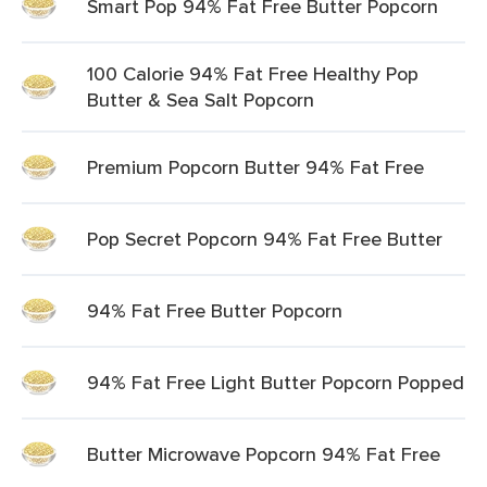
Smart Pop 94% Fat Free Butter Popcorn
100 Calorie 94% Fat Free Healthy Pop
Butter & Sea Salt Popcorn
Premium Popcorn Butter 94% Fat Free
Pop Secret Popcorn 94% Fat Free Butter
94% Fat Free Butter Popcorn
94% Fat Free Light Butter Popcorn Popped
Butter Microwave Popcorn 94% Fat Free