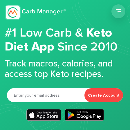
Men
#1 Low Carb &
Keto
Diet App
Since 2010
Track macros, calories, and
access top Keto recipes.
Create Account