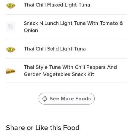
Thai Chili Flaked Light Tuna
Snack N Lunch Light Tuna With Tomato &
Onion
Thai Chili Solid Light Tuna
Thai Style Tuna With Chili Peppers And
Garden Vegetables Snack Kit
See More Foods
Share or Like this Food