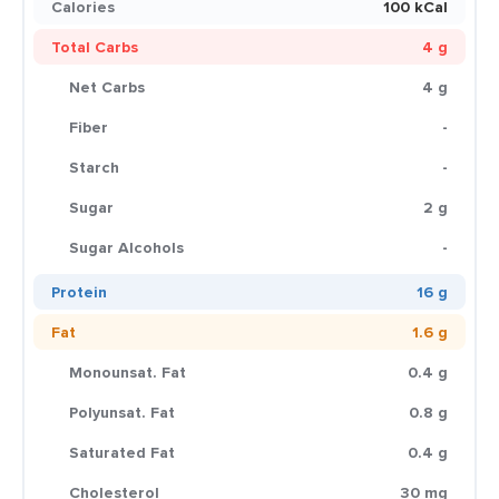
Calories
100 kCal
Total Carbs
4 g
Net Carbs
4 g
Fiber
-
Starch
-
Sugar
2 g
Sugar Alcohols
-
Protein
16 g
Fat
1.6 g
Monounsat. Fat
0.4 g
Polyunsat. Fat
0.8 g
Saturated Fat
0.4 g
Cholesterol
30 mg