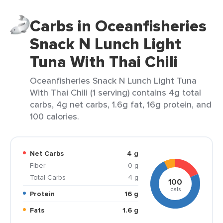
Carbs in Oceanfisheries
Snack N Lunch Light
Tuna With Thai Chili
Oceanfisheries Snack N Lunch Light Tuna
With Thai Chili (1 serving) contains 4g total
carbs, 4g net carbs, 1.6g fat, 16g protein, and
100 calories.
Net Carbs
4 g
Fiber
0 g
Total Carbs
4 g
100
cals
Protein
16 g
Fats
1.6 g