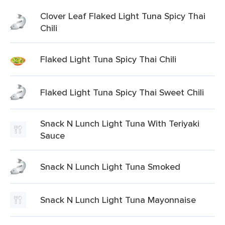
Clover Leaf Flaked Light Tuna Spicy Thai
Chili
Flaked Light Tuna Spicy Thai Chili
Flaked Light Tuna Spicy Thai Sweet Chili
Snack N Lunch Light Tuna With Teriyaki
Sauce
Snack N Lunch Light Tuna Smoked
Snack N Lunch Light Tuna Mayonnaise