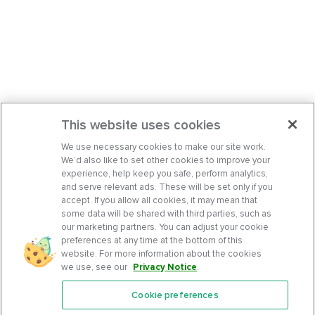
This website uses cookies
We use necessary cookies to make our site work.
We’d also like to set other cookies to improve your
experience, help keep you safe, perform analytics,
and serve relevant ads. These will be set only if you
accept. If you allow all cookies, it may mean that
some data will be shared with third parties, such as
our marketing partners. You can adjust your cookie
preferences at any time at the bottom of this
website. For more information about the cookies
we use, see our
Privacy Notice
.
Cookie preferences
Features
Support Center