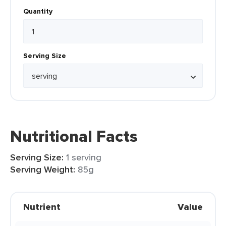
Quantity
Serving Size
Nutritional Facts
Serving Size:
1 serving
Serving Weight:
85g
Nutrient
Value