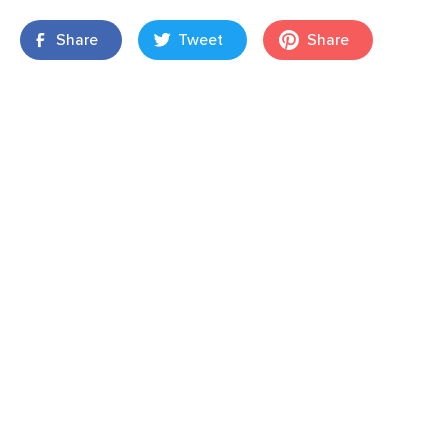
Share
Tweet
Share