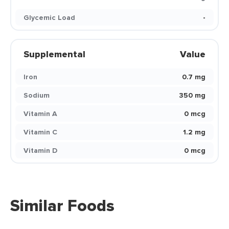
Glycemic Load
-
Supplemental
Value
Iron
0.7 mg
Sodium
350 mg
Vitamin A
0 mcg
Vitamin C
1.2 mg
Vitamin D
0 mcg
Similar Foods