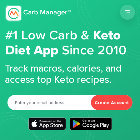
Men
#1 Low Carb &
Keto
Diet App
Since 2010
Track macros, calories, and
access top Keto recipes.
Create Account