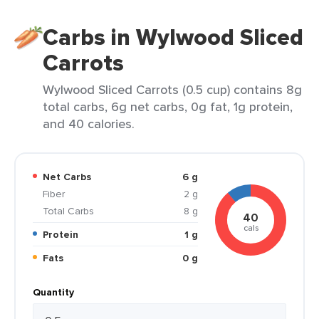
Carbs in Wylwood Sliced
Carrots
Wylwood Sliced Carrots (0.5 cup) contains 8g
total carbs, 6g net carbs, 0g fat, 1g protein,
and 40 calories.
Net Carbs
6 g
Fiber
2 g
Total Carbs
8 g
40
cals
Protein
1 g
Fats
0 g
Quantity