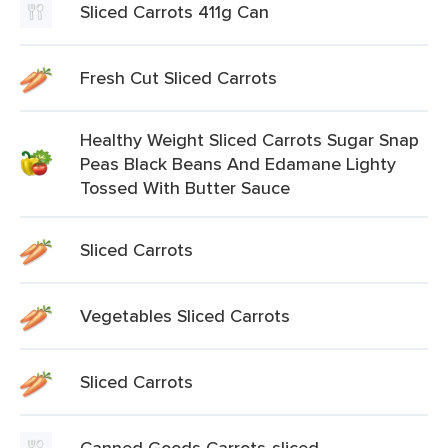
Sliced Carrots 411g Can
Fresh Cut Sliced Carrots
Healthy Weight Sliced Carrots Sugar Snap
Peas Black Beans And Edamane Lighty
Tossed With Butter Sauce
Sliced Carrots
Vegetables Sliced Carrots
Sliced Carrots
Canned Goods Carrots-sliced