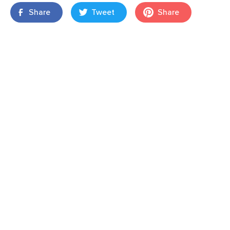
Share
Tweet
Share