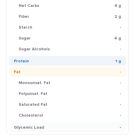
Net Carbs
6 g
Fiber
2 g
Starch
-
Sugar
4 g
Sugar Alcohols
-
Protein
1 g
Fat
-
Monounsat. Fat
-
Polyunsat. Fat
-
Saturated Fat
-
Cholesterol
-
Glycemic Load
-