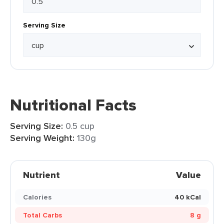
Serving Size
Nutritional Facts
Serving Size:
0.5 cup
Serving Weight:
130g
Nutrient
Value
Calories
40 kCal
Total Carbs
8 g