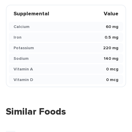
Supplemental
Value
Calcium
60 mg
Iron
0.5 mg
Potassium
220 mg
Sodium
140 mg
Vitamin A
0 mcg
Vitamin D
0 mcg
Similar Foods