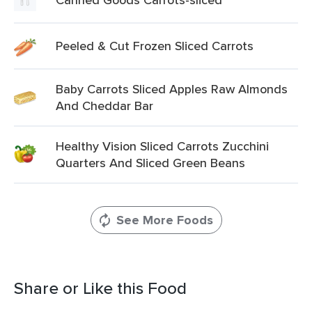
Peeled & Cut Frozen Sliced Carrots
Baby Carrots Sliced Apples Raw Almonds
And Cheddar Bar
Healthy Vision Sliced Carrots Zucchini
Quarters And Sliced Green Beans
See More Foods
Share or Like this Food