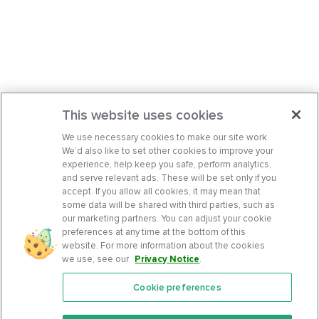
This website uses cookies
We use necessary cookies to make our site work.
We’d also like to set other cookies to improve your
experience, help keep you safe, perform analytics,
and serve relevant ads. These will be set only if you
accept. If you allow all cookies, it may mean that
some data will be shared with third parties, such as
our marketing partners. You can adjust your cookie
preferences at any time at the bottom of this
website. For more information about the cookies
we use, see our
Privacy Notice
.
Cookie preferences
Features
Support Center