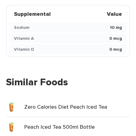
Supplemental
Value
Sodium
10 mg
Vitamin A
0 mcg
Vitamin D
0 mcg
Similar Foods
Zero Calories Diet Peach Iced Tea
Peach Iced Tea 500ml Bottle