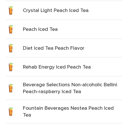
Crystal Light Peach Iced Tea
Peach Iced Tea
Diet Iced Tea Peach Flavor
Rehab Energy Iced Peach Tea
Beverage Selections Non-alcoholic Bellini
Peach-raspberry Iced Tea
Fountain Beverages Nestea Peach Iced
Tea