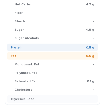
Net Carbs
4.7 g
Fiber
-
Starch
-
Sugar
4.5 g
Sugar Alcohols
-
Protein
0.5 g
Fat
0.5 g
Monounsat. Fat
-
Polyunsat. Fat
-
Saturated Fat
0.1 g
Cholesterol
-
Glycemic Load
-