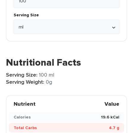
Serving Size
Nutritional Facts
Serving Size:
100 ml
Serving Weight:
0g
Nutrient
Value
Calories
19.6 kCal
Total Carbs
4.7 g