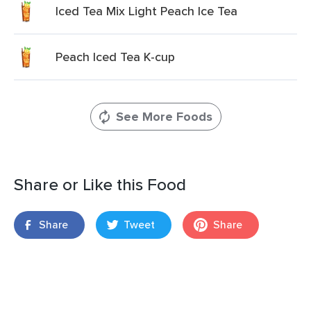
Iced Tea Mix Light Peach Ice Tea
Peach Iced Tea K-cup
See More Foods
Share or Like this Food
Share
Tweet
Share