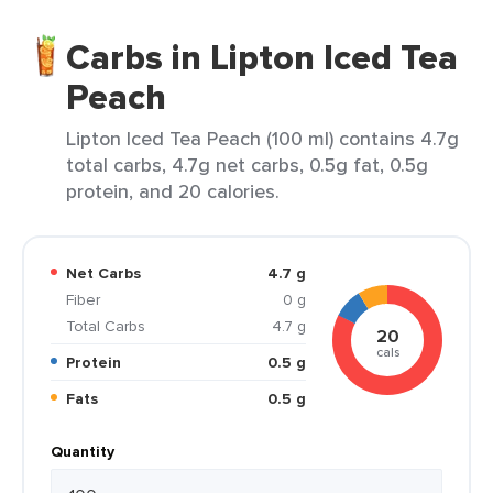
Carbs in Lipton Iced Tea
Peach
Lipton Iced Tea Peach (100 ml) contains 4.7g
total carbs, 4.7g net carbs, 0.5g fat, 0.5g
protein, and 20 calories.
Net Carbs
4.7 g
Fiber
0 g
Total Carbs
4.7 g
20
cals
Protein
0.5 g
Fats
0.5 g
Quantity