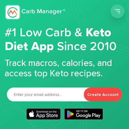
Men
#1 Low Carb &
Keto
Diet App
Since 2010
Track macros, calories, and
access top Keto recipes.
Create Account