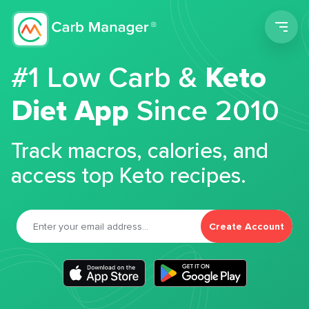
Men
#1 Low Carb &
Keto
Diet App
Since 2010
Track macros, calories, and
access top Keto recipes.
Create Account