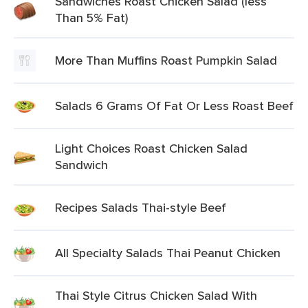
Sandwiches Roast Chicken Salad (less
Than 5% Fat)
More Than Muffins Roast Pumpkin Salad
Salads 6 Grams Of Fat Or Less Roast Beef
Light Choices Roast Chicken Salad
Sandwich
Recipes Salads Thai-style Beef
All Specialty Salads Thai Peanut Chicken
Thai Style Citrus Chicken Salad With