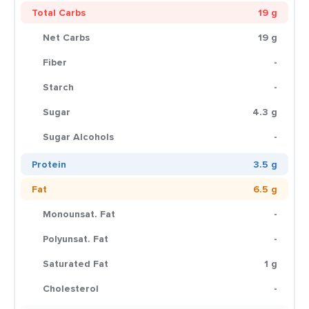
Total Carbs
19 g
Net Carbs
19 g
Fiber
-
Starch
-
Sugar
4.3 g
Sugar Alcohols
-
Protein
3.5 g
Fat
6.5 g
Monounsat. Fat
-
Polyunsat. Fat
-
Saturated Fat
1 g
Cholesterol
-