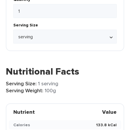
Serving Size
Nutritional Facts
Serving Size:
1 serving
Serving Weight:
100g
Nutrient
Value
Calories
133.8 kCal