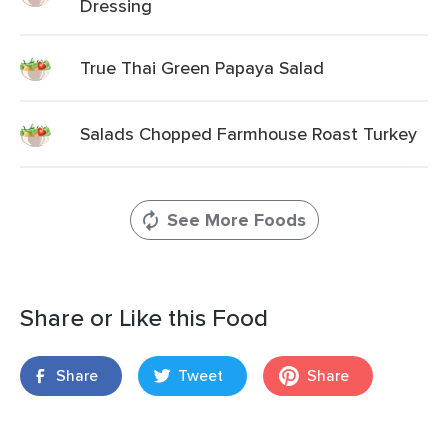
Dressing
True Thai Green Papaya Salad
Salads Chopped Farmhouse Roast Turkey
See More Foods
Share or Like this Food
Share
Tweet
Share