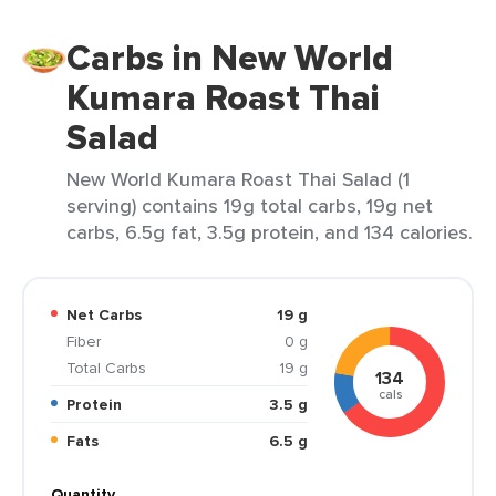
Carbs in New World
Kumara Roast Thai
Salad
New World Kumara Roast Thai Salad (1
serving) contains 19g total carbs, 19g net
carbs, 6.5g fat, 3.5g protein, and 134 calories.
Net Carbs
19 g
Fiber
0 g
Total Carbs
19 g
134
cals
Protein
3.5 g
Fats
6.5 g
Quantity