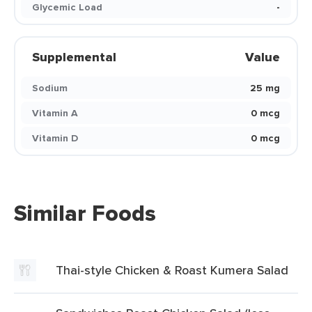
Glycemic Load
-
Supplemental
Value
Sodium
25 mg
Vitamin A
0 mcg
Vitamin D
0 mcg
Similar Foods
Thai-style Chicken & Roast Kumera Salad