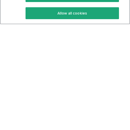
Keto Recipes
Terms Of Service
Allow all cookies
Keto Cookbook
Privacy Policy
Articles
Contact
About Us
System Status
Foods
Support
Log In
Join For Free