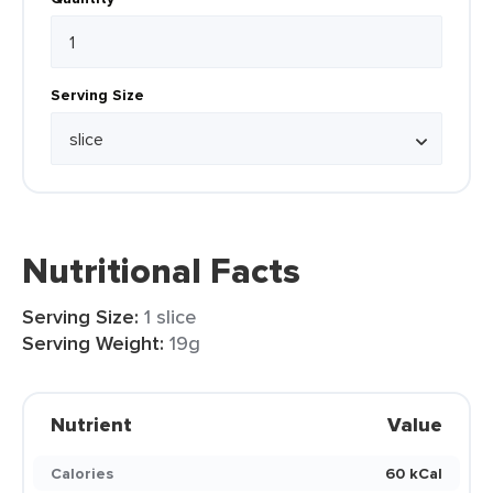
Serving Size
Nutritional Facts
Serving Size:
1 slice
Serving Weight:
19g
Nutrient
Value
Calories
60 kCal