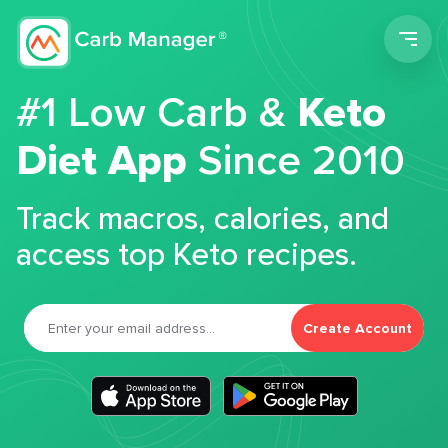
Men
#1 Low Carb &
Keto
Diet App
Since 2010
Track macros, calories, and
access top Keto recipes.
Create Account