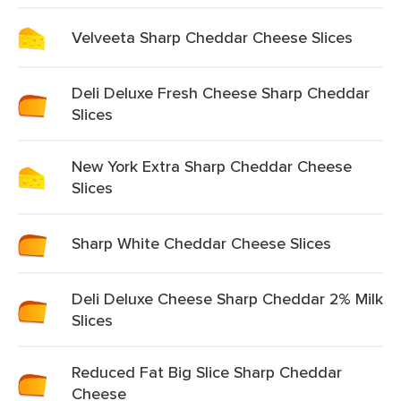
Velveeta Sharp Cheddar Cheese Slices
Deli Deluxe Fresh Cheese Sharp Cheddar
Slices
New York Extra Sharp Cheddar Cheese
Slices
Sharp White Cheddar Cheese Slices
Deli Deluxe Cheese Sharp Cheddar 2% Milk
Slices
Reduced Fat Big Slice Sharp Cheddar
Cheese