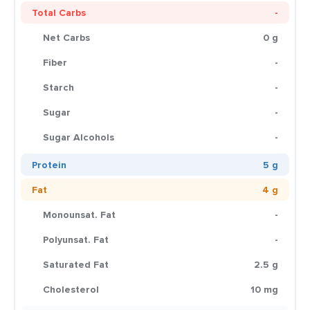
Total Carbs
-
Net Carbs
0 g
Fiber
-
Starch
-
Sugar
-
Sugar Alcohols
-
Protein
5 g
Fat
4 g
Monounsat. Fat
-
Polyunsat. Fat
-
Saturated Fat
2.5 g
Cholesterol
10 mg