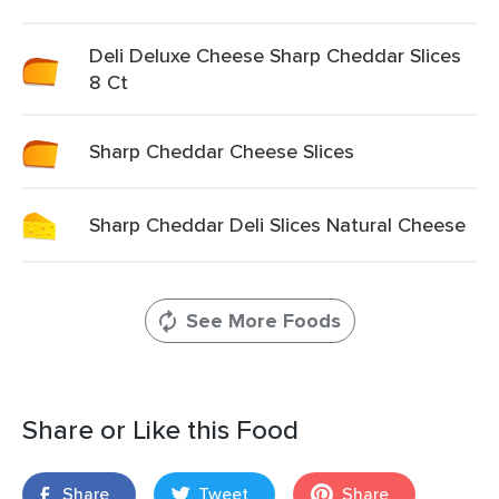
Deli Deluxe Cheese Sharp Cheddar Slices
8 Ct
Sharp Cheddar Cheese Slices
Sharp Cheddar Deli Slices Natural Cheese
See More Foods
Share or Like this Food
Share
Tweet
Share