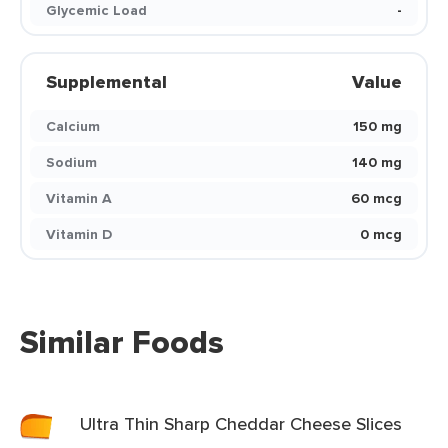
Glycemic Load
-
Supplemental
Value
Calcium
150 mg
Sodium
140 mg
Vitamin A
60 mcg
Vitamin D
0 mcg
Similar Foods
Ultra Thin Sharp Cheddar Cheese Slices