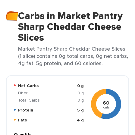
Carbs in Market Pantry
Sharp Cheddar Cheese
Slices
Market Pantry Sharp Cheddar Cheese Slices
(1 slice) contains 0g total carbs, 0g net carbs,
4g fat, 5g protein, and 60 calories.
Net Carbs
0 g
Fiber
0 g
Total Carbs
0 g
60
cals
Protein
5 g
Fats
4 g
Quantity