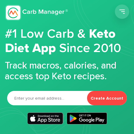
Men
#1 Low Carb &
Keto
Diet App
Since 2010
Track macros, calories, and
access top Keto recipes.
Create Account