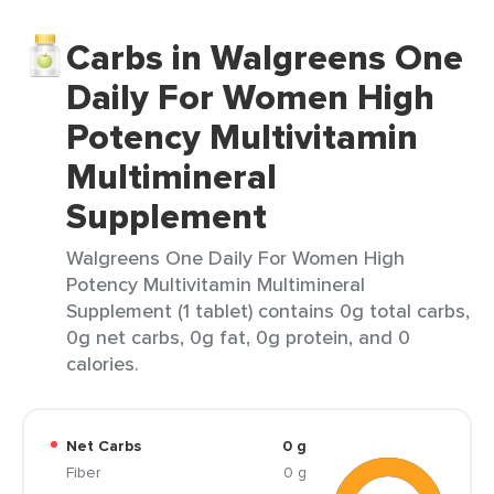
Carbs in Walgreens One
Daily For Women High
Potency Multivitamin
Multimineral
Supplement
Walgreens One Daily For Women High
Potency Multivitamin Multimineral
Supplement (1 tablet) contains 0g total carbs,
0g net carbs, 0g fat, 0g protein, and 0
calories.
Net Carbs
0 g
Fiber
0 g