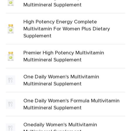
Multimineral Supplement
High Potency Energy Complete
Multivitamin For Women Plus Dietary
Supplement
Premier High Potency Multivitamin
Multimineral Supplement
One Daily Women's Multivitamin
Multimineral Supplement
One Daily Women's Formula Multivitamin
Multimineral Supplement
Onedaily Women's Multivitamin