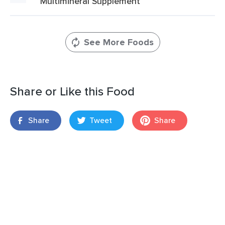
Multimineral Supplement
See More Foods
Share or Like this Food
Share
Tweet
Share