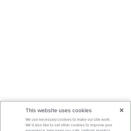
This website uses cookies
We use necessary cookies to make our site work.
We’d also like to set other cookies to improve your
experience, help keep you safe, perform analytics,