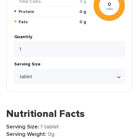
Total Carbs
0 g
0
cals
Protein
0 g
Fats
0 g
Quantity
Serving Size
Nutritional Facts
Serving Size:
1 tablet
Serving Weight:
0g