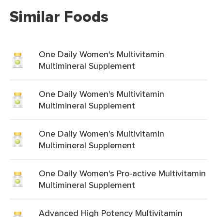
Similar Foods
One Daily Women's Multivitamin
Multimineral Supplement
One Daily Women's Multivitamin
Multimineral Supplement
One Daily Women's Multivitamin
Multimineral Supplement
One Daily Women's Pro-active Multivitamin
Multimineral Supplement
Advanced High Potency Multivitamin