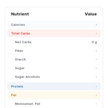
Nutrient
Value
Calories
-
Total Carbs
-
Net Carbs
0 g
Fiber
-
Starch
-
Sugar
-
Sugar Alcohols
-
Protein
-
Fat
-
Monounsat. Fat
-