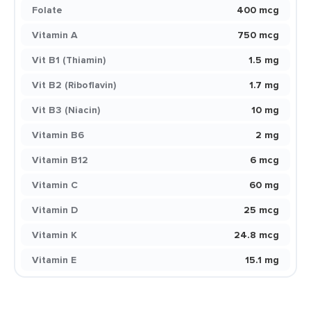
Folate
400 mcg
Vitamin A
750 mcg
Vit B1 (Thiamin)
1.5 mg
Vit B2 (Riboflavin)
1.7 mg
Vit B3 (Niacin)
10 mg
Vitamin B6
2 mg
Vitamin B12
6 mcg
Vitamin C
60 mg
Vitamin D
25 mcg
Vitamin K
24.8 mcg
Vitamin E
15.1 mg