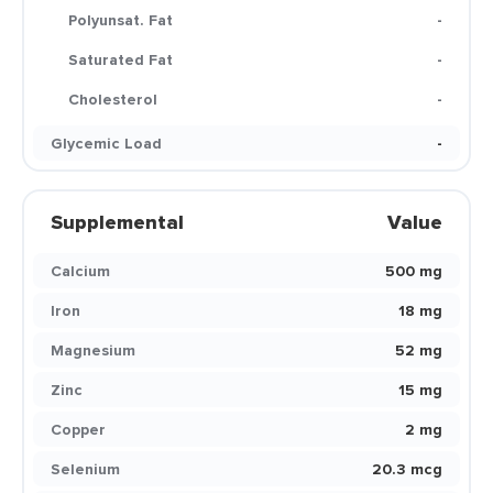
Polyunsat. Fat
-
Saturated Fat
-
Cholesterol
-
Glycemic Load
-
Supplemental
Value
Calcium
500 mg
Iron
18 mg
Magnesium
52 mg
Zinc
15 mg
Copper
2 mg
Selenium
20.3 mcg