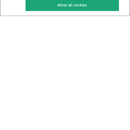
Allow all cookies
Keto Cookbook
Privacy Policy
Articles
Contact
About Us
System Status
Foods
Support
Log In
Join For Free