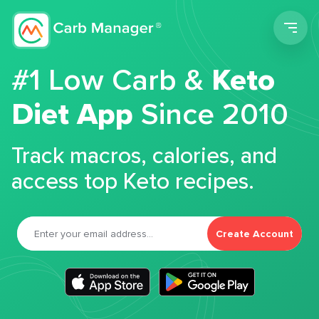
Men
#1 Low Carb &
Keto
Diet App
Since 2010
Track macros, calories, and
access top Keto recipes.
Create Account