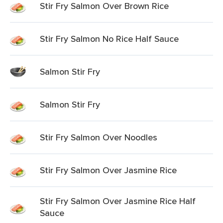
Stir Fry Salmon Over Brown Rice
Stir Fry Salmon No Rice Half Sauce
Salmon Stir Fry
Salmon Stir Fry
Stir Fry Salmon Over Noodles
Stir Fry Salmon Over Jasmine Rice
Stir Fry Salmon Over Jasmine Rice Half
Sauce