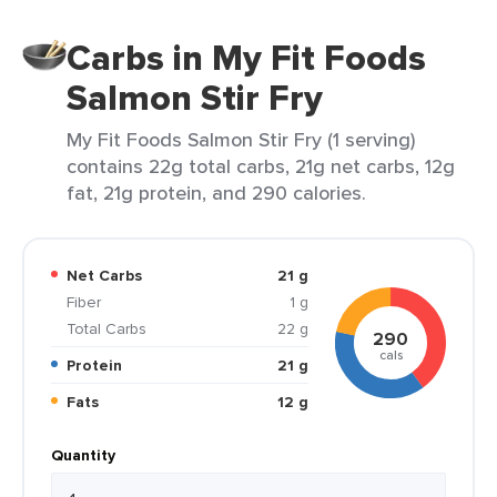
Carbs in My Fit Foods
Salmon Stir Fry
My Fit Foods Salmon Stir Fry (1 serving)
contains 22g total carbs, 21g net carbs, 12g
fat, 21g protein, and 290 calories.
Net Carbs
21 g
Fiber
1 g
Total Carbs
22 g
290
cals
Protein
21 g
Fats
12 g
Quantity