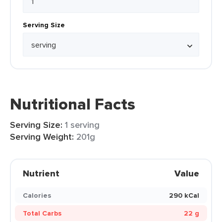
Serving Size
Nutritional Facts
Serving Size:
1 serving
Serving Weight:
201g
Nutrient
Value
Calories
290 kCal
Total Carbs
22 g