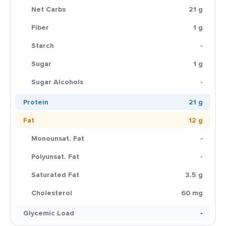
Net Carbs
21 g
Fiber
1 g
Starch
-
Sugar
1 g
Sugar Alcohols
-
Protein
21 g
Fat
12 g
Monounsat. Fat
-
Polyunsat. Fat
-
Saturated Fat
3.5 g
Cholesterol
60 mg
Glycemic Load
-