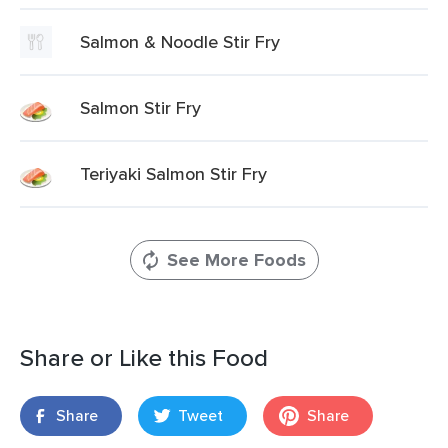
Salmon & Noodle Stir Fry
Salmon Stir Fry
Teriyaki Salmon Stir Fry
See More Foods
Share or Like this Food
Share
Tweet
Share