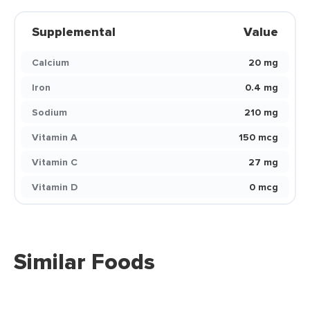
Supplemental
Value
Calcium
20 mg
Iron
0.4 mg
Sodium
210 mg
Vitamin A
150 mcg
Vitamin C
27 mg
Vitamin D
0 mcg
Similar Foods