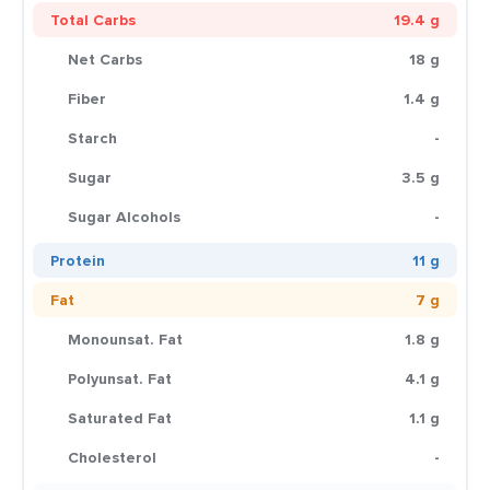
Total Carbs
19.4 g
Net Carbs
18 g
Fiber
1.4 g
Starch
-
Sugar
3.5 g
Sugar Alcohols
-
Protein
11 g
Fat
7 g
Monounsat. Fat
1.8 g
Polyunsat. Fat
4.1 g
Saturated Fat
1.1 g
Cholesterol
-