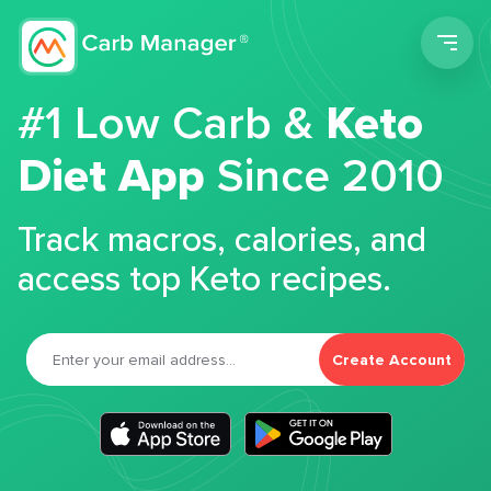
Men
#1 Low Carb &
Keto
Diet App
Since 2010
Track macros, calories, and
access top Keto recipes.
Create Account