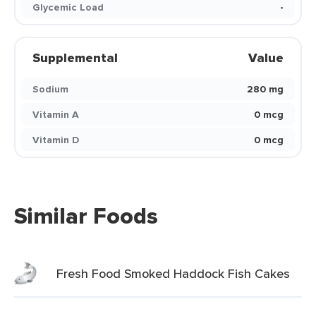
Glycemic Load
-
Supplemental
Value
Sodium
280 mg
Vitamin A
0 mcg
Vitamin D
0 mcg
Similar Foods
Fresh Food Smoked Haddock Fish Cakes