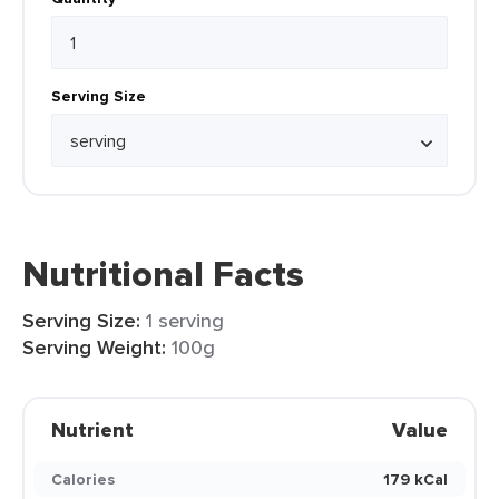
Serving Size
Nutritional Facts
Serving Size:
1 serving
Serving Weight:
100g
Nutrient
Value
Calories
179 kCal