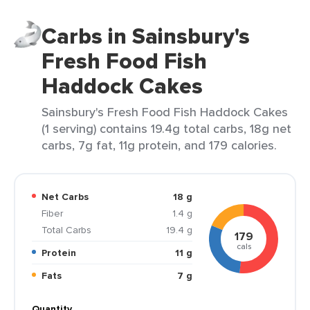
Carbs in Sainsbury's
Fresh Food Fish
Haddock Cakes
Sainsbury's Fresh Food Fish Haddock Cakes
(1 serving) contains 19.4g total carbs, 18g net
carbs, 7g fat, 11g protein, and 179 calories.
Net Carbs
18 g
Fiber
1.4 g
Total Carbs
19.4 g
179
cals
Protein
11 g
Fats
7 g
Quantity