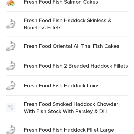
Fresh Food Fish Salmon Cakes
Fresh Food Fish Haddock Skinless &
Boneless Fillets
Fresh Food Oriental All Thai Fish Cakes
Fresh Food Fish 2 Breaded Haddock Fillets
Fresh Food Fish Haddock Loins
Fresh Food Smoked Haddock Chowder
With Fish Stock With Parsley & Dill
Fresh Food Fish Haddock Fillet Large