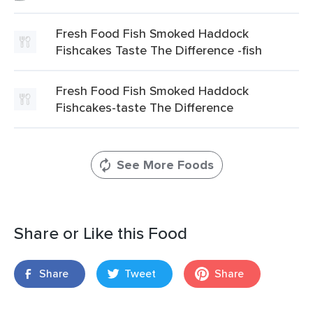
Fresh Food Fish Smoked Haddock
Fishcakes Taste The Difference -fish
Fresh Food Fish Smoked Haddock
Fishcakes-taste The Difference
See More Foods
Share or Like this Food
Share
Tweet
Share