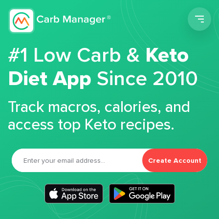
Men
#1 Low Carb &
Keto
Diet App
Since 2010
Track macros, calories, and
access top Keto recipes.
Create Account