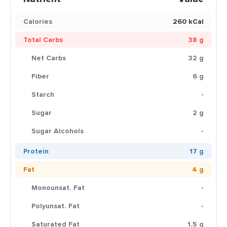
Calories
260 kCal
Total Carbs
38 g
Net Carbs
32 g
Fiber
6 g
Starch
-
Sugar
2 g
Sugar Alcohols
-
Protein
17 g
Fat
4 g
Monounsat. Fat
-
Polyunsat. Fat
-
Saturated Fat
1.5 g