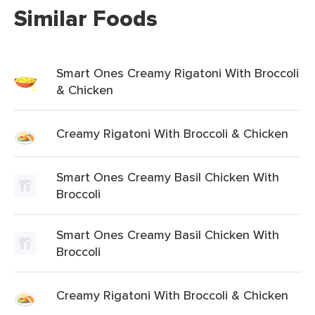
Similar Foods
Smart Ones Creamy Rigatoni With Broccoli
& Chicken
Creamy Rigatoni With Broccoli & Chicken
Smart Ones Creamy Basil Chicken With
Broccoli
Smart Ones Creamy Basil Chicken With
Broccoli
Creamy Rigatoni With Broccoli & Chicken