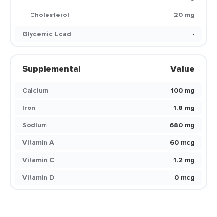
Cholesterol
20 mg
Glycemic Load
-
Supplemental
Value
Calcium
100 mg
Iron
1.8 mg
Sodium
680 mg
Vitamin A
60 mcg
Vitamin C
1.2 mg
Vitamin D
0 mcg