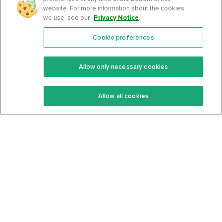
website. For more information about the cookies
we use, see our
Privacy Notice
.
Cookie preferences
Features
Support Center
Premium
Community
Allow only necessary cookies
Keto Recipes
Terms Of Service
Allow all cookies
Keto Cookbook
Privacy Policy
Articles
Contact
About Us
System Status
Foods
Support
Log In