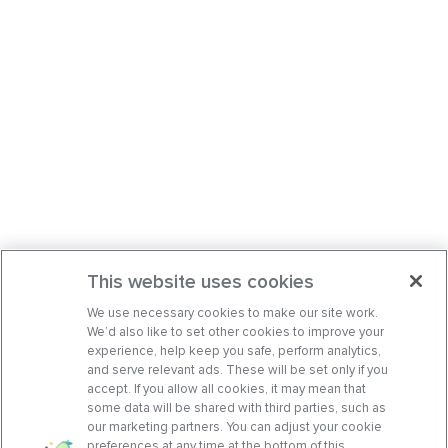
This website uses cookies
We use necessary cookies to make our site work.
We’d also like to set other cookies to improve your
experience, help keep you safe, perform analytics,
and serve relevant ads. These will be set only if you
accept. If you allow all cookies, it may mean that
some data will be shared with third parties, such as
our marketing partners. You can adjust your cookie
preferences at any time at the bottom of this