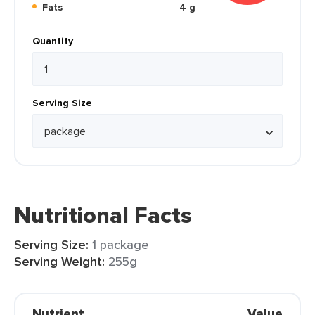
Fats
4 g
Quantity
Serving Size
Nutritional Facts
Serving Size:
1 package
Serving Weight:
255g
Nutrient
Value