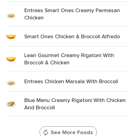
Entrees Smart Ones Creamy Parmesan
Chicken
Smart Ones Chicken & Broccoli Alfredo
Lean Gourmet Creamy Rigatoni With
Broccoli & Chicken
Entrees Chicken Marsala With Broccoli
Blue Menu Creamy Rigatoni With Chicken
And Broccoli
See More Foods