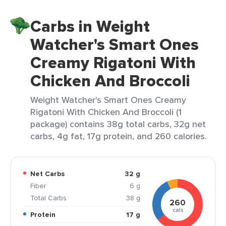
Carbs in Weight
Watcher's Smart Ones
Creamy Rigatoni With
Chicken And Broccoli
Weight Watcher's Smart Ones Creamy
Rigatoni With Chicken And Broccoli (1
package) contains 38g total carbs, 32g net
carbs, 4g fat, 17g protein, and 260 calories.
Net Carbs
32 g
Fiber
6 g
Total Carbs
38 g
260
cals
Protein
17 g