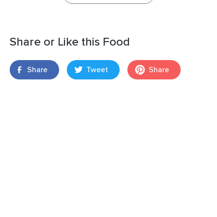
Share or Like this Food
Share
Tweet
Share