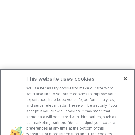
This website uses cookies
We use necessary cookies to make our site work.
We’d also like to set other cookies to improve your
experience, help keep you safe, perform analytics,
and serve relevant ads. These will be set only if you
accept. If you allow all cookies, it may mean that
some data will be shared with third parties, such as
our marketing partners. You can adjust your cookie
preferences at any time at the bottom of this
website. For more information about the cookies