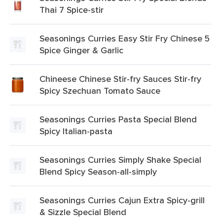
Thai 7 Spice-stir
Seasonings Curries Easy Stir Fry Chinese 5
Spice Ginger & Garlic
Chineese Chinese Stir-fry Sauces Stir-fry
Spicy Szechuan Tomato Sauce
Seasonings Curries Pasta Special Blend
Spicy Italian-pasta
Seasonings Curries Simply Shake Special
Blend Spicy Season-all-simply
Seasonings Curries Cajun Extra Spicy-grill
& Sizzle Special Blend