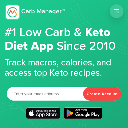
Men
#1 Low Carb &
Keto
Diet App
Since 2010
Track macros, calories, and
access top Keto recipes.
Create Account