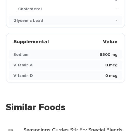
Cholesterol
-
Glycemic Load
-
Supplemental
Value
Sodium
8500 mg
Vitamin A
0 mcg
Vitamin D
0 mcg
Similar Foods
Seasonings Curries Stir Fry Special Blends