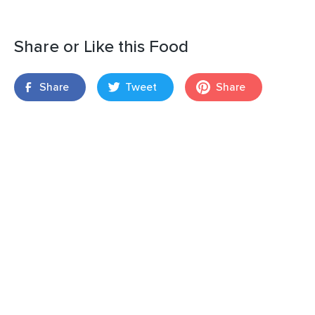
Share or Like this Food
Share
Tweet
Share