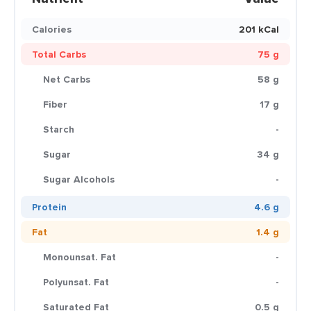
Calories
201 kCal
Total Carbs
75 g
Net Carbs
58 g
Fiber
17 g
Starch
-
Sugar
34 g
Sugar Alcohols
-
Protein
4.6 g
Fat
1.4 g
Monounsat. Fat
-
Polyunsat. Fat
-
Saturated Fat
0.5 g