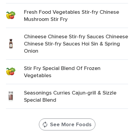
Fresh Food Vegetables Stir-fry Chinese
Mushroom Stir Fry
Chineese Chinese Stir-fry Sauces Chineese
Chinese Stir-fry Sauces Hoi Sin & Spring
Onion
Stir Fry Special Blend Of Frozen
Vegetables
Seasonings Curries Cajun-grill & Sizzle
Special Blend
See More Foods