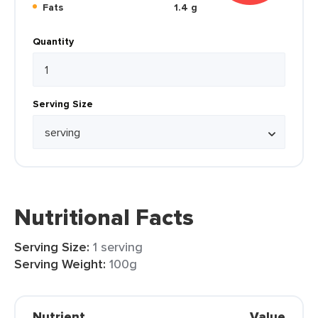
Fats
1.4 g
Quantity
Serving Size
Nutritional Facts
Serving Size:
1 serving
Serving Weight:
100g
Nutrient
Value