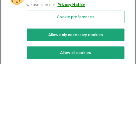
we use, see our
Privacy Notice
.
Cookie preferences
Features
Support Center
Premium
Community
Allow only necessary cookies
Keto Recipes
Terms Of Service
Allow all cookies
Keto Cookbook
Privacy Policy
Articles
Contact
About Us
System Status
Foods
Support
Log In
Join For Free