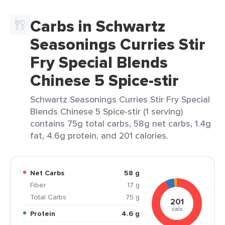
Carbs in Schwartz
Seasonings Curries Stir
Fry Special Blends
Chinese 5 Spice-stir
Schwartz Seasonings Curries Stir Fry Special
Blends Chinese 5 Spice-stir (1 serving)
contains 75g total carbs, 58g net carbs, 1.4g
fat, 4.6g protein, and 201 calories.
Net Carbs
58 g
Fiber
17 g
Total Carbs
75 g
201
cals
Protein
4.6 g