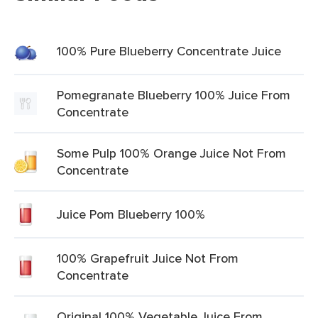
100% Pure Blueberry Concentrate Juice
Pomegranate Blueberry 100% Juice From
Concentrate
Some Pulp 100% Orange Juice Not From
Concentrate
Juice Pom Blueberry 100%
100% Grapefruit Juice Not From
Concentrate
Original 100% Vegetable Juice From