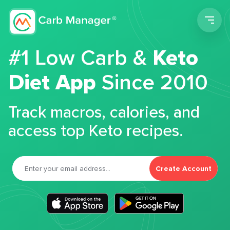
Men
#1 Low Carb &
Keto
Diet App
Since 2010
Track macros, calories, and
access top Keto recipes.
Create Account