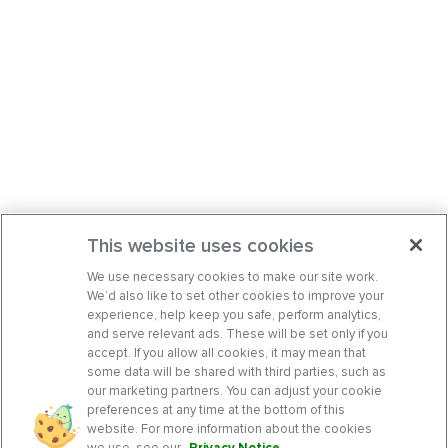
This website uses cookies
We use necessary cookies to make our site work.
We’d also like to set other cookies to improve your
experience, help keep you safe, perform analytics,
and serve relevant ads. These will be set only if you
accept. If you allow all cookies, it may mean that
some data will be shared with third parties, such as
our marketing partners. You can adjust your cookie
preferences at any time at the bottom of this
website. For more information about the cookies
we use, see our
Privacy Notice
.