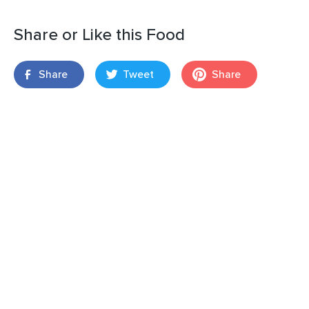
Share or Like this Food
Share
Tweet
Share