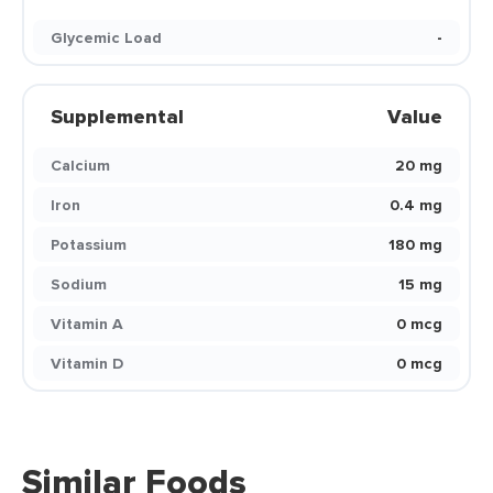
Glycemic Load
-
Supplemental
Value
Calcium
20 mg
Iron
0.4 mg
Potassium
180 mg
Sodium
15 mg
Vitamin A
0 mcg
Vitamin D
0 mcg
Similar Foods