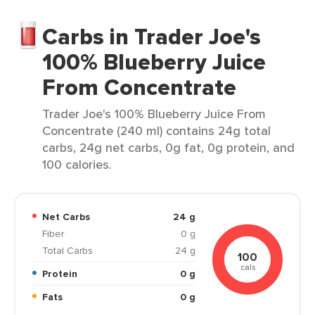
Carbs in Trader Joe's
100% Blueberry Juice
From Concentrate
Trader Joe's 100% Blueberry Juice From
Concentrate (240 ml) contains 24g total
carbs, 24g net carbs, 0g fat, 0g protein, and
100 calories.
Net Carbs
24 g
Fiber
0 g
Total Carbs
24 g
100
cals
Protein
0 g
Fats
0 g