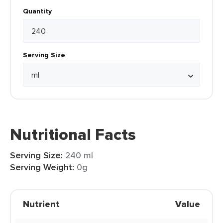
Quantity
Serving Size
Nutritional Facts
Serving Size:
240 ml
Serving Weight:
0g
Nutrient
Value