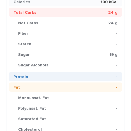
Calories
100 kCal
Total Carbs
24 g
Net Carbs
24 g
Fiber
-
Starch
-
Sugar
19 g
Sugar Alcohols
-
Protein
-
Fat
-
Monounsat. Fat
-
Polyunsat. Fat
-
Saturated Fat
-
Cholesterol
-