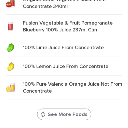
Concentrate 340ml
Fusion Vegetable & Fruit Pomegranate
Blueberry 100% Juice 237ml Can
100% Lime Juice From Concentrate
100% Lemon Juice From Concentrate
100% Pure Valencia Orange Juice Not From
Concentrate
See More Foods