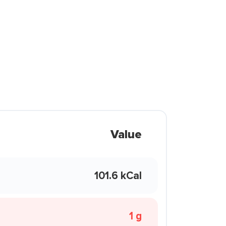
Value
101.6 kCal
1 g