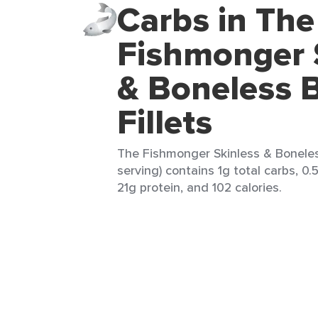
Carbs in The
Fishmonger 
& Boneless 
Fillets
The Fishmonger Skinless & Boneless
serving) contains 1g total carbs, 0.
21g protein, and 102 calories.