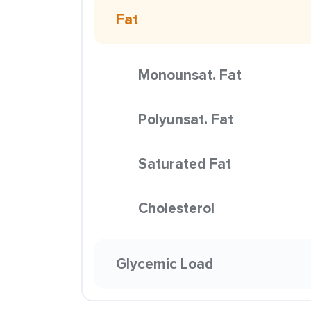
Fat
Monounsat. Fat
Polyunsat. Fat
Saturated Fat
Cholesterol
Glycemic Load