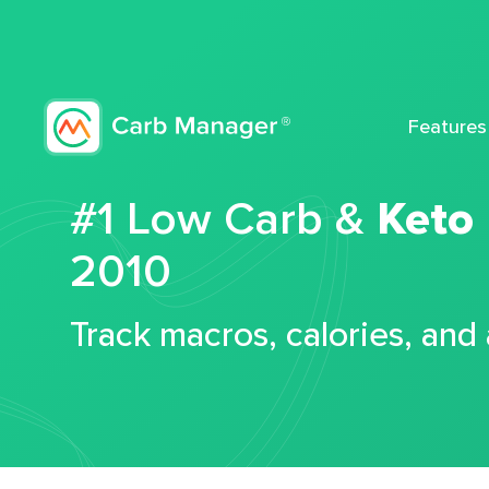
Features
#1 Low Carb &
Keto
2010
Track macros, calories, and