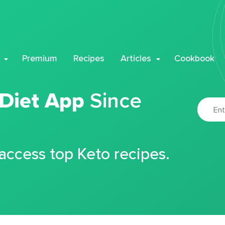
Premium
Recipes
Articles
Cookbook
 Diet App
Since
 access top Keto recipes.