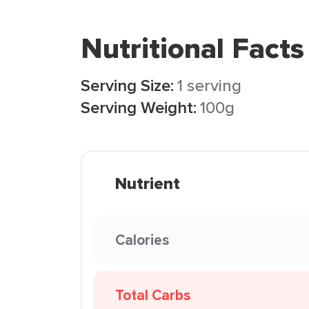
Nutritional Facts
Serving Size:
1 serving
Serving Weight:
100g
Nutrient
Calories
Total Carbs