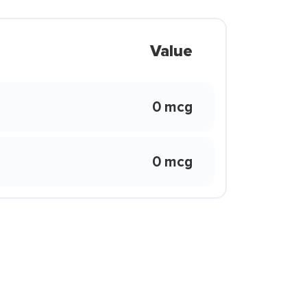
Value
0 mcg
0 mcg