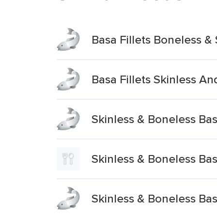
Basa Fillets Boneless & 
Basa Fillets Skinless A
Skinless & Boneless Basa
Skinless & Boneless Basa
Skinless & Boneless Basa