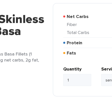
Skinless
Net Carbs
Fiber
Basa
Total Carbs
Protein
Fats
 Basa Fillets (1
5g net carbs, 2g fat,
Quantity
Serv