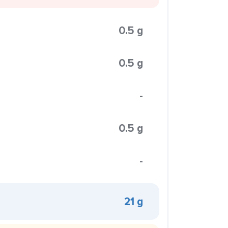
0.5 g
0.5 g
-
0.5 g
-
21 g