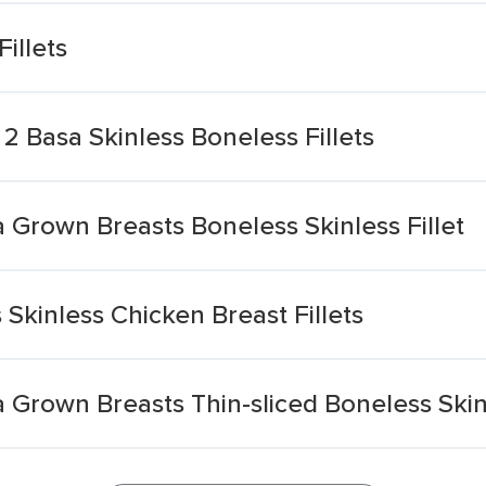
illets
 Basa Skinless Boneless Fillets
a Grown Breasts Boneless Skinless Fillet
kinless Chicken Breast Fillets
a Grown Breasts Thin-sliced Boneless Skinl