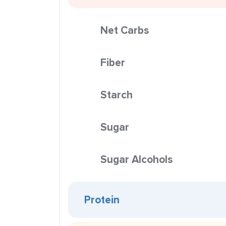
Net Carbs
Fiber
Starch
Sugar
Sugar Alcohols
Protein