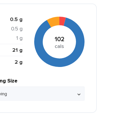
0.5 g
0.5 g
1 g
102
cals
21 g
2 g
ing Size