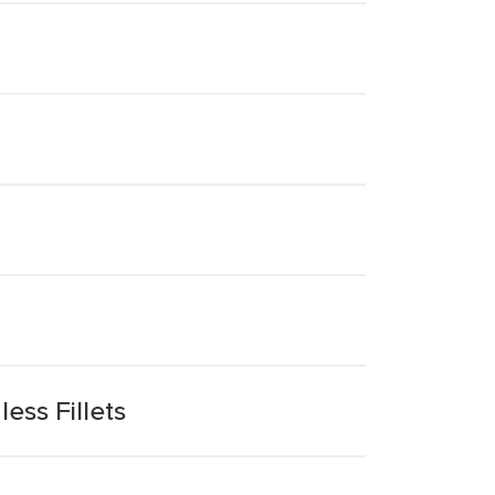
ess Fillets