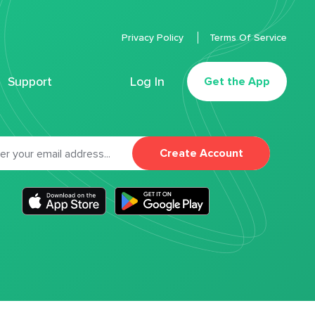
Privacy Policy
Terms Of Service
Support
Log In
Get the App
Create Account