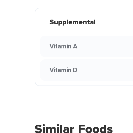
Supplemental
Vitamin A
Vitamin D
Similar Foods