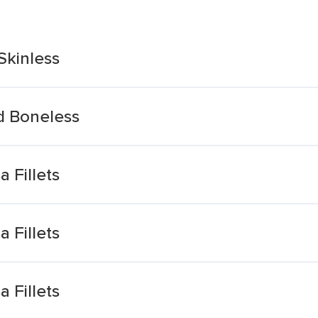
Skinless
nd Boneless
 Fillets
 Fillets
 Fillets