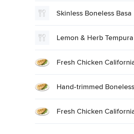
Skinless Boneless Basa F
Lemon & Herb Tempura 2
Fresh Chicken Californi
Hand-trimmed Boneless S
Fresh Chicken Californi