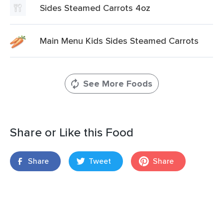
Sides Steamed Carrots 4oz
Main Menu Kids Sides Steamed Carrots
See More Foods
Share or Like this Food
Share
Tweet
Share