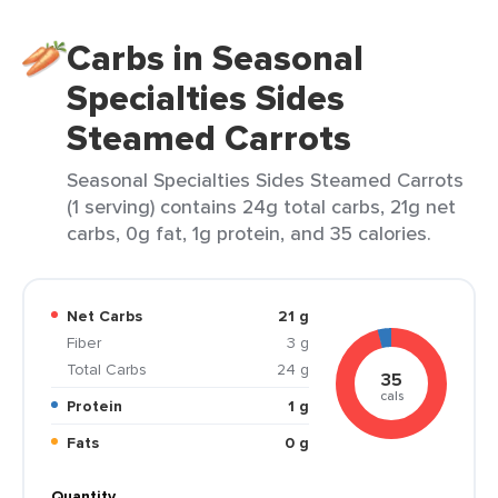
Carbs in Seasonal
Specialties Sides
Steamed Carrots
Seasonal Specialties Sides Steamed Carrots
(1 serving) contains 24g total carbs, 21g net
carbs, 0g fat, 1g protein, and 35 calories.
Net Carbs
21 g
Fiber
3 g
Total Carbs
24 g
35
cals
Protein
1 g
Fats
0 g
Quantity