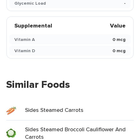
Glycemic Load
-
Supplemental
Value
Vitamin A
0 mcg
Vitamin D
0 mcg
Similar Foods
Sides Steamed Carrots
Sides Steamed Broccoli Cauliflower And
Carrots