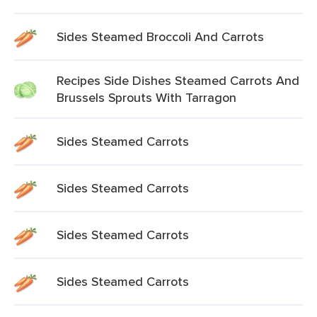
Sides Steamed Broccoli And Carrots
Recipes Side Dishes Steamed Carrots And
Brussels Sprouts With Tarragon
Sides Steamed Carrots
Sides Steamed Carrots
Sides Steamed Carrots
Sides Steamed Carrots