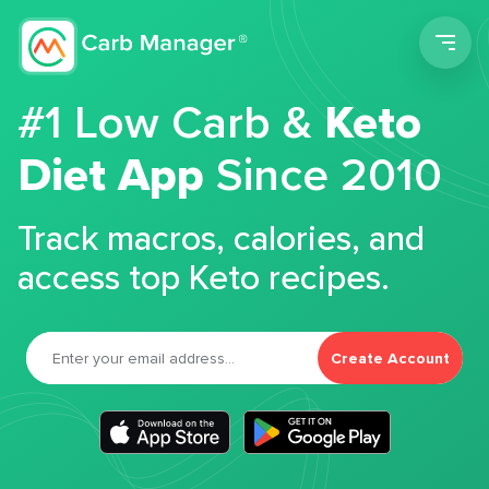
Men
#1 Low Carb &
Keto
Diet App
Since 2010
Track macros, calories, and
access top Keto recipes.
Create Account