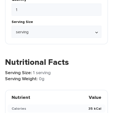
Serving Size
Nutritional Facts
Serving Size:
1 serving
Serving Weight:
0g
Nutrient
Value
Calories
35 kCal