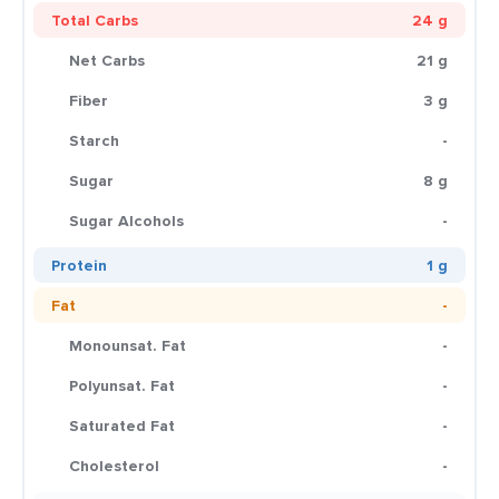
Total Carbs
24 g
Net Carbs
21 g
Fiber
3 g
Starch
-
Sugar
8 g
Sugar Alcohols
-
Protein
1 g
Fat
-
Monounsat. Fat
-
Polyunsat. Fat
-
Saturated Fat
-
Cholesterol
-