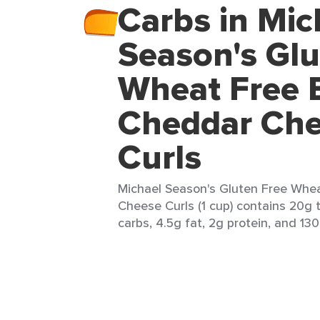
Carbs in Mic
Season's Glu
Wheat Free 
Cheddar Ch
Curls
Michael Season's Gluten Free Whe
Cheese Curls (1 cup) contains 20g t
carbs, 4.5g fat, 2g protein, and 130