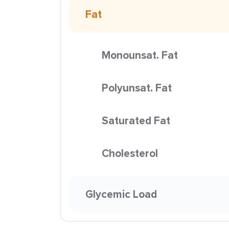
Fat
Monounsat. Fat
Polyunsat. Fat
Saturated Fat
Cholesterol
Glycemic Load