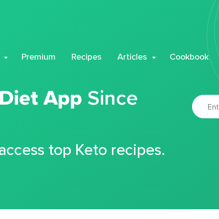
Premium
Recipes
Articles
Cookbook
 Diet App
Since
 access top Keto recipes.