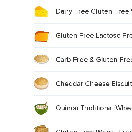
Dairy Free Gluten Free
Gluten Free Lactose F
Carb Free & Gluten Fr
Cheddar Cheese Biscuit
Quinoa Traditional Whe
Gluten Free Wheat Free