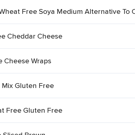
 Wheat Free Soya Medium Alternative To
ree Cheddar Cheese
ee Cheese Wraps
 Mix Gluten Free
at Free Gluten Free
 Sliced Brown