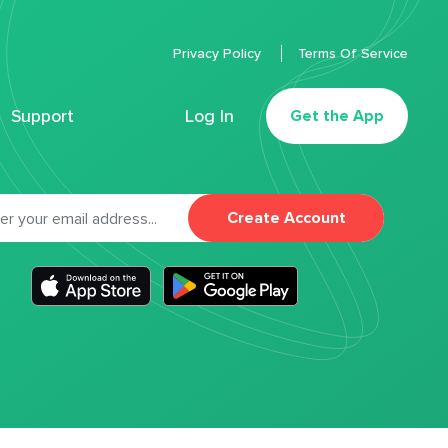
Privacy Policy
Terms Of Service
Support
Log In
Get the App
Create Account