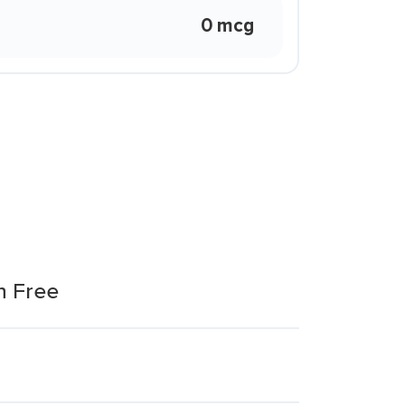
0 mcg
n Free