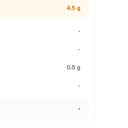
4.5 g
-
-
0.5 g
-
-