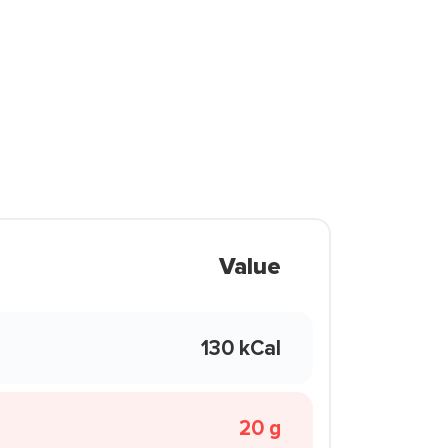
Value
130 kCal
20 g