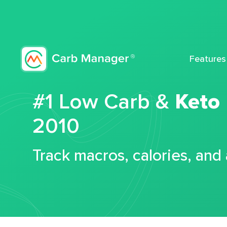
Features
#1 Low Carb &
Keto
2010
Track macros, calories, and