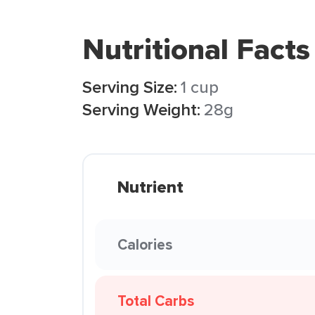
Nutritional Facts
Serving Size:
1 cup
Serving Weight:
28g
Nutrient
Calories
Total Carbs