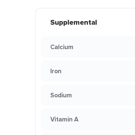
Supplemental
Calcium
Iron
Sodium
Vitamin A