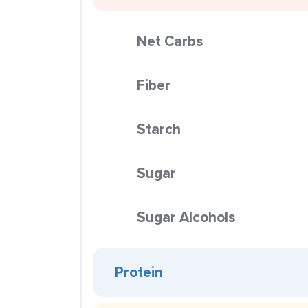
Net Carbs
Fiber
Starch
Sugar
Sugar Alcohols
Protein