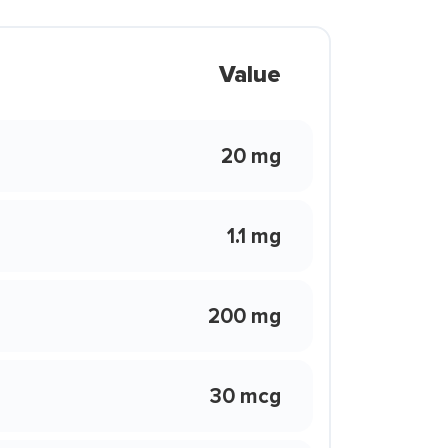
Value
20 mg
1.1 mg
200 mg
30 mcg