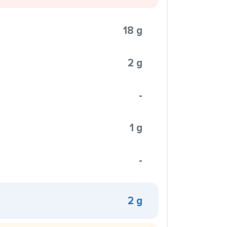
18 g
2 g
-
1 g
-
2 g