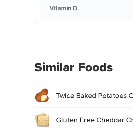
Vitamin D
Similar Foods
Twice Baked Potatoes 
Gluten Free Cheddar C