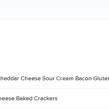
Cheddar Cheese Sour Cream Bacon Glute
heese Baked Crackers