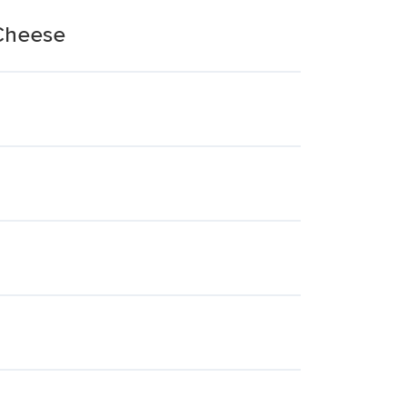
 Cheese