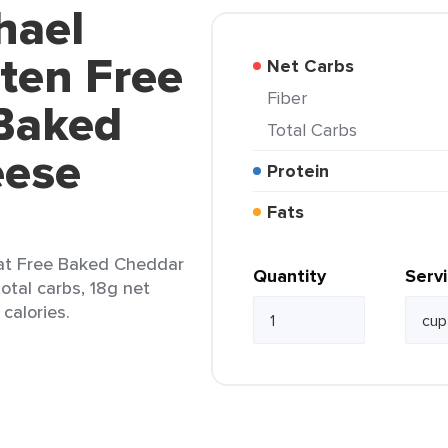
hael
ten Free
Net Carbs
Fiber
Baked
Total Carbs
eese
Protein
Fats
at Free Baked Cheddar
Quantity
Serv
otal carbs, 18g net
 calories.