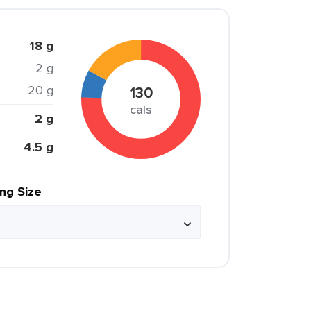
18 g
2 g
20 g
130
cals
2 g
4.5 g
ing Size