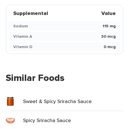
Supplemental
Value
Sodium
115 mg
Vitamin A
30 mcg
Vitamin D
0 mcg
Similar Foods
Sweet & Spicy Sriracha Sauce
Spicy Sriracha Sauce