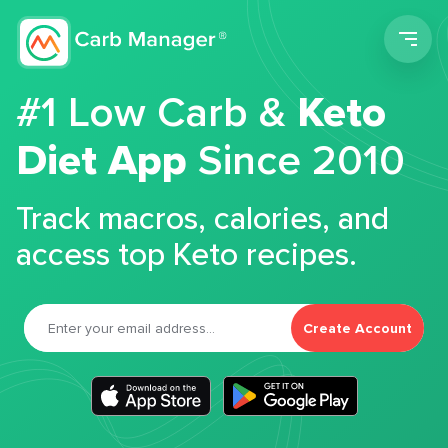
Men
#1 Low Carb &
Keto
Diet App
Since 2010
Track macros, calories, and
access top Keto recipes.
Create Account