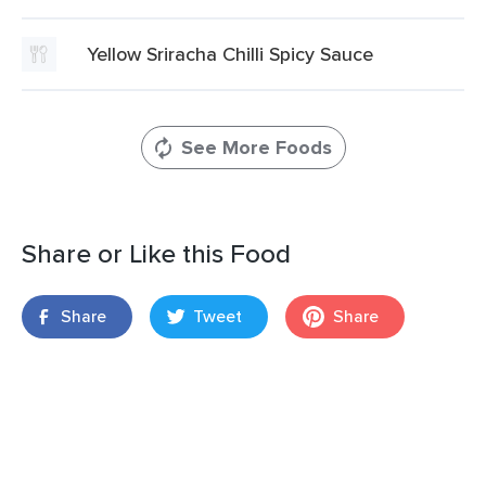
Yellow Sriracha Chilli Spicy Sauce
See More Foods
Share or Like this Food
Share
Tweet
Share