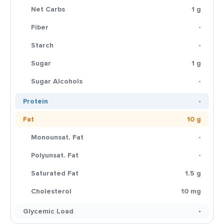
Net Carbs
1 g
Fiber
-
Starch
-
Sugar
1 g
Sugar Alcohols
-
Protein
-
Fat
10 g
Monounsat. Fat
-
Polyunsat. Fat
-
Saturated Fat
1.5 g
Cholesterol
10 mg
Glycemic Load
-