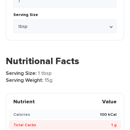
Serving Size
Nutritional Facts
Serving Size:
1 tbsp
Serving Weight:
15g
Nutrient
Value
Calories
100 kCal
Total Carbs
1 g