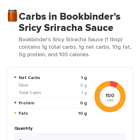
Carbs in Bookbinder's
Sricy Sriracha Sauce
Bookbinder's Sricy Sriracha Sauce (1 tbsp)
contains 1g total carbs, 1g net carbs, 10g fat,
0g protein, and 100 calories.
Net Carbs
1 g
Fiber
0 g
Total Carbs
1 g
100
cals
Protein
0 g
Fats
10 g
Quantity