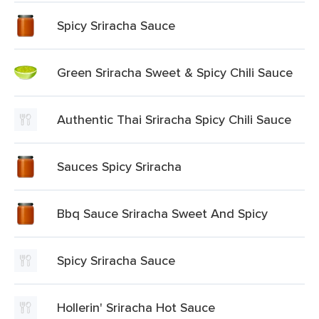
Spicy Sriracha Sauce
Green Sriracha Sweet & Spicy Chili Sauce
Authentic Thai Sriracha Spicy Chili Sauce
Sauces Spicy Sriracha
Bbq Sauce Sriracha Sweet And Spicy
Spicy Sriracha Sauce
Hollerin' Sriracha Hot Sauce