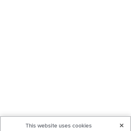
This website uses cookies