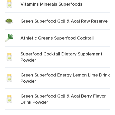
Vitamins Minerals Superfoods
Green Superfood Goji & Acai Raw Reserve
Athletic Greens Superfood Cocktail
Superfood Cocktail Dietary Supplement
Powder
Green Superfood Energy Lemon Lime Drink
Powder
Green Superfood Goji & Acai Berry Flavor
Drink Powder