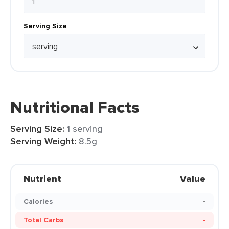
Serving Size
Nutritional Facts
Serving Size:
1 serving
Serving Weight:
8.5g
Nutrient
Value
Calories
-
Total Carbs
-