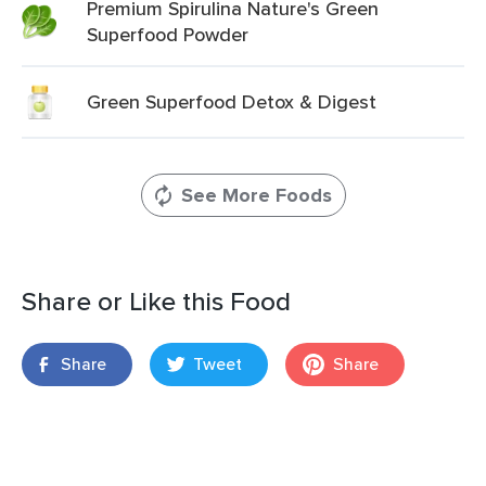
Premium Spirulina Nature's Green
Superfood Powder
Green Superfood Detox & Digest
See More Foods
Share or Like this Food
Share
Tweet
Share