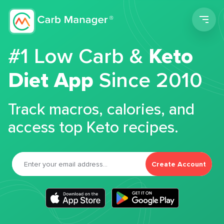
Men
#1 Low Carb &
Keto
Diet App
Since 2010
Track macros, calories, and
access top Keto recipes.
Create Account