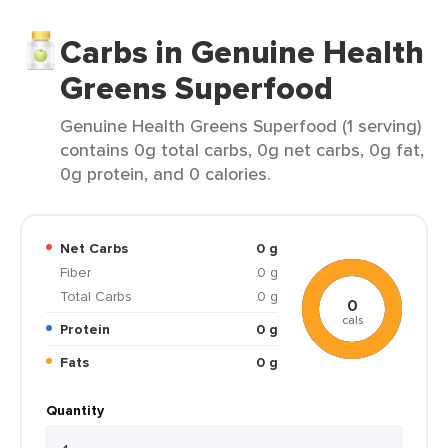
Carbs in Genuine Health
Greens Superfood
Genuine Health Greens Superfood (1 serving)
contains 0g total carbs, 0g net carbs, 0g fat,
0g protein, and 0 calories.
Net Carbs
0 g
Fiber
0 g
Total Carbs
0 g
0
cals
Protein
0 g
Fats
0 g
Quantity