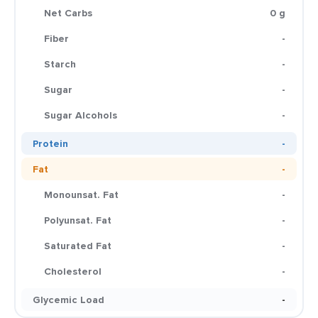
Net Carbs
0 g
Fiber
-
Starch
-
Sugar
-
Sugar Alcohols
-
Protein
-
Fat
-
Monounsat. Fat
-
Polyunsat. Fat
-
Saturated Fat
-
Cholesterol
-
Glycemic Load
-