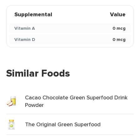
Supplemental
Value
Vitamin A
0 mcg
Vitamin D
0 mcg
Similar Foods
Cacao Chocolate Green Superfood Drink
Powder
The Original Green Superfood