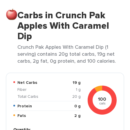
Carbs in Crunch Pak
Apples With Caramel
Dip
Crunch Pak Apples With Caramel Dip (1
serving) contains 20g total carbs, 19g net
carbs, 2g fat, 0g protein, and 100 calories.
Net Carbs
19 g
Fiber
1 g
Total Carbs
20 g
100
cals
Protein
0 g
Fats
2 g
Quantity