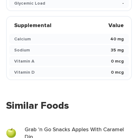
Glycemic Load
-
Supplemental
Value
Calcium
40 mg
Sodium
35 mg
Vitamin A
0 mcg
Vitamin D
0 mcg
Similar Foods
Grab 'n Go Snacks Apples With Caramel
Dip