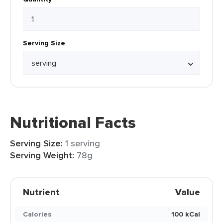
Serving Size
Nutritional Facts
Serving Size:
1 serving
Serving Weight:
78g
Nutrient
Value
Calories
100 kCal