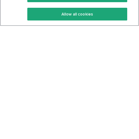
Keto Recipes
Terms Of Service
Allow all cookies
Keto Cookbook
Privacy Policy
Articles
Contact
About Us
System Status
Foods
Support
Log In
Join For Free