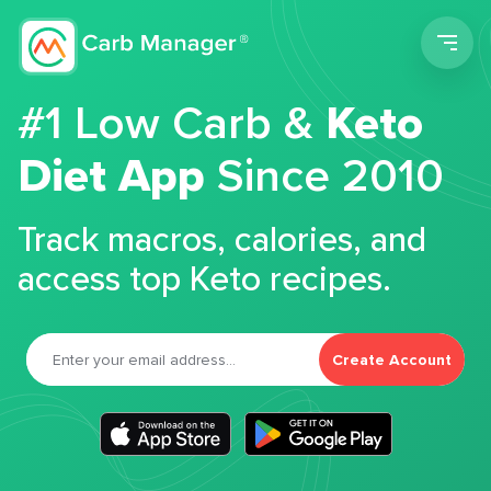
Men
#1 Low Carb &
Keto
Diet App
Since 2010
Track macros, calories, and
access top Keto recipes.
Create Account