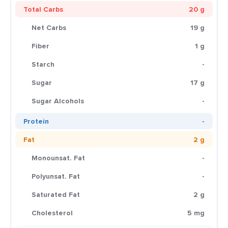
Total Carbs
20 g
Net Carbs
19 g
Fiber
1 g
Starch
-
Sugar
17 g
Sugar Alcohols
-
Protein
-
Fat
2 g
Monounsat. Fat
-
Polyunsat. Fat
-
Saturated Fat
2 g
Cholesterol
5 mg