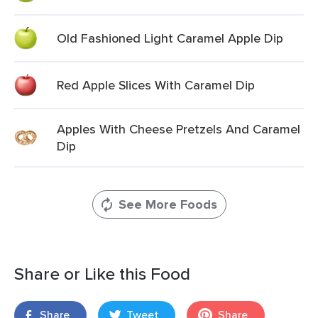
Old Fashioned Light Caramel Apple Dip
Red Apple Slices With Caramel Dip
Apples With Cheese Pretzels And Caramel
Dip
See More Foods
Share or Like this Food
Share
Tweet
Share