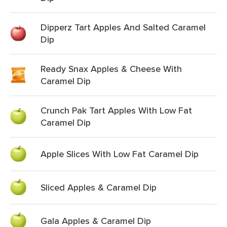
Dipperz Tart Apples And Salted Caramel
Dip
Ready Snax Apples & Cheese With
Caramel Dip
Crunch Pak Tart Apples With Low Fat
Caramel Dip
Apple Slices With Low Fat Caramel Dip
Sliced Apples & Caramel Dip
Gala Apples & Caramel Dip